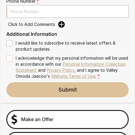
Phone Number
*
Partnerships
Omoda 9 SHS
Crossover Hybrid SUV
Click to Add Comments
Additional Information
I would like to subscribe to receive latest offers &
product updates.
I acknowledge that my personal information will be used
in accordance with our
Personal Information Collection
Statement
and
Privacy Policy
, and I agree to
Valley
Omoda Jaecoo's
Website Terms of Use.
*
Submit
Make an Offer