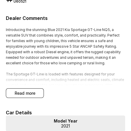
U60521
Dealer Comments
Introducing the stunning Blue 2021 Kia Sportage GT-Line NQ5, a
versatile SUV that combines style, comfort, and practicality. Perfect
for families with young children, this vehicle ensures a safe and
enjoyable journey with its impressive 5 Star ANCAP Safety Rating.
Equipped with a robust Diesel engine, it offers the rugged capability
needed for outdoor adventures and unpaved terrain, making it an
excellent choice for those who love camping or rural living.
The Sportage GT-Line is loaded with features designed for your
convenience and comfort, including heated and electric seats, climate
control, and a sunroof to enhance your driving experience. With
advanced technology like Bluetooth, Android Auto, and Apple CarPlay,
read more
staying connected on the go has never been easier.
Key Features:
Car Details
Climate Control
Model Year
Bluetooth
2021