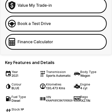
Value My Trade-in
Book a Test Drive
Finance Calculator
Key Features and Details
Year
Transmission
Body Type
2021
Sports Automatic
Wagon
Colour
Kilometres
Engine
BLUE
130,473 Kms
4 cyl
Fuel Type
Rego
VIN
Diesel
1XZ7IN
KNAPX81CSN7010929
Stock №