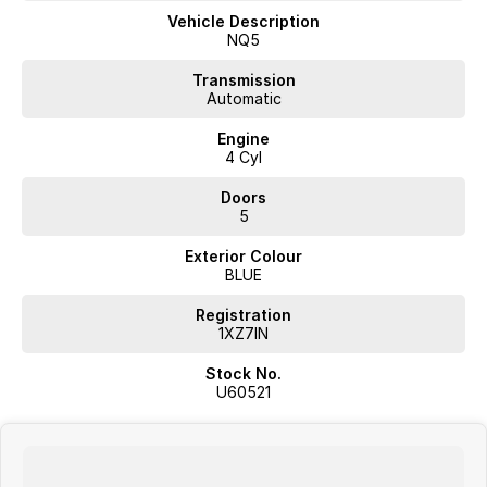
Reversing Camera
Vehicle Description
NQ5
Electric Seats
Transmission
Automatic
Heated Seats
Engine
Keyless Start
4 Cyl
Lane Departure Warning
Doors
5
Lane Keeping Active Assist
Exterior Colour
Leather Seats
BLUE
Roof Rails
Registration
1XZ7IN
Android Auto
Stock No.
Apple CarPlay
U60521
Sunroof
Wireless Charging