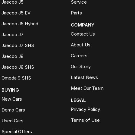
Jaecoo J5
Service
50+ dealerships and service locations nationwide
Family-owned and locally operated
Jaecoo J5 EV
Parts
Proud supporters of local football clubs, golf clubs and local
employment
Jaecoo J5 Hybrid
COMPANY
Over 330 Google reviews with a 4.5-star rating
Contact Us
Jaecoo J7
WHAT OUR CUSTOMERS SAY
About Us
Jaecoo J7 SHS
Received nothing short of excellent service. Highly recommend the
crew for your next car.
Careers
Jaecoo J8
Jackson
Our Story
Jaecoo J8 SHS
Transparent, competitively priced and provided a detailed video
which made buying from Melbourne easy.
Latest News
Omoda 9 SHS
Hayley
Meet Our Team
BUYING
The best car-buying experience Ive ever had. Highly recommend.
New Cars
Jeannette
LEGAL
Privacy Policy
Demo Cars
TRADE-INS WELCOME
Terms of Use
Used Cars
We make trading your vehicle easy with:
Special Offers