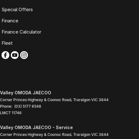
Special Offers
Finance
Finance Calculator
Fleet
Valley OMODA JAECOO
Corner Princes Highway & Coonoc Road
,
Traralgon
VIC
3844
Phone:
(03) 5177 8548
LMCT 11746
Valley OMODA JAECOO - Service
Corner Princes Highway & Coonoc Road
,
Traralgon
VIC
3844