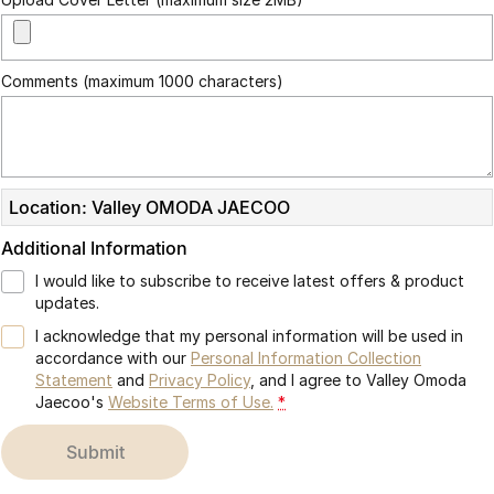
Partnerships
Omoda 9 SHS
Crossover Hybrid SUV
Comments (maximum 1000 characters)
Location: Valley OMODA JAECOO
Additional Information
I would like to subscribe to receive latest offers & product
updates.
I acknowledge that my personal information will be used in
accordance with our
Personal Information Collection
Statement
and
Privacy Policy
, and I agree to
Valley Omoda
Jaecoo's
Website Terms of Use.
*
submit