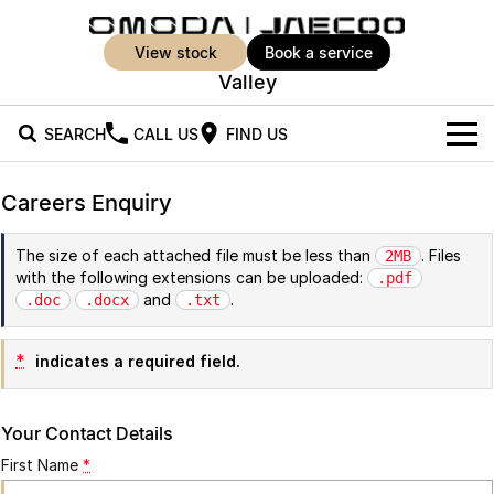
view stock
book a service
Valley
SEARCH
CALL US
FIND US
New Vehicles
Careers Enquiry
All Vehicles
Our Stock
The size of each attached file must be less than
. Files
2MB
with the following extensions can be uploaded:
Jaecoo J5
Jaecoo J5 EV
.pdf
Offers
New Cars
and
.
.doc
.docx
.txt
From $25,990* Driveaway.
From $36,990^ Driveaway
Demo Cars
Super Hybrid System
Special Offers
Jaecoo J5 Hybrid
Jaecoo J7
*
indicates a required field.
From $34,990^ driveaway,
Medium SUV
Used Cars
Service
Local Offers
Hybrid Electric SUV
Your Contact Details
Parts
Stock Specials
Jaecoo J7 SHS
Jaecoo J8
First Name
*
Medium Hybrid SUV
Large SUV