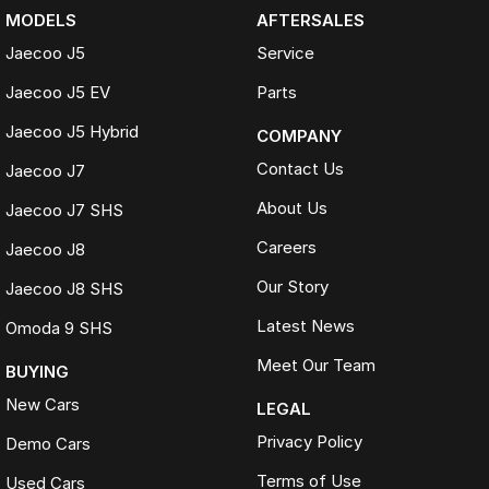
MODELS
AFTERSALES
Jaecoo J5
Service
Jaecoo J5 EV
Parts
Jaecoo J5 Hybrid
COMPANY
Contact Us
Jaecoo J7
About Us
Jaecoo J7 SHS
Careers
Jaecoo J8
Our Story
Jaecoo J8 SHS
Latest News
Omoda 9 SHS
Meet Our Team
BUYING
New Cars
LEGAL
Privacy Policy
Demo Cars
Terms of Use
Used Cars