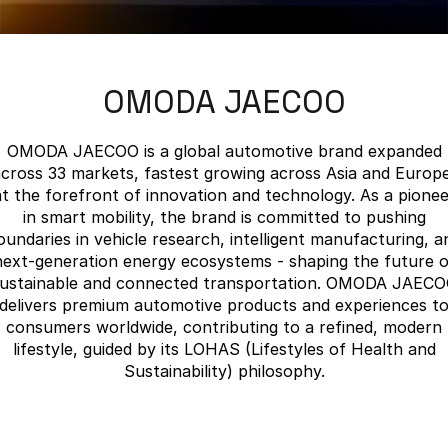
Finance
Parts
Jaecoo J8 SHS
Omoda 9 SHS
Accessories
Owners
Omoda Jaecoo Financial Services
Now with 7 Seats
Crossover Hybrid SUV
OMODA JAECOO
Jaecoo
Finance Calculator
Fleet
MY OJ
Jaecoo J5 EV
Jaecoo J5
Company
Warranty
OMODA JAECOO is a global automotive brand expanded
From $36,990^ Driveaway
From $25,990* Driveaway.
cross 33 markets, fastest growing across Asia and Europe
Capped Price Servicing
Contact Us
at the forefront of innovation and technology. As a pionee
Jaecoo J7
Jaecoo J7 SHS
in smart mobility, the brand is committed to pushing
Medium SUV
Medium Hybrid SUV
Roadside Assistance
About Us
oundaries in vehicle research, intelligent manufacturing, a
next-generation energy ecosystems - shaping the future o
Jaecoo J8
Jaecoo J5 Hybrid
Careers
ustainable and connected transportation. OMODA JAEC
Large SUV
From $34,990^ driveaway,
delivers premium automotive products and experiences t
Hybrid Electric SUV
consumers worldwide, contributing to a refined, modern
Our Story
lifestyle, guided by its LOHAS (Lifestyles of Health and
Jaecoo J8 SHS
Sustainability) philosophy.
Latest News
Now with 7 Seats
Meet Our Team
Omoda