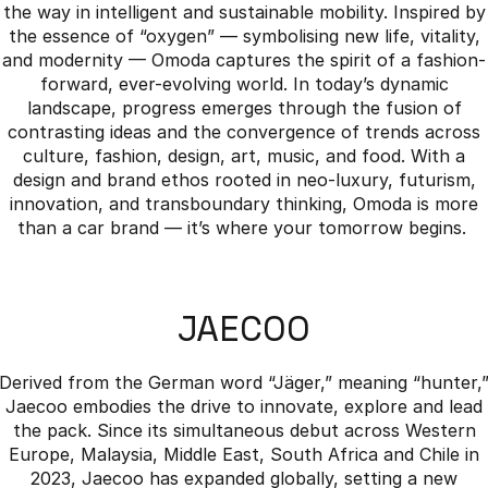
the way in intelligent and sustainable mobility. Inspired by
the essence of “oxygen” — symbolising new life, vitality,
and modernity — Omoda captures the spirit of a fashion-
forward, ever-evolving world. In today’s dynamic
landscape, progress emerges through the fusion of
contrasting ideas and the convergence of trends across
culture, fashion, design, art, music, and food. With a
design and brand ethos rooted in neo-luxury, futurism,
innovation, and transboundary thinking, Omoda is more
than a car brand — it’s where your tomorrow begins.
JAECOO
Derived from the German word “Jäger,” meaning “hunter,
Jaecoo embodies the drive to innovate, explore and lead
the pack. Since its simultaneous debut across Western
Europe, Malaysia, Middle East, South Africa and Chile in
2023, Jaecoo has expanded globally, setting a new