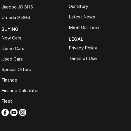
Our Story
Jaecoo J8 SHS
Latest News
Omoda 9 SHS
Meet Our Team
BUYING
New Cars
LEGAL
Privacy Policy
Demo Cars
Terms of Use
Used Cars
Special Offers
Finance
Finance Calculator
Fleet