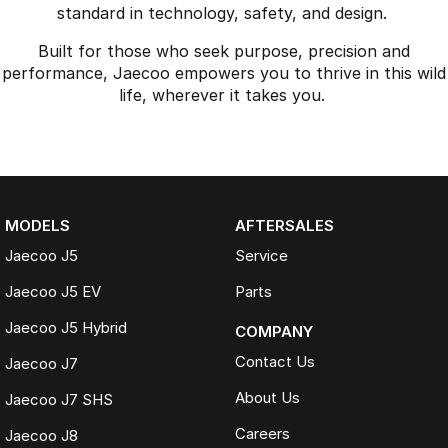
standard in technology, safety, and design.
Built for those who seek purpose, precision and
performance, Jaecoo empowers you to thrive in this wild
life, wherever it takes you.
MODELS
AFTERSALES
Jaecoo J5
Service
Jaecoo J5 EV
Parts
Jaecoo J5 Hybrid
COMPANY
Contact Us
Jaecoo J7
About Us
Jaecoo J7 SHS
Careers
Jaecoo J8