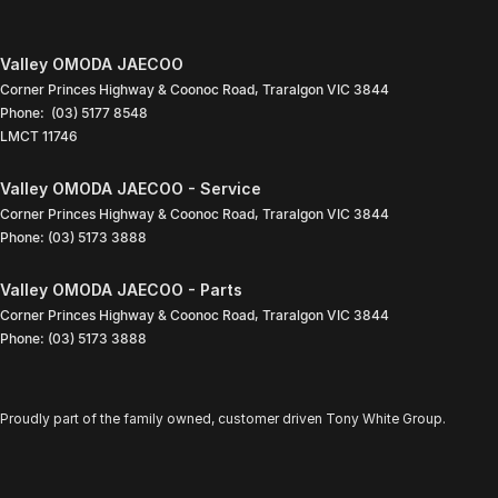
Valley OMODA JAECOO
Corner Princes Highway & Coonoc Road
,
Traralgon
VIC
3844
Phone:
(03) 5177 8548
LMCT 11746
Valley OMODA JAECOO - Service
Corner Princes Highway & Coonoc Road
,
Traralgon
VIC
3844
Phone:
(03) 5173 3888
Valley OMODA JAECOO - Parts
Corner Princes Highway & Coonoc Road
,
Traralgon
VIC
3844
Phone:
(03) 5173 3888
Proudly part of the family owned, customer driven Tony White Group.