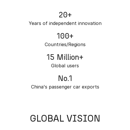
Partnerships
Omoda 9 SHS
20+
Crossover Hybrid SUV
Years of independent innovation
100+
Countries/Regions
15 Million+
Global users
No.1
China's passenger car exports
GLOBAL VISION