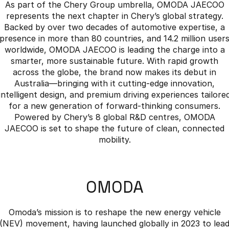
As part of the Chery Group umbrella, OMODA JAECOO
represents the next chapter in Chery’s global strategy.
Backed by over two decades of automotive expertise, a
presence in more than 80 countries, and 14.2 million user
worldwide, OMODA JAECOO is leading the charge into a
smarter, more sustainable future. With rapid growth
across the globe, the brand now makes its debut in
Australia—bringing with it cutting-edge innovation,
intelligent design, and premium driving experiences tailore
for a new generation of forward-thinking consumers.
Powered by Chery’s 8 global R&D centres, OMODA
JAECOO is set to shape the future of clean, connected
mobility.
OMODA
Omoda’s mission is to reshape the new energy vehicle
(NEV) movement, having launched globally in 2023 to lea