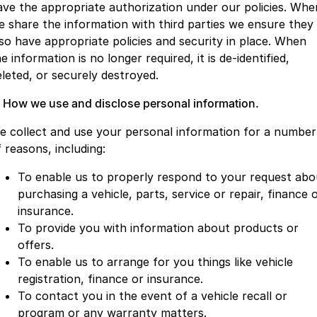
ave the appropriate authorization under our policies. Whe
Partnerships
Omoda 9 SHS
e share the information with third parties we ensure they
Crossover Hybrid SUV
lso have appropriate policies and security in place. When
e information is no longer required, it is de-identified,
eleted, or securely destroyed.
. How we use and disclose personal information.
e collect and use your personal information for a number
 reasons, including:
To enable us to properly respond to your request abo
purchasing a vehicle, parts, service or repair, finance 
insurance.
To provide you with information about products or
offers.
To enable us to arrange for you things like vehicle
registration, finance or insurance.
To contact you in the event of a vehicle recall or
program or any warranty matters.