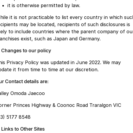
it is otherwise permitted by law.
ile it is not practicable to list every country in which suc
ecipients may be located, recipients of such disclosures is
ikely to include countries where the parent company of ou
ranchises exist, such as Japan and Germany.
. Changes to our policy
his Privacy Policy was updated in June 2022. We may
pdate it from time to time at our discretion.
r Contact details are:
alley Omoda Jaecoo
orner Princes Highway & Coonoc Road Traralgon VIC
03) 5177 8548
 Links to Other Sites