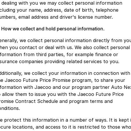
Finance
Parts
n dealing with you we may collect personal information
Jaecoo J8 SHS
Omoda 9 SHS
ncluding your name, address, date of birth, telephone
Accessories
Owners
Omoda Jaecoo Financial Services
Now with 7 Seats
Crossover Hybrid SUV
umbers, email address and driver's license number.
Jaecoo
Finance Calculator
Fleet
MY OJ
. How we collect and hold personal information.
enerally, we collect personal information directly from yo
Jaecoo J5 EV
Jaecoo J5
Company
Warranty
hen you contact or deal with us. We also collect personal
From $36,990^ Driveaway
From $25,990* Driveaway.
nformation from third parties, for example finance or
Capped Price Servicing
Contact Us
Jaecoo J7
Jaecoo J7 SHS
nsurance companies providing related services to you.
Medium SUV
Medium Hybrid SUV
Roadside Assistance
About Us
dditionally, we collect your information in connection with
he Jaecoo Future Price Promise program, to share your
Jaecoo J8
Jaecoo J5 Hybrid
Careers
nformation with Jaecoo and our program partner Auto Ne
Large SUV
From $34,990^ driveaway,
Hybrid Electric SUV
o allow them to issue you with the Jaecoo Future Price
Our Story
romise Contract Schedule and program terms and
Jaecoo J8 SHS
onditions.
Latest News
Now with 7 Seats
e protect this information in a number of ways. It is kept 
Meet Our Team
Omoda
ecure locations, and access to it is restricted to those wh