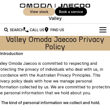
view stock
book a service
Valley
SEARCH
CALL US
FIND US
Valley Omoda Jaecoo Privacy
New Vehicles
Policy
All Vehicles
Our Stock
. Introduction
Jaecoo J5
Jaecoo J5 EV
alley Omoda Jaecoo is committed to respecting and
Offers
New Cars
From $25,990* Driveaway.
From $36,990^ Driveaway
otecting the privacy of individuals who deal with us, in
ccordance with the Australian Privacy Principles. This
Demo Cars
Super Hybrid System
Special Offers
Jaecoo J5 Hybrid
Jaecoo J7
rivacy policy deals with how we manage personal
From $34,990^ driveaway,
Medium SUV
nformation collected by us. We are committed to protectin
Used Cars
Service
Local Offers
Hybrid Electric SUV
he personal information that we hold about you.
Parts
Stock Specials
Jaecoo J7 SHS
Jaecoo J8
. The kind of personal information we collect and hold.
Medium Hybrid SUV
Large SUV