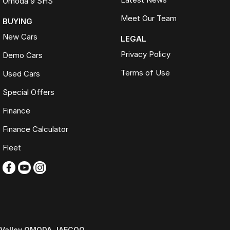
Omoda 9 SHS
Meet Our Team
BUYING
New Cars
LEGAL
Privacy Policy
Demo Cars
Terms of Use
Used Cars
Special Offers
Finance
Finance Calculator
Fleet
Valley OMODA JAECOO