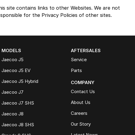
his site contains links to other Websites. We are not
sponsible for the Privacy Policies of other sites.
MODELS
AFTERSALES
Jaecoo J5
Service
Jaecoo J5 EV
Parts
Jaecoo J5 Hybrid
COMPANY
Contact Us
Jaecoo J7
About Us
Jaecoo J7 SHS
Careers
Jaecoo J8
Our Story
Jaecoo J8 SHS
Latest News