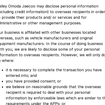
alley Omoda Jaecoo may disclose personal information
ncluding credit information) to overseas recipients in orde
o provide their products and/ or services and for
dministrative or other management purposes.
ur business is affiliated with other businesses located
verseas, such as vehicle manufacturers and original
quipment manufacturers. In the course of doing business
ith you, we are likely to disclose some of your personal
nformation to overseas recipients. However, we will only d
o where:
it is necessary to complete the transaction you have
entered into; and
you have provided consent; or
we believe on reasonable grounds that the overseas
recipient is required to deal with your personal
information by enforceable laws which are similar to t
requirements under the APPs; or