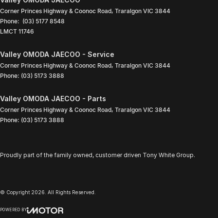
Corner Princes Highway & Coonoc Road
,
Traralgon
VIC
3844
Phone:
(03) 5177 8548
LMCT 11746
Valley OMODA JAECOO - Service
Corner Princes Highway & Coonoc Road
,
Traralgon
VIC
3844
Phone:
(03) 5173 3888
Valley OMODA JAECOO - Parts
Corner Princes Highway & Coonoc Road
,
Traralgon
VIC
3844
Phone:
(03) 5173 3888
Proudly part of the family owned, customer driven Tony White Group.
© Copyright
2026
. All Rights Reserved.
POWERED BY