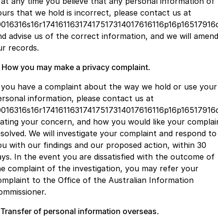
f at any time you believe that any personal information of
ours that we hold is incorrect, please contact us at
0016316s16r17416116317417517314017616116p16p16517916
nd advise us of the correct information, and we will amen
ur records.
. How you may make a privacy complaint.
f you have a complaint about the way we hold or use your
ersonal information, please contact us at
0016316s16r17416116317417517314017616116p16p16517916q
tating your concern, and how you would like your complai
esolved. We will investigate your complaint and respond to
ou with our findings and our proposed action, within 30
ays. In the event you are dissatisfied with the outcome of
he complaint of the investigation, you may refer your
omplaint to the Office of the Australian Information
ommissioner.
. Transfer of personal information overseas.