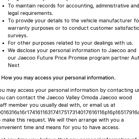
To maintain records for accounting, administrative an
legal requirements.
To provide your details to the vehicle manufacturer fo
warranty purposes or to conduct customer satisfacti
surveys.
For other purposes related to your dealings with us.
We disclose your personal information to Jaecoo and
our Jaecoo Future Price Promise program partner Au
Next
. How you may access your personal information.
ou may access your personal information by contacting us
ou can contact the Jaecoo Valley Omoda Jaecoo wood
taff member you usually deal with, or email us at
0016316s16r17416116317417517314017616116p16p16517916
o make this request. We will then arrange with you a
onvenient time and means for you to have access.