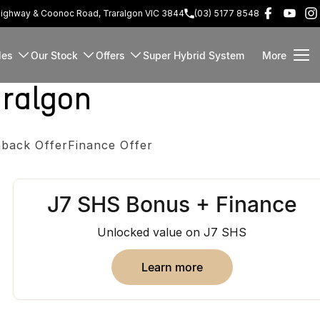
Highway & Coonoc Road, Traralgon VIC 3844
(03) 5177 8548
les
Our Stock
Offers
Super Hybrid System
More
ralgon
back Offer
Finance Offer
J7 SHS Bonus + Finance
Unlocked value on J7 SHS
learn more