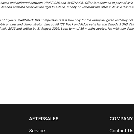
hased and delivered between 01/07/2026 and 31/07/2026. Offer is redeemed at point of sale as
Jaecoo Australia reserves the right to extend, modify or withdraw this offer in its sole discreti
f 5 years. WARNING: This comparison rate is true only for the examples given and may not inc
vailable on new and demonstrator Jaecoo J8 ICE Track and Ridge vehicles and Omoda 9 SHS Virt
1 July 2026 and settled by 31 August 2026. Loan term of 36 months applies. No minimum deposi
AFTERSALES
COMPANY
Service
Contact Us