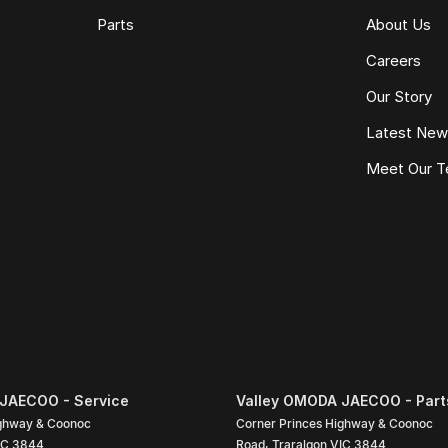
Parts
About Us
Careers
Our Story
Latest Ne
Meet Our 
JAECOO - Service
Valley OMODA JAECOO - Part
ighway & Coonoc
Corner Princes Highway & Coonoc
IC
3844
Road
,
Traralgon
VIC
3844