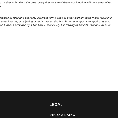
 a deduction from the purchase price. Not available in conjunction with any other offer.
on.
lude all fees and charges. Different terms, fees or other loan amounts might result in a
ue vehicles at participating Omoda Jaecoo dealers. Finance to approved applicants only
t. Finance provided by Allied Retail Finance Pty Ltd trading as Omoda Jaecoo Financial
LEGAL
Privacy Policy