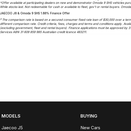
†Offer available at participating dealers on new and demonstrator Omoda 9 SHS vehicles purc
While stocks last. Not redeemable for cash or available to fleet, gov’t or rental buyers. Omoda 
JAECOO J8 & Omoda 9 SHS 1.88% Finance Offer
3
The comparison rate is based on a secured consumer fixed rate loan of $30,000 over a term o
different comparison rate. Credit criteria, fees, charges and terms and conditions apply. A
(excluding government, fleet and rental buyers). Finance applications must be approved by 3
Services ABN 31 609 859 985 Australian credit licence 483211.
MODELS
BUYING
Jaecoo J5
New Cars