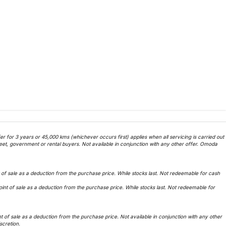
 for 3 years or 45,000 kms (whichever occurs first) applies when all servicing is carried out
et, government or rental buyers. Not available in conjunction with any other offer. Omoda
f sale as a deduction from the purchase price. While stocks last. Not redeemable for cash
t of sale as a deduction from the purchase price. While stocks last. Not redeemable for
of sale as a deduction from the purchase price. Not available in conjunction with any other
iscretion.