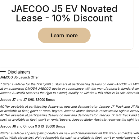
JAECOO J5 EV Novated
Lease - 10% Discount
learn more
Disclaimers
JAECOO J5 Launch Offer
^ Offer available for the first 1,000 customers at participating dealers on new JAECOO J5 MY2
at an authorised OMODA JAECOO dealer in accordance with the manufacturer’s standard service
Jaecoo Australia reserves the right to extend, modify or withdraw this offer in its sole discretio
Jaecoo J7 and J7 SHS: $3000 Bonus
§Offer available at participating dealers on new and demonstrator Jaecoo J7 Track and J7 Ri
or available to fleet, gov’t or rental buyers. Jaecoo Motor Australia reserves the right to extend
◊Offer available at participating dealers on new and demonstrator Jaecoo J7 SHS Track and 
cash or available to fleet, gov’t or rental buyers. Jaecoo Motor Australia reserves the right to e
Jaecoo J8 and Omoda 9 SHS: $5000 Bonus
‡Offer available at participating dealers on new and demonstrator J8 ICE Track and Ridge veh
offer. While stocks last. Not redeemable for cash or available to fleet, gov’t or rental buyers.