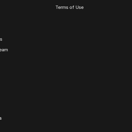
Terms of Use
ws
Team
s