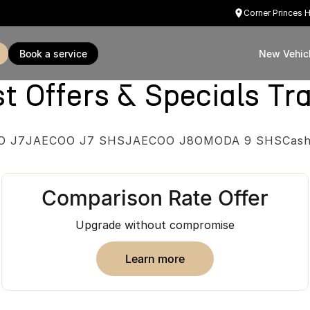
Corner Princes 
book a service
New Vehic
Offers & Specials Tra
O J7
JAECOO J7 SHS
JAECOO J8
OMODA 9 SHS
Cash
Comparison Rate Offer
Upgrade without compromise
learn more