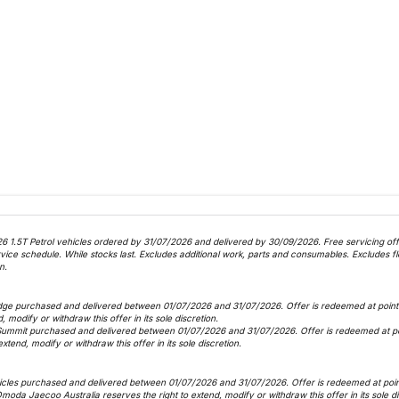
6 1.5T Petrol vehicles ordered by 31/07/2026 and delivered by 30/09/2026. Free servicing offer
 schedule. While stocks last. Excludes additional work, parts and consumables. Excludes fle
n.
dge purchased and delivered between 01/07/2026 and 31/07/2026. Offer is redeemed at point o
, modify or withdraw this offer in its sole discretion.
Summit purchased and delivered between 01/07/2026 and 31/07/2026. Offer is redeemed at poin
xtend, modify or withdraw this offer in its sole discretion.
icles purchased and delivered between 01/07/2026 and 31/07/2026. Offer is redeemed at point 
 Omoda Jaecoo Australia reserves the right to extend, modify or withdraw this offer in its sole d