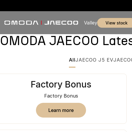
Valley
view stock
OMODA JAECOO Latest 
All
JAECOO J5 EV
JAECO
Factory Bonus
Factory Bonus
learn more