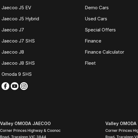
Jaecoo J5 EV
Demo Cars
Jaecoo J5 Hybrid
Used Cars
Jaecoo J7
Special Offers
Jaecoo J7 SHS
Finance
Jaecoo J8
Finance Calculator
Jaecoo J8 SHS
Fleet
Omoda 9 SHS
Valley OMODA JAECOO
Valley OMODA 
Corner Princes Highway & Coonoc
Corner Princes H
Road
,
Traralgon
VIC
3844
Road
,
Traralgon
V