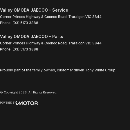
Valley OMODA JAECOO - Service
Corner Princes Highway & Coonoc Road
,
Traralgon
VIC
3844
Phone:
(03) 5173 3888
Valley OMODA JAECOO - Parts
Corner Princes Highway & Coonoc Road
,
Traralgon
VIC
3844
Phone:
(03) 5173 3888
Proudly part of the family owned, customer driven Tony White Group.
© Copyright
2026
. All Rights Reserved.
POWERED BY
CMS Login
Visit iMotor