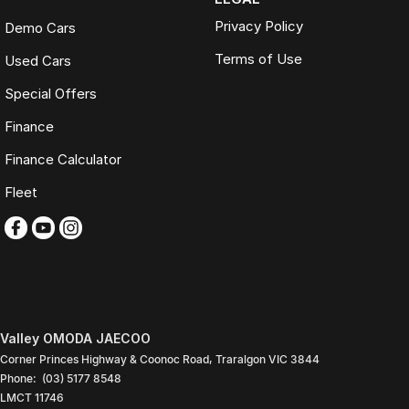
Privacy Policy
Demo Cars
Terms of Use
Used Cars
Special Offers
Finance
Finance Calculator
Fleet
Valley OMODA JAECOO
Corner Princes Highway & Coonoc Road
,
Traralgon
VIC
3844
Phone:
(03) 5177 8548
LMCT 11746