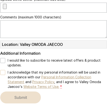
Comments (maximum 1000 characters)
Location: Valley OMODA JAECOO
Additional Information
I would like to subscribe to receive latest offers & product
updates.
I acknowledge that my personal information will be used in
accordance with our
Personal Information Collection
Statement
and
Privacy Policy
, and I agree to
Valley Omoda
Jaecoo's
Website Terms of Use.
*
submit