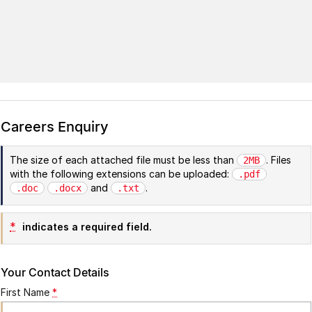
Careers Enquiry
The size of each attached file must be less than
. Files
2MB
with the following extensions can be uploaded:
.pdf
and
.
.doc
.docx
.txt
*
indicates a required field.
Your Contact Details
First Name
*