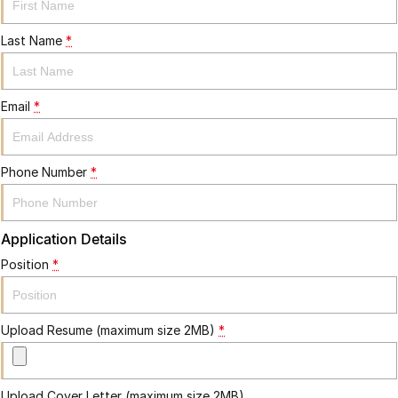
Last Name
*
Email
*
Phone Number
*
Application Details
Position
*
Upload Resume (maximum size 2MB)
*
Upload Cover Letter (maximum size 2MB)