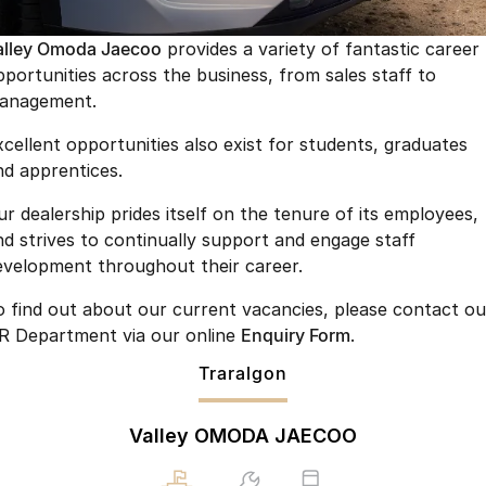
Finance
Parts
Jaecoo J8 SHS
Omoda 9 SHS
alley Omoda Jaecoo
provides a variety of fantastic career
Accessories
Owners
Omoda Jaecoo Financial Services
Now with 7 Seats
Crossover Hybrid SUV
pportunities across the business, from sales staff to
anagement.
Jaecoo
Finance Calculator
Fleet
MY OJ
xcellent opportunities also exist for students, graduates
Jaecoo J5 EV
Jaecoo J5
Company
Warranty
nd apprentices.
From $36,990^ Driveaway
From $25,990* Driveaway.
Capped Price Servicing
Contact Us
ur dealership prides itself on the tenure of its employees,
Jaecoo J7
Jaecoo J7 SHS
nd strives to continually support and engage staff
Medium SUV
Medium Hybrid SUV
Roadside Assistance
About Us
evelopment throughout their career.
Jaecoo J8
Jaecoo J5 Hybrid
Careers
o find out about our current vacancies, please contact ou
Large SUV
From $34,990^ driveaway,
R Department via our online
Enquiry Form
.
Hybrid Electric SUV
Our Story
Traralgon
Jaecoo J8 SHS
Latest News
Now with 7 Seats
Valley OMODA JAECOO
Meet Our Team
Omoda