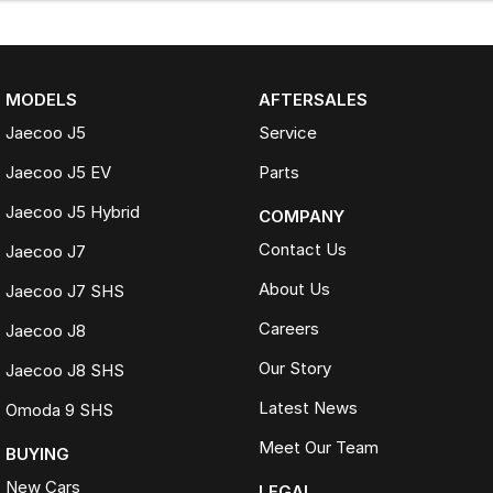
MODELS
AFTERSALES
Jaecoo J5
Service
Jaecoo J5 EV
Parts
Jaecoo J5 Hybrid
COMPANY
Contact Us
Jaecoo J7
About Us
Jaecoo J7 SHS
Careers
Jaecoo J8
Our Story
Jaecoo J8 SHS
Latest News
Omoda 9 SHS
Meet Our Team
BUYING
New Cars
LEGAL