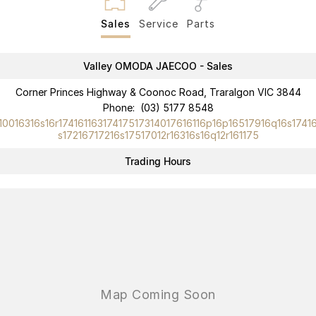
Partnerships
Omoda 9 SHS
Sales
Service
Parts
Crossover Hybrid SUV
Valley OMODA JAECOO - Sales
Corner Princes Highway & Coonoc Road, Traralgon VIC 3844
Phone:
(03) 5177 8548
10016316s16r17416116317417517314017616116p16p16517916q16s1741
s17216717216s17517012r16316s16q12r161175
Trading Hours