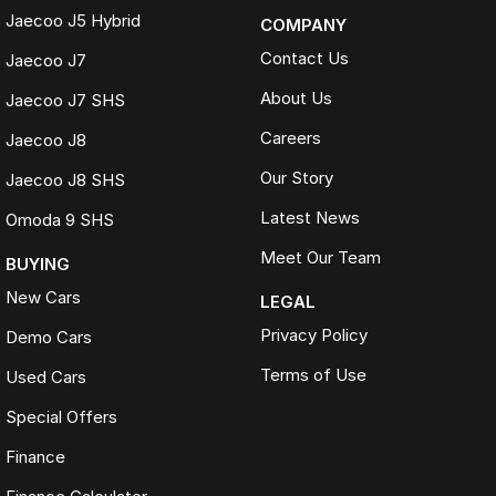
Jaecoo J5 Hybrid
COMPANY
Contact Us
Jaecoo J7
About Us
Jaecoo J7 SHS
Careers
Jaecoo J8
Our Story
Jaecoo J8 SHS
Latest News
Omoda 9 SHS
Meet Our Team
BUYING
New Cars
LEGAL
Privacy Policy
Demo Cars
Terms of Use
Used Cars
Special Offers
Finance