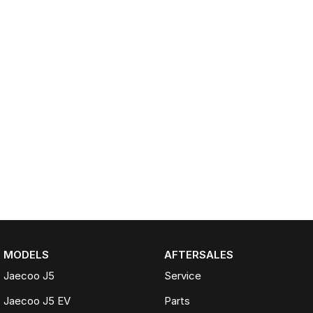
MODELS
AFTERSALES
Jaecoo J5
Service
Jaecoo J5 EV
Parts