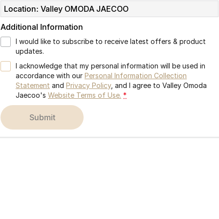
Location: Valley OMODA JAECOO
Partnerships
Omoda 9 SHS
Crossover Hybrid SUV
Additional Information
I would like to subscribe to receive latest offers & product
updates.
I acknowledge that my personal information will be used in
accordance with our
Personal Information Collection
Statement
and
Privacy Policy
, and I agree to
Valley Omoda
Jaecoo's
Website Terms of Use.
*
submit