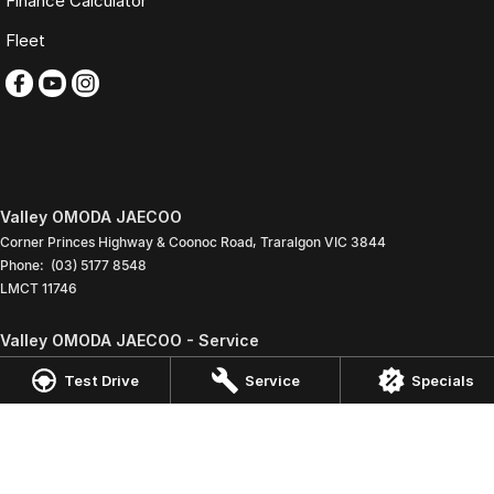
Finance Calculator
Fleet
Valley OMODA JAECOO
Corner Princes Highway & Coonoc Road
,
Traralgon
VIC
3844
Phone:
(03) 5177 8548
LMCT 11746
Valley OMODA JAECOO - Service
Corner Princes Highway & Coonoc Road
,
Traralgon
VIC
3844
Test Drive
Service
Specials
Phone:
(03) 5173 3888
Valley OMODA JAECOO - Parts
Corner Princes Highway & Coonoc Road
,
Traralgon
VIC
3844
Phone:
(03) 5173 3888