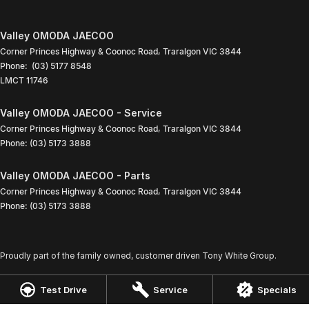
Valley OMODA JAECOO
Corner Princes Highway & Coonoc Road
,
Traralgon
VIC
3844
Phone:
(03) 5177 8548
LMCT 11746
Valley OMODA JAECOO - Service
Corner Princes Highway & Coonoc Road
,
Traralgon
VIC
3844
Phone:
(03) 5173 3888
Valley OMODA JAECOO - Parts
Corner Princes Highway & Coonoc Road
,
Traralgon
VIC
3844
Phone:
(03) 5173 3888
Proudly part of the family owned, customer driven Tony White Group.
Test Drive
Service
Specials
© Copyright
2026
. All Rights Reserved.