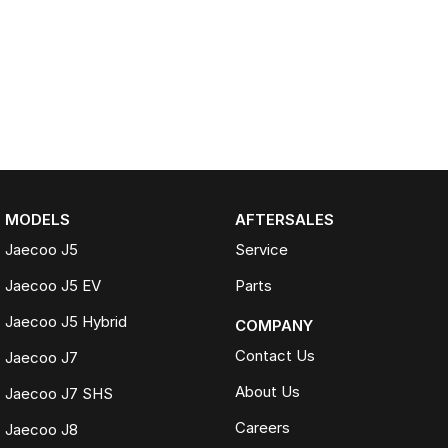
MODELS
AFTERSALES
Jaecoo J5
Service
Jaecoo J5 EV
Parts
Jaecoo J5 Hybrid
COMPANY
Contact Us
Jaecoo J7
About Us
Jaecoo J7 SHS
Careers
Jaecoo J8