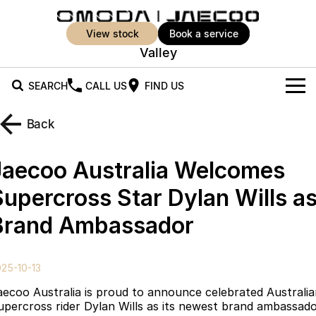
view stock
book a service
Valley
SEARCH
CALL US
FIND US
New Vehicles
Back
All Vehicles
Our Stock
Jaecoo Australia Welcomes
Jaecoo J5
Jaecoo J5 EV
Offers
New Cars
Supercross Star Dylan Wills a
From $25,990* Driveaway.
From $36,990^ Driveaway
Brand Ambassador
Demo Cars
Super Hybrid System
Special Offers
Jaecoo J5 Hybrid
Jaecoo J7
From $34,990^ driveaway,
Medium SUV
Used Cars
Service
Local Offers
Hybrid Electric SUV
25-10-13
Parts
Stock Specials
Jaecoo J7 SHS
Jaecoo J8
aecoo Australia is proud to announce celebrated Australi
Medium Hybrid SUV
Large SUV
upercross rider Dylan Wills as its newest brand ambassado