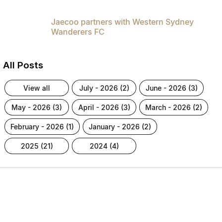
Jaecoo partners with Western Sydney
Wanderers FC
All Posts
view all
july - 2026 (2)
june - 2026 (3)
may - 2026 (3)
april - 2026 (3)
march - 2026 (2)
february - 2026 (1)
january - 2026 (2)
2025 (21)
2024 (4)