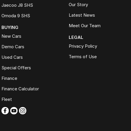
Our Story
Jaecoo J8 SHS
Latest News
Omoda 9 SHS
Meet Our Team
BUYING
New Cars
LEGAL
Privacy Policy
Demo Cars
Terms of Use
Used Cars
Special Offers
Finance
Finance Calculator
Fleet