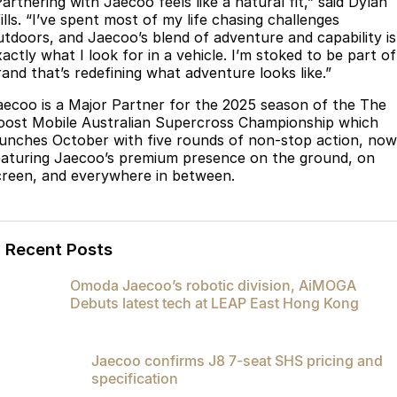
artnering with Jaecoo feels like a natural fit,” said Dylan
Partnerships
ills. “I’ve spent most of my life chasing challenges
Omoda 9 SHS
utdoors, and Jaecoo’s blend of adventure and capability is
Crossover Hybrid SUV
actly what I look for in a vehicle. I’m stoked to be part of
rand that’s redefining what adventure looks like.”
aecoo is a Major Partner for the 2025 season of the The
oost Mobile Australian Supercross Championship which
aunches October with five rounds of non-stop action, now
eaturing Jaecoo’s premium presence on the ground, on
creen, and everywhere in between.
Recent Posts
Omoda Jaecoo’s robotic division, AiMOGA
Debuts latest tech at LEAP East Hong Kong
Jaecoo confirms J8 7-seat SHS pricing and
specification