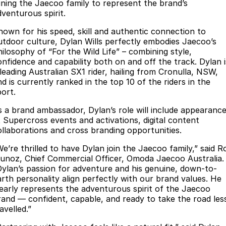
Finance
Parts
oining the Jaecoo family to represent the brand’s
dventurous spirit.
Jaecoo J8 SHS
Omoda 9 SHS
Accessories
Owners
Omoda Jaecoo Financial Services
Now with 7 Seats
Crossover Hybrid SUV
nown for his speed, skill and authentic connection to
utdoor culture, Dylan Wills perfectly embodies Jaecoo’s
Jaecoo
Finance Calculator
Fleet
MY OJ
hilosophy of “For the Wild Life” – combining style,
onfidence and capability both on and off the track. Dylan i
Jaecoo J5 EV
Jaecoo J5
 leading Australian SX1 rider, hailing from Cronulla, NSW,
Company
Warranty
d is currently ranked in the top 10 of the riders in the
From $36,990^ Driveaway
From $25,990* Driveaway.
port.
Capped Price Servicing
Contact Us
Jaecoo J7
Jaecoo J7 SHS
s a brand ambassador, Dylan’s role will include appearanc
Medium SUV
Medium Hybrid SUV
Roadside Assistance
About Us
t Supercross events and activations, digital content
ollaborations and cross branding opportunities.
Jaecoo J8
Jaecoo J5 Hybrid
Careers
We’re thrilled to have Dylan join the Jaecoo family,” said R
Large SUV
From $34,990^ driveaway,
unoz, Chief Commercial Officer, Omoda Jaecoo Australia.
Hybrid Electric SUV
Our Story
Dylan’s passion for adventure and his genuine, down-to-
arth personality align perfectly with our brand values. He
Jaecoo J8 SHS
learly represents the adventurous spirit of the Jaecoo
Latest News
Now with 7 Seats
rand — confident, capable, and ready to take the road les
avelled.”
Meet Our Team
Omoda