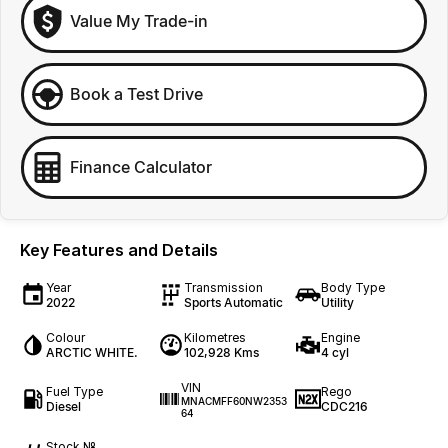
Value My Trade-in
Book a Test Drive
Finance Calculator
Key Features and Details
Year
Transmission
Body Type
2022
Sports Automatic
Utility
Colour
Kilometres
Engine
ARCTIC WHITE.
102,928 Kms
4 cyl
VIN
Fuel Type
Rego
MNACMFF60NW2353
Diesel
CDC216
64
Stock №