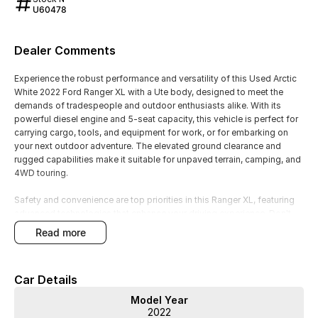
U60478
Dealer Comments
Experience the robust performance and versatility of this Used Arctic
White 2022 Ford Ranger XL with a Ute body, designed to meet the
demands of tradespeople and outdoor enthusiasts alike. With its
powerful diesel engine and 5-seat capacity, this vehicle is perfect for
carrying cargo, tools, and equipment for work, or for embarking on
your next outdoor adventure. The elevated ground clearance and
rugged capabilities make it suitable for unpaved terrain, camping, and
4WD touring.
Safety and convenience are top priorities in this Ranger XL, featuring
advanced technologies that enhance your driving experience. Don't
miss the opportunity to own a vehicle that combines practicality with
read more
performance.
Key features include:
Car Details
- Bluetooth
Model Year
- Reversing Camera
2022