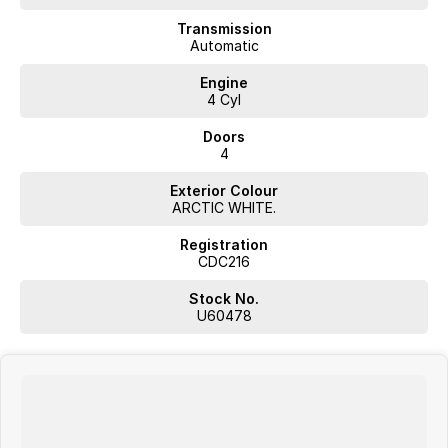
- Keyless Start
- Lane Departure Warning
Transmission
- Lane Keeping Active Assist
Automatic
- 5 Star ANCAP Safety Rating
Engine
4 Cyl
Visit our dealership today to find out more about this exceptional
vehicle!
Doors
4
Exterior Colour
JUST ARRIVED
ARCTIC WHITE.
PRICED TO SELL
Registration
CDC216
Complete walk-around video available on request. Highly sought-
after combination with excellent options. Interstate transport and
Stock No.
delivery available.
U60478
BUY WITH CONFIDENCE FROM A TRUSTED MULTI-FRANCHISE
DEALER
We are a multi-franchise dealership and every vehicle we sell includes:
Current Victorian Roadworthy Certificate