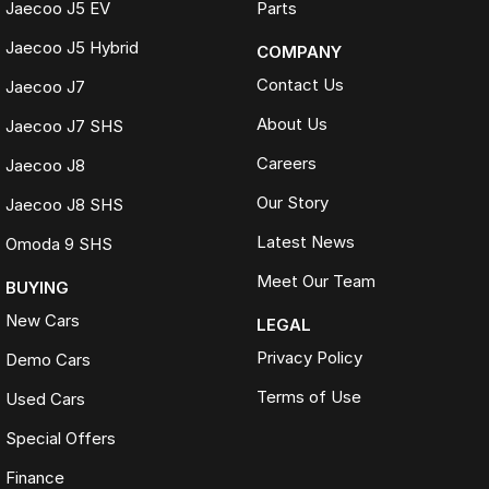
Jaecoo J5 EV
Parts
Online trade appraisals
Jaecoo J5 Hybrid
COMPANY
Competitive market-based valuations
Fast and seamless changeover process
Contact Us
Jaecoo J7
WHAT IS LIVE MARKET PRICING
About Us
Jaecoo J7 SHS
Live Market Pricing uses real-time market data to compare vehicles of
Careers
Jaecoo J8
the same model, kilometres, condition and options. Our pricing is
reviewed daily so you receive outstanding value upfront without the
Our Story
Jaecoo J8 SHS
need for negotiation.
Latest News
Omoda 9 SHS
BONUS
3 YEAR / 175,000KM PROTECTION PLAN INCLUDED
Meet Our Team
BUYING
(for Applicable Vehicles)
New Cars
LEGAL
Every vehicle includes a company-backed protection plan offering:
Privacy Policy
Demo Cars
Terms of Use
Used Cars
Australia-wide coverage
Servicing at 50+ factory dealership locations
Special Offers
Optional premium protection and roadside assistance
upgrades
Finance