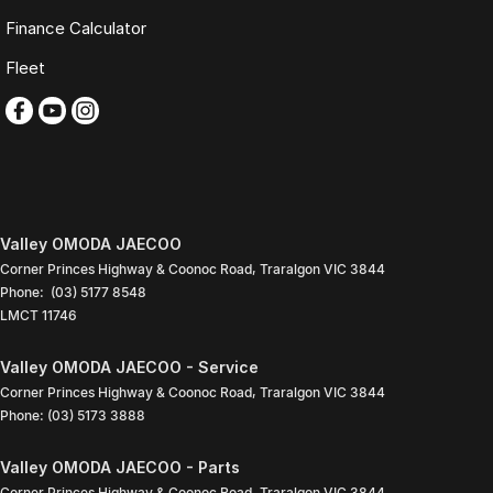
Buy with complete confidence.
Finance Calculator
TRADING HOURS
Fleet
Monday to Friday: 9:00am
5:30pm
Saturday: 9:00am
4:00pm
Sunday: Closed
PLEASE NOTE
Valley OMODA JAECOO
Features listed may be automatically supplied by Redbook and may
Corner Princes Highway & Coonoc Road
,
Traralgon
VIC
3844
not be specific to this vehicle. Please confirm all details with our sales
Phone:
(03) 5177 8548
team.
LMCT 11746
Contact our friendly sales team today to arrange a walk-around video,
Valley OMODA JAECOO - Service
finance quote, trade-in valuation or inspection.
Corner Princes Highway & Coonoc Road
,
Traralgon
VIC
3844
We look forward to assisting you with your next purchase.
Phone:
(03) 5173 3888
Valley OMODA JAECOO - Parts
Corner Princes Highway & Coonoc Road
,
Traralgon
VIC
3844