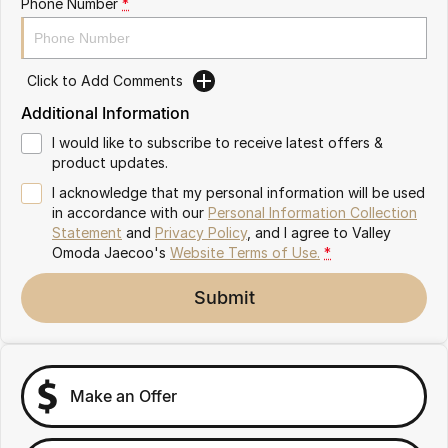
Phone Number
*
Partnerships
Omoda 9 SHS
Crossover Hybrid SUV
Click to Add Comments
Additional Information
I would like to subscribe to receive latest offers &
product updates.
I acknowledge that my personal information will be used
in accordance with our
Personal Information Collection
Statement
and
Privacy Policy
, and I agree to
Valley
Omoda Jaecoo's
Website Terms of Use.
*
Submit
Make an Offer