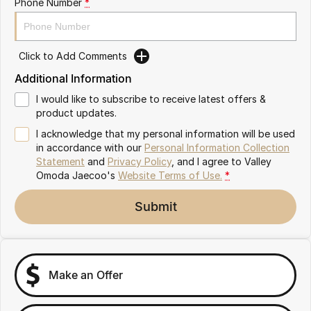
Phone Number
*
Partnerships
Omoda 9 SHS
Crossover Hybrid SUV
Click to Add Comments
Additional Information
I would like to subscribe to receive latest offers &
product updates.
I acknowledge that my personal information will be used
in accordance with our
Personal Information Collection
Statement
and
Privacy Policy
, and I agree to
Valley
Omoda Jaecoo's
Website Terms of Use.
*
Submit
Make an Offer