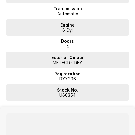
Climate Control
Transmission
Automatic
Bluetooth
Engine
6 Cyl
Reversing Camera
Doors
Heated Seats
4
Keyless Start
Exterior Colour
METEOR GREY
Lane Departure Warning
Registration
Lane Keeping Active Assist
DYX306
Leather Seats
Stock No.
U60354
Roof Rails
5 Star ANCAP Safety Rating
Whether you're on the job or heading off the beaten track, this Ford
Ranger Platinum is built to exceed your expectations.