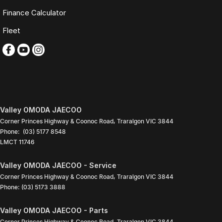
Live Market Pricing uses real-time market data to compare vehicles of
Finance Calculator
the same model, kilometres, condition and options. Our pricing is
reviewed daily so you receive outstanding value upfront without the
Fleet
need for negotiation.
BONUS
3 YEAR / 175,000KM PROTECTION PLAN INCLUDED
(for Applicable Vehicles)
Every vehicle includes a company-backed protection plan offering:
Valley OMODA JAECOO
Corner Princes Highway & Coonoc Road
,
Traralgon
VIC
3844
Australia-wide coverage
Phone:
(03) 5177 8548
Servicing at 50+ factory dealership locations
LMCT 11746
Optional premium protection and roadside assistance
upgrades
Valley OMODA JAECOO - Service
Buy with complete confidence.
Corner Princes Highway & Coonoc Road
,
Traralgon
VIC
3844
TRADING HOURS
Phone:
(03) 5173 3888
Monday to Friday: 9:00am
Valley OMODA JAECOO - Parts
5:30pm
Corner Princes Highway & Coonoc Road
,
Traralgon
VIC
3844