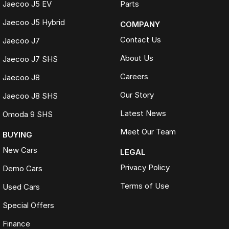
Jaecoo J5 EV
Parts
WHAT OUR CUSTOMERS SAY
Jaecoo J5 Hybrid
COMPANY
Received nothing short of excellent service. Highly recommend the
crew for your next car.
Contact Us
Jaecoo J7
Jackson
About Us
Jaecoo J7 SHS
Transparent, competitively priced and provided a detailed video
Careers
which made buying from Melbourne easy.
Jaecoo J8
Hayley
Our Story
Jaecoo J8 SHS
The best car-buying experience Ive ever had. Highly recommend.
Latest News
Omoda 9 SHS
Jeannette
Meet Our Team
BUYING
TRADE-INS WELCOME
New Cars
LEGAL
We make trading your vehicle easy with:
Privacy Policy
Demo Cars
Online trade appraisals
Terms of Use
Used Cars
Competitive market-based valuations
Fast and seamless changeover process
Special Offers
WHAT IS LIVE MARKET PRICING
Finance