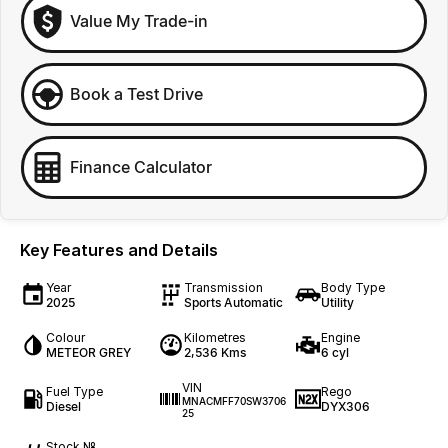
Value My Trade-in
Book a Test Drive
Finance Calculator
Key Features and Details
Year
Transmission
Body Type
2025
Sports Automatic
Utility
Colour
Kilometres
Engine
METEOR GREY
2,536 Kms
6 cyl
VIN
Fuel Type
Rego
MNACMFF70SW3706
Diesel
DYX306
25
Stock №