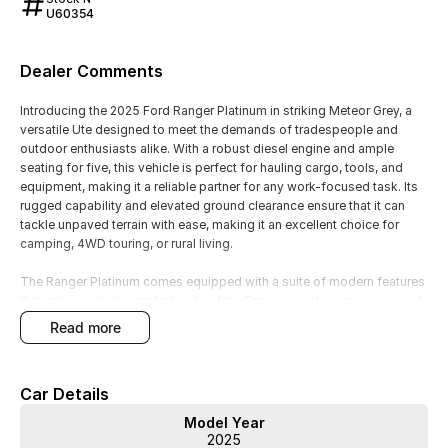
U60354
Dealer Comments
Introducing the 2025 Ford Ranger Platinum in striking Meteor Grey, a
versatile Ute designed to meet the demands of tradespeople and
outdoor enthusiasts alike. With a robust diesel engine and ample
seating for five, this vehicle is perfect for hauling cargo, tools, and
equipment, making it a reliable partner for any work-focused task. Its
rugged capability and elevated ground clearance ensure that it can
tackle unpaved terrain with ease, making it an excellent choice for
camping, 4WD touring, or rural living.
The Ranger Platinum comes equipped with a suite of modern features
that enhance both comfort and safety. Experience the convenience of
keyless start and the luxury of heated leather seats while enjoying the
read more
benefits of advanced technology like Bluetooth connectivity and a
reversing camera. The vehicle also prioritises safety with Lane
Departure Warning and Lane Keeping Active Assist, along with a
Car Details
prestigious 5 Star ANCAP Safety Rating.
Model Year
Key features include:
2025