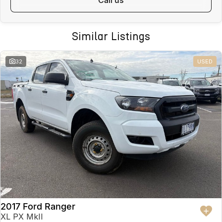
pre-owned vehicles per month means our high turnover and scale
allow lower margins, delivering better value to you. This vehicle has
been Live Market Price Adjusted and is priced below comparable
Similar Listings
vehicles nationwide.
FINANCE AVAILABLE
32
USED
DRIVE AWAY TODAY
Competitive finance options available
Fast approvals
Flexible repayment options
Finance available for local and interstate buyers
Ask us for a personalised finance quote today.
INTERSTATE BUYERS WELCOME
We regularly sell vehicles Australia-wide and offer:
Fast, safe and affordable transport options
2017 Ford Ranger
Door-to-door delivery available
Complete purchase process handled remotely
XL PX MkII