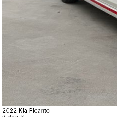
No hidden costs. No surprises. With over 180 used vehicles in stock, we can a
not quite right.
WHY BUY FROM VALLEY MOTOR GROUP
Part of a large Australian automotive group
50+ dealerships and service locations nationwide
Family-owned and locally operated
Proud supporters of local football clubs, golf clubs and local em
Over 330 Google reviews with a 4.5-star rating
WHAT OUR CUSTOMERS SAY
Received nothing short of excellent service. Highly recommend the crew fo
Jackson
Transparent, competitively priced and provided a detailed video which 
Hayley
The best car-buying experience Ive ever had. Highly recommend.
Jeannette
2022 Kia Picanto
TRADE-INS WELCOME
GT-Line JA