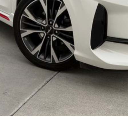
lso help find the right alternative if this vehicle is
ployment
r your next car.
made buying from Melbourne easy.