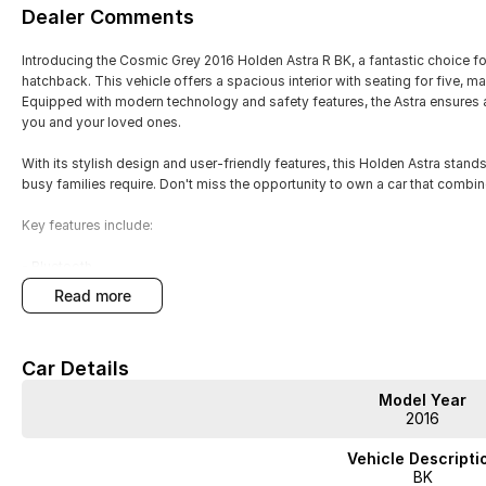
Dealer Comments
Introducing the Cosmic Grey 2016 Holden Astra R BK, a fantastic choice for
hatchback. This vehicle offers a spacious interior with seating for five, m
Equipped with modern technology and safety features, the Astra ensures 
you and your loved ones.
With its stylish design and user-friendly features, this Holden Astra stands
busy families require. Don't miss the opportunity to own a car that combine
Key features include:
- Bluetooth
- Reversing Camera
read more
- Cruise Control
- Android Auto
- Apple CarPlay
Car Details
Model Year
2016
JUST ARRIVED
Vehicle Descripti
PRICED TO SELL
BK