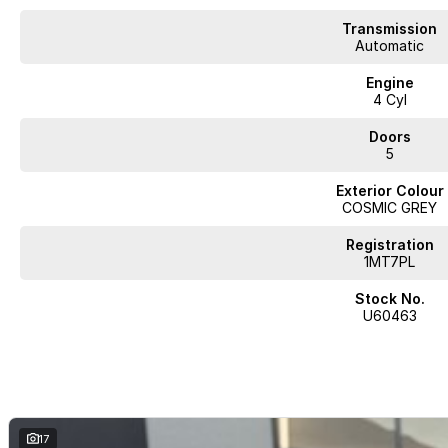
Complete walk-around video available on request. Highly sought-after comb
Transmission
and delivery available.
Automatic
BUY WITH CONFIDENCE FROM A TRUSTED MULTI-FRANCHISE DEALER
Engine
4 Cyl
We are a multi-franchise dealership and every vehicle we sell includes:
Doors
5
Current Victorian Roadworthy Certificate
Full inspection by factory-trained technicians
Exterior Colour
Clear title and complete peace of mind
COSMIC GREY
BEST PRICE FIRST
Registration
LIVE MARKET PRICED
1MT7PL
We operate on a Best Price First, Fixed Pricing model. Selling 100+ pre-
Stock No.
scale allow lower margins, delivering better value to you. This vehicle ha
U60463
comparable vehicles nationwide.
FINANCE AVAILABLE
DRIVE AWAY TODAY
Competitive finance options available
17