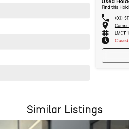
Used Holde
ination with excellent options. Interstate transport
Find this Ho
(03) 5
Corner
LMCT 1
Closed
owned vehicles per month means our high turnover and
s been Live Market Price Adjusted and is priced below
Similar Listings