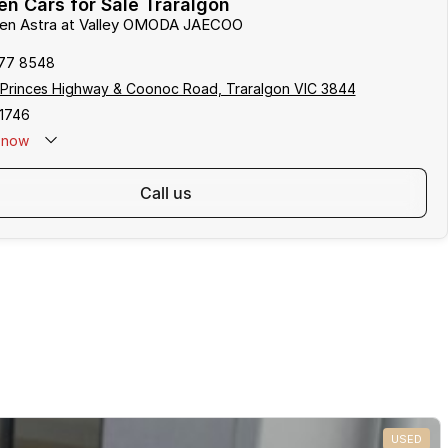
n Cars for Sale Traralgon
lden Astra at Valley OMODA JAECOO
177 8548
 Princes Highway & Coonoc Road, Traralgon VIC 3844
1746
now
call us
USED