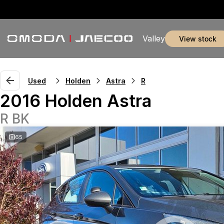
Valley
view stock
Used
Holden
Astra
R
2016 Holden Astra
R BK
65