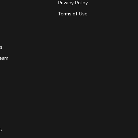
Privacy Policy
Terms of Use
ws
Team
s