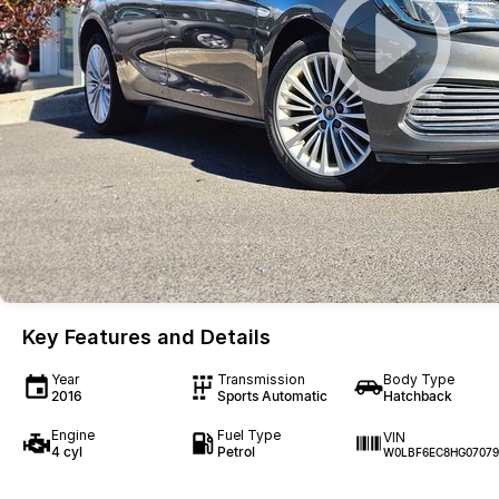
Key Features and Details
Year
Transmission
Body Type
2016
Sports Automatic
Hatchback
Engine
Fuel Type
VIN
4 cyl
Petrol
W0LBF6EC8HG07079