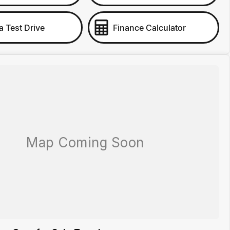
a Test Drive
Finance Calculator