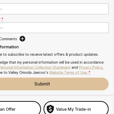
r
*
 Comments
nformation
ike to subscribe to receive latest offers & product updates.
edge that my personal information will be used in accordance
Personal Information Collection Statement
and
Privacy Policy
,
ee to
Valley Omoda Jaecoo's
Website Terms of Use.
*
Submit
an Offer
Value My Trade-in