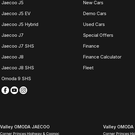
Jaecoo J5
New Cars
Buy with complete confidence.
Jaecoo J5 EV
Demo Cars
TRADING HOURS
Jaecoo J5 Hybrid
Used Cars
Monday to Friday: 9:00am
5:30pm
Jaecoo J7
Special Offers
Saturday: 9:00am
4:00pm
Jaecoo J7 SHS
Finance
Sunday: Closed
Jaecoo J8
Finance Calculator
PLEASE NOTE
Jaecoo J8 SHS
Fleet
Features listed may be automatically supplied by Redbook and may not be s
with our sales team.
Omoda 9 SHS
Contact our friendly sales team today to arrange a walk-around video, fina
We look forward to assisting you with your next purchase.
Valley OMODA JAECOO
Valley OMODA 
Corner Princes Highway & Coonoc
Corner Princes H