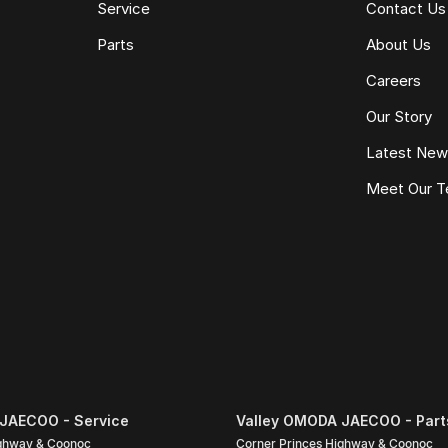
Service
Contact Us
Parts
About Us
Careers
Our Story
Latest Ne
Meet Our 
pecific to this vehicle. Please confirm all details
nce quote, trade-in valuation or inspection.
JAECOO - Service
Valley OMODA JAECOO - Part
ighway & Coonoc
Corner Princes Highway & Coonoc