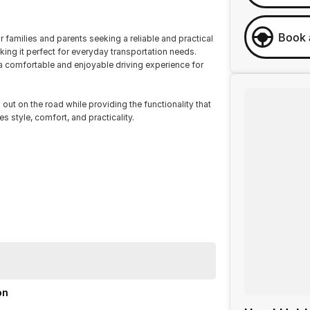
Book 
 families and parents seeking a reliable and practical
aking it perfect for everyday transportation needs.
a comfortable and enjoyable driving experience for
 out on the road while providing the functionality that
s style, comfort, and practicality.
on