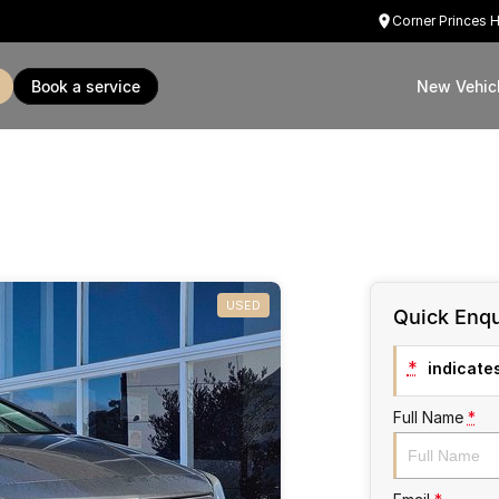
Corner Princes 
book a service
New Vehic
USED
Quick Enqu
*
indicates
Full Name
*