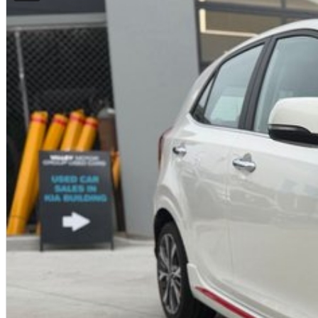
Fast approvals
Flexible repayment options
Finance available for local and interstate buyers
Ask us for a personalised finance quote today.
INTERSTATE BUYERS WELCOME
We regularly sell vehicles Australia-wide and offer:
Fast, safe and affordable transport options
Door-to-door delivery available
Complete purchase process handled remotely
ALL ON-ROAD COSTS INCLUDED
VICTORIAN BUYERS
For Victorian buyers, the advertised price includes:
Roadworthy Certificate
Registration
Stamp Duty
Transfer Fees