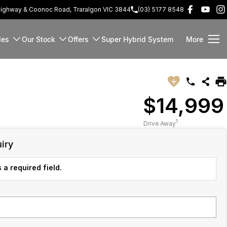
Highway & Coonoc Road, Traralgon VIC 3844
(03) 5177 8548
les
Our Stock
Offers
Super Hybrid System
More
$14,999
1
Drive Away
iry
 a required field.