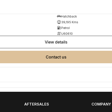
Hatchback
39,195 Kms
Petrol
U60610
view details
e same model, kilometres, condition and options. Our
 the need for negotiation.
contact us
AFTERSALES
COMPANY