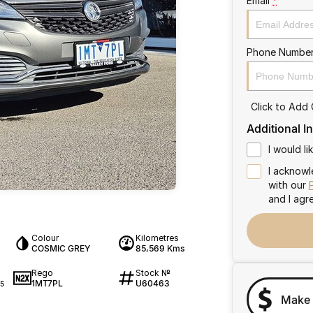
Email
*
Phone Numbe
Click to Add
Additional I
I would l
I acknowl
with our
and I agr
Colour
Kilometres
COSMIC GREY
85,569 Kms
Rego
Stock №
1MT7PL
U60463
5
Make 