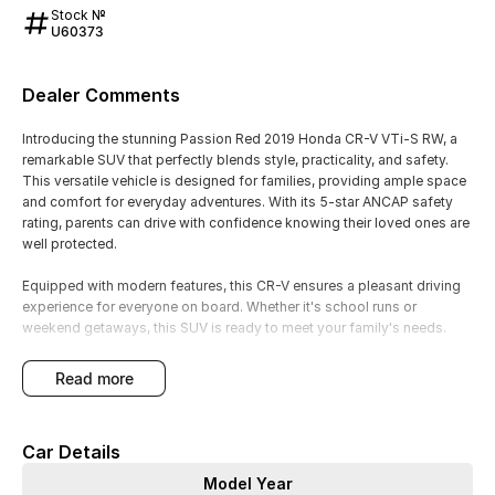
Stock №
U60373
Dealer Comments
Introducing the stunning Passion Red 2019 Honda CR-V VTi-S RW, a
remarkable SUV that perfectly blends style, practicality, and safety.
This versatile vehicle is designed for families, providing ample space
and comfort for everyday adventures. With its 5-star ANCAP safety
rating, parents can drive with confidence knowing their loved ones are
well protected.
Equipped with modern features, this CR-V ensures a pleasant driving
experience for everyone on board. Whether it's school runs or
weekend getaways, this SUV is ready to meet your family's needs.
Key features include:
read more
- Climate Control
Car Details
- Bluetooth
Model Year