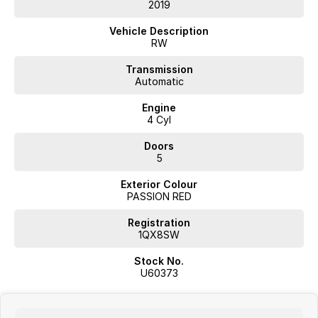
- Reversing Camera
2019
- Cruise Control
Vehicle Description
RW
- Keyless Start
Transmission
Automatic
- Roof Rails
Engine
- Android Auto
4 Cyl
- Apple CarPlay
Doors
5
- 5 Star ANCAP Safety Rating
Exterior Colour
PASSION RED
Come and experience the Honda CR-V VTi-S RW for yourself, and
discover why it's the perfect choice for families looking for a reliable
Registration
and stylish vehicle.
1QX8SW
Stock No.
U60373
JUST ARRIVED
PRICED TO SELL