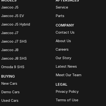
MODELS
AFTERSALES
Transparent, competitively priced and provided a detailed video
Jaecoo J5
Service
which made buying from Melbourne easy.
Hayley
Jaecoo J5 EV
Parts
The best car-buying experience Ive ever had. Highly recommend.
Jaecoo J5 Hybrid
COMPANY
Jeannette
Contact Us
Jaecoo J7
TRADE-INS WELCOME
About Us
Jaecoo J7 SHS
We make trading your vehicle easy with:
Careers
Jaecoo J8
Online trade appraisals
Our Story
Jaecoo J8 SHS
Competitive market-based valuations
Fast and seamless changeover process
Latest News
Omoda 9 SHS
WHAT IS LIVE MARKET PRICING
Meet Our Team
BUYING
Live Market Pricing uses real-time market data to compare vehicles of
New Cars
LEGAL
the same model, kilometres, condition and options. Our pricing is
reviewed daily so you receive outstanding value upfront without the
Privacy Policy
Demo Cars
need for negotiation.
Terms of Use
Used Cars
BONUS