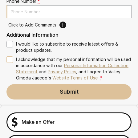
Phone Number
*
Partnerships
Omoda 9 SHS
Crossover Hybrid SUV
Click to Add Comments
Additional Information
I would like to subscribe to receive latest offers &
product updates.
I acknowledge that my personal information will be used
in accordance with our
Personal Information Collection
Statement
and
Privacy Policy
, and I agree to
Valley
Omoda Jaecoo's
Website Terms of Use.
*
Submit
Make an Offer