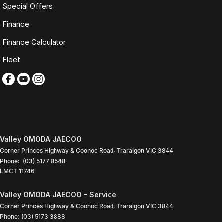
3 YEAR / 175,000KM PROTECTION PLAN INCLUDED
Special Offers
(for Applicable Vehicles)
Finance
Every vehicle includes a company-backed protection plan offering:
Finance Calculator
Fleet
Australia-wide coverage
Servicing at 50+ factory dealership locations
Optional premium protection and roadside assistance
upgrades
Buy with complete confidence.
TRADING HOURS
Valley OMODA JAECOO
Monday to Friday: 9:00am
Corner Princes Highway & Coonoc Road
,
Traralgon
VIC
3844
5:30pm
Phone:
(03) 5177 8548
Saturday: 9:00am
LMCT 11746
4:00pm
Sunday: Closed
Valley OMODA JAECOO - Service
PLEASE NOTE
Corner Princes Highway & Coonoc Road
,
Traralgon
VIC
3844
Phone:
(03) 5173 3888