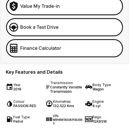
Value My Trade-in
Book a Test Drive
Finance Calculator
Key Features and Details
Transmission
Year
Body Type
Constantly Variable
2019
Wagon
Transmission
Colour
Kilometres
Engine
PASSION RED
132,522 Kms
4 cyl
VIN
Fuel Type
Rego
MRHRW1850KP06398
Petrol
1QX8SW
3