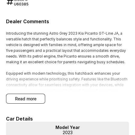
U60385
Dealer Comments
Introducing the stunning Astro Grey 2023 Kia Picanto GT-Line JA, a
versatile hatch that perfectly balances style and functionality. This
vehicle is designed with families in mind, offering ample space for
five passengers and a practical layout that accommodates everyday
needs. With its petrol engine, the Picanto ensures a smooth drive,
making it an excellent choice for parents navigating busy schedules.
Equipped with modern technology, this hatchback enhances your
driving experience while prioritising safety. Features like the Bluetooth
connectivity allow for seamless integration with your devices, while
the reversing camera provides added confidence when parking.
Additionally, the cruise control feature makes longer journeys more
read more
comfortable and relaxing.
Experience the practicality and style of the Kia Picanto GT-Line today!
Car Details
- Bluetooth
Model Year
- Reversing Camera
2023