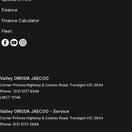
Saturday: 9:00am
Finance
4:00pm
Sunday: Closed
Finance Calculator
PLEASE NOTE
Fleet
Features listed may be automatically supplied by Redbook and may
not be specific to this vehicle. Please confirm all details with our sales
team.
Contact our friendly sales team today to arrange a walk-around video,
finance quote, trade-in valuation or inspection.
We look forward to assisting you with your next purchase.
Valley OMODA JAECOO
Corner Princes Highway & Coonoc Road
,
Traralgon
VIC
3844
Phone:
(03) 5177 8548
LMCT 11746
Valley OMODA JAECOO - Service
Corner Princes Highway & Coonoc Road
,
Traralgon
VIC
3844
Phone:
(03) 5173 3888