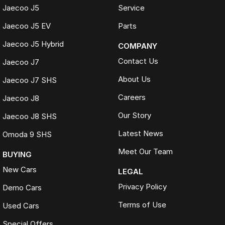
Jaecoo J5
Service
Live Market Pricing uses real-time market data to compare vehicles of
the same model, kilometres, condition and options. Our pricing is
Jaecoo J5 EV
Parts
reviewed daily so you receive outstanding value upfront without the
need for negotiation.
Jaecoo J5 Hybrid
COMPANY
BONUS
Contact Us
Jaecoo J7
3 YEAR / 175,000KM PROTECTION PLAN INCLUDED
About Us
Jaecoo J7 SHS
(for Applicable Vehicles)
Careers
Jaecoo J8
Every vehicle includes a company-backed protection plan offering:
Our Story
Jaecoo J8 SHS
Australia-wide coverage
Latest News
Omoda 9 SHS
Servicing at 50+ factory dealership locations
Optional premium protection and roadside assistance
Meet Our Team
BUYING
upgrades
New Cars
LEGAL
Buy with complete confidence.
Privacy Policy
Demo Cars
TRADING HOURS
Terms of Use
Used Cars
Monday to Friday: 9:00am
Special Offers
5:30pm