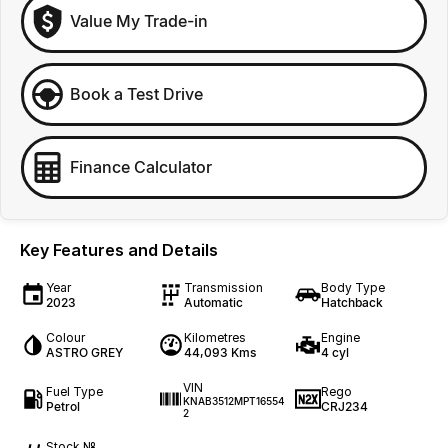
Value My Trade-in
Book a Test Drive
Finance Calculator
Key Features and Details
Year
Transmission
Body Type
2023
Automatic
Hatchback
Colour
Kilometres
Engine
ASTRO GREY
44,093 Kms
4 cyl
VIN
Fuel Type
Rego
KNAB3512MPT16554
Petrol
CRJ234
2
Stock №