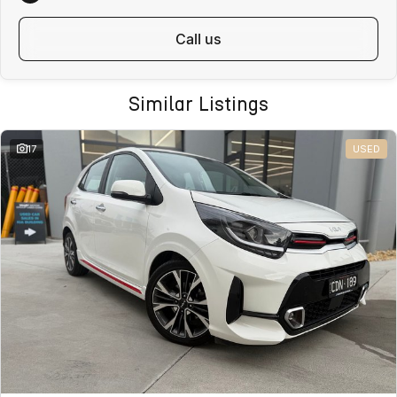
ALL ON-ROAD COSTS INCLUDED
call us
VICTORIAN BUYERS
For Victorian buyers, the advertised price includes:
Similar Listings
Roadworthy Certificate
Registration
17
USED
Stamp Duty
Transfer Fees
No hidden costs. No surprises. With over 180 used vehicles in stock,
we can also help find the right alternative if this vehicle is not quite
right.
WHY BUY FROM VALLEY MOTOR GROUP
Part of a large Australian automotive group
50+ dealerships and service locations nationwide
Family-owned and locally operated
Proud supporters of local football clubs, golf clubs and local
employment
Over 330 Google reviews with a 4.5-star rating