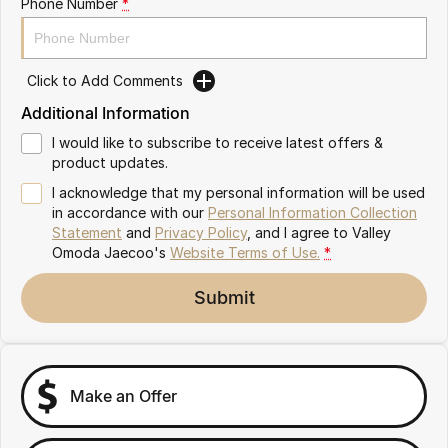
Phone Number
*
Partnerships
Omoda 9 SHS
Crossover Hybrid SUV
Click to Add Comments
Additional Information
I would like to subscribe to receive latest offers &
product updates.
I acknowledge that my personal information will be used
in accordance with our
Personal Information Collection
Statement
and
Privacy Policy
, and I agree to
Valley
Omoda Jaecoo's
Website Terms of Use.
*
Submit
Make an Offer