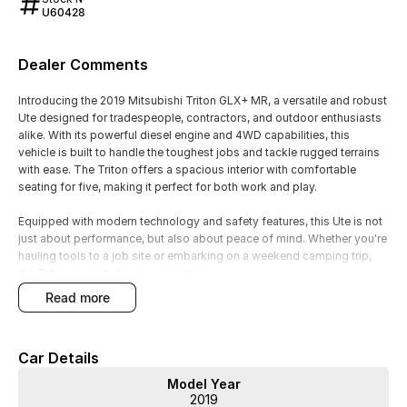
U60428
Dealer Comments
Introducing the 2019 Mitsubishi Triton GLX+ MR, a versatile and robust
Ute designed for tradespeople, contractors, and outdoor enthusiasts
alike. With its powerful diesel engine and 4WD capabilities, this
vehicle is built to handle the toughest jobs and tackle rugged terrains
with ease. The Triton offers a spacious interior with comfortable
seating for five, making it perfect for both work and play.
Equipped with modern technology and safety features, this Ute is not
just about performance, but also about peace of mind. Whether you're
hauling tools to a job site or embarking on a weekend camping trip,
the Triton is ready for any adventure.
read more
Key features include:
- Bluetooth
Car Details
- Reversing Camera
- Cruise Control
Model Year
- Lane Departure Warning
2019