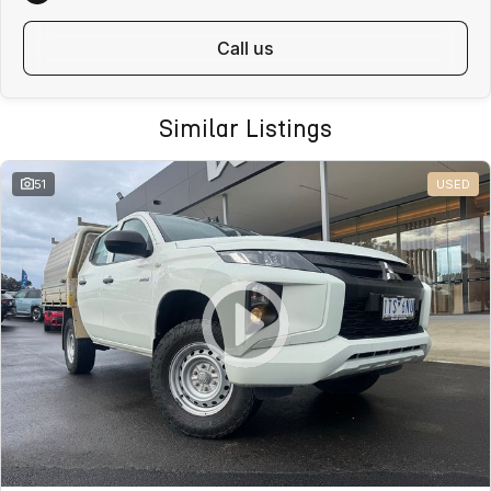
We regularly sell vehicles Australia-wide and offer:
call us
Fast, safe and affordable transport options
Door-to-door delivery available
Complete purchase process handled remotely
Similar Listings
ALL ON-ROAD COSTS INCLUDED
VICTORIAN BUYERS
51
USED
For Victorian buyers, the advertised price includes:
Roadworthy Certificate
Registration
Stamp Duty
Transfer Fees
No hidden costs. No surprises. With over 180 used vehicles in stock,
we can also help find the right alternative if this vehicle is not quite
right.
WHY BUY FROM VALLEY MOTOR GROUP
Part of a large Australian automotive group