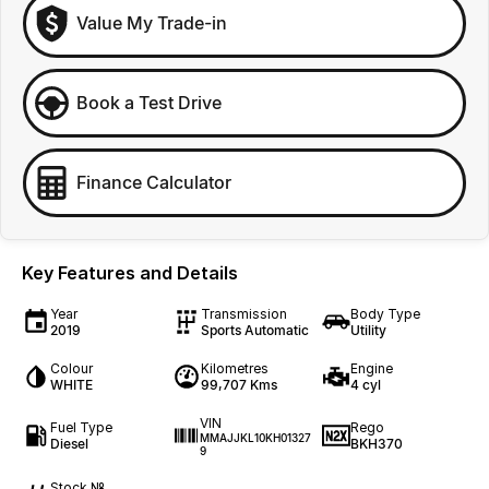
Value My Trade-in
Book a Test Drive
Finance Calculator
Key Features and Details
Year
Transmission
Body Type
2019
Sports Automatic
Utility
Colour
Kilometres
Engine
WHITE
99,707 Kms
4 cyl
VIN
Fuel Type
Rego
MMAJJKL10KH01327
Diesel
BKH370
9
Stock №