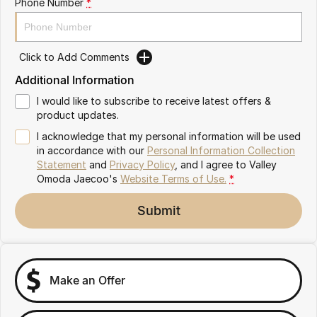
Phone Number
*
Partnerships
Omoda 9 SHS
Crossover Hybrid SUV
Click to Add Comments
Additional Information
I would like to subscribe to receive latest offers &
product updates.
I acknowledge that my personal information will be used
in accordance with our
Personal Information Collection
Statement
and
Privacy Policy
, and I agree to
Valley
Omoda Jaecoo's
Website Terms of Use.
*
Submit
Make an Offer