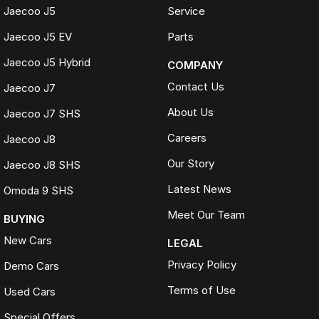
Online trade appraisals
Jaecoo J5
Service
Competitive market-based valuations
Fast and seamless changeover process
Jaecoo J5 EV
Parts
WHAT IS LIVE MARKET PRICING
Jaecoo J5 Hybrid
COMPANY
Live Market Pricing uses real-time market data to compare vehicles of
Contact Us
Jaecoo J7
the same model, kilometres, condition and options. Our pricing is
reviewed daily so you receive outstanding value upfront without the
About Us
Jaecoo J7 SHS
need for negotiation.
Careers
Jaecoo J8
BONUS
Our Story
Jaecoo J8 SHS
3 YEAR / 175,000KM PROTECTION PLAN INCLUDED
Latest News
Omoda 9 SHS
(for Applicable Vehicles)
Meet Our Team
BUYING
Every vehicle includes a company-backed protection plan offering:
New Cars
LEGAL
Australia-wide coverage
Privacy Policy
Demo Cars
Servicing at 50+ factory dealership locations
Optional premium protection and roadside assistance
Terms of Use
Used Cars
upgrades
Special Offers
Buy with complete confidence.