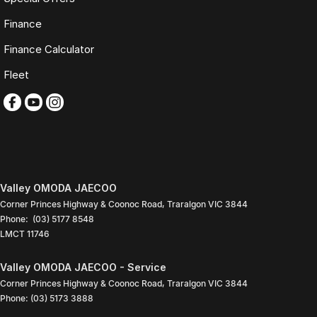
Finance
TRADING HOURS
Finance Calculator
Monday to Friday: 9:00am
5:30pm
Fleet
Saturday: 9:00am
4:00pm
Sunday: Closed
PLEASE NOTE
Features listed may be automatically supplied by Redbook and may
not be specific to this vehicle. Please confirm all details with our sales
team.
Valley OMODA JAECOO
Corner Princes Highway & Coonoc Road
,
Traralgon
VIC
3844
Contact our friendly sales team today to arrange a walk-around video,
Phone:
(03) 5177 8548
finance quote, trade-in valuation or inspection.
LMCT 11746
We look forward to assisting you with your next purchase.
Valley OMODA JAECOO - Service
Corner Princes Highway & Coonoc Road
,
Traralgon
VIC
3844
Phone:
(03) 5173 3888