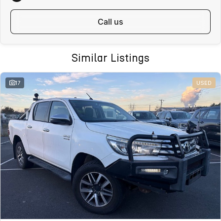
Fast, safe and affordable transport options
Door-to-door delivery available
call us
Complete purchase process handled remotely
ALL ON-ROAD COSTS INCLUDED
VICTORIAN BUYERS
Similar Listings
For Victorian buyers, the advertised price includes:
17
USED
Roadworthy Certificate
Registration
Stamp Duty
Transfer Fees
No hidden costs. No surprises. With over 180 used vehicles in stock,
we can also help find the right alternative if this vehicle is not quite
right.
WHY BUY FROM VALLEY MOTOR GROUP
Part of a large Australian automotive group
50+ dealerships and service locations nationwide
Family-owned and locally operated