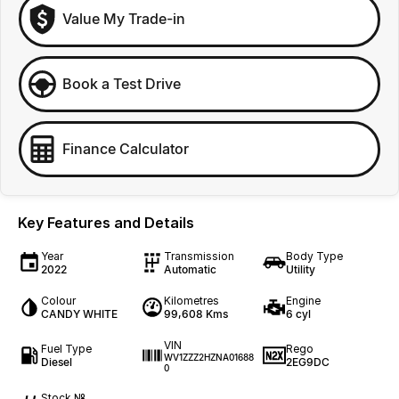
Value My Trade-in
Book a Test Drive
Finance Calculator
Key Features and Details
Year
Transmission
Body Type
2022
Automatic
Utility
Colour
Kilometres
Engine
CANDY WHITE
99,608 Kms
6 cyl
VIN
Fuel Type
Rego
WV1ZZZ2HZNA01688
Diesel
2EG9DC
0
Stock №