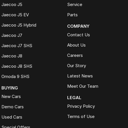
Fast and seamless changeover process
Jaecoo J5
Service
WHAT IS LIVE MARKET PRICING
Jaecoo J5 EV
Parts
Live Market Pricing uses real-time market data to compare vehicles of
Jaecoo J5 Hybrid
COMPANY
the same model, kilometres, condition and options. Our pricing is
reviewed daily so you receive outstanding value upfront without the
Contact Us
Jaecoo J7
need for negotiation.
About Us
Jaecoo J7 SHS
BONUS
Careers
3 YEAR / 175,000KM PROTECTION PLAN INCLUDED
Jaecoo J8
Our Story
Jaecoo J8 SHS
(for Applicable Vehicles)
Latest News
Omoda 9 SHS
Every vehicle includes a company-backed protection plan offering:
Meet Our Team
BUYING
Australia-wide coverage
New Cars
Servicing at 50+ factory dealership locations
LEGAL
Optional premium protection and roadside assistance
Privacy Policy
Demo Cars
upgrades
Terms of Use
Buy with complete confidence.
Used Cars
Special Offers
TRADING HOURS