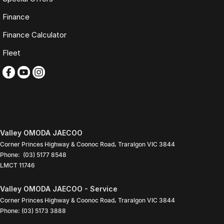
Finance
Monday to Friday: 9:00am
5:30pm
Finance Calculator
Saturday: 9:00am
4:00pm
Fleet
Sunday: Closed
PLEASE NOTE
Features listed may be automatically supplied by Redbook and may
not be specific to this vehicle. Please confirm all details with our sales
team.
Contact our friendly sales team today to arrange a walk-around video,
Valley OMODA JAECOO
finance quote, trade-in valuation or inspection.
Corner Princes Highway & Coonoc Road
,
Traralgon
VIC
3844
Phone:
(03) 5177 8548
We look forward to assisting you with your next purchase.
LMCT 11746
Valley OMODA JAECOO - Service
Corner Princes Highway & Coonoc Road
,
Traralgon
VIC
3844
Phone:
(03) 5173 3888