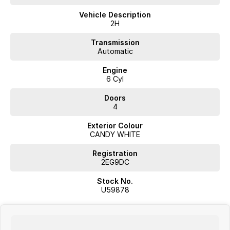
- Apple CarPlay
Vehicle Description
Don't miss the opportunity to experience this exceptional vehicle that
2H
meets both your professional and recreational needs.
Transmission
Automatic
Engine
JUST ARRIVED
6 Cyl
PRICED TO SELL
Doors
Complete walk-around video available on request. Highly sought-
4
after combination with excellent options. Interstate transport and
Exterior Colour
delivery available.
CANDY WHITE
BUY WITH CONFIDENCE FROM A TRUSTED MULTI-FRANCHISE
Registration
DEALER
2EG9DC
We are a multi-franchise dealership and every vehicle we sell includes:
Stock No.
U59878
Current Victorian Roadworthy Certificate
Full inspection by factory-trained technicians
Clear title and complete peace of mind