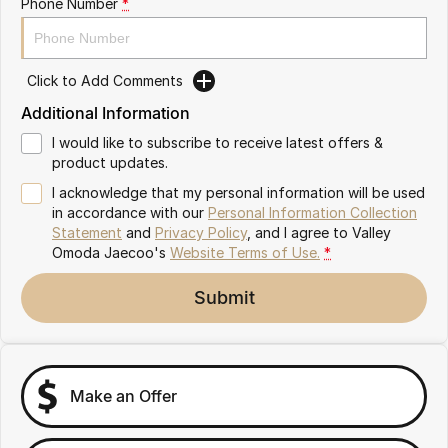
Phone Number
*
Partnerships
Omoda 9 SHS
Crossover Hybrid SUV
Click to Add Comments
Additional Information
I would like to subscribe to receive latest offers &
product updates.
I acknowledge that my personal information will be used
in accordance with our
Personal Information Collection
Statement
and
Privacy Policy
, and I agree to
Valley
Omoda Jaecoo's
Website Terms of Use.
*
Submit
Make an Offer