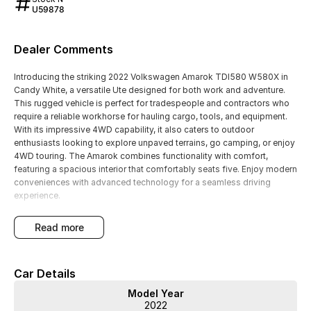
U59878
Dealer Comments
Introducing the striking 2022 Volkswagen Amarok TDI580 W580X in
Candy White, a versatile Ute designed for both work and adventure.
This rugged vehicle is perfect for tradespeople and contractors who
require a reliable workhorse for hauling cargo, tools, and equipment.
With its impressive 4WD capability, it also caters to outdoor
enthusiasts looking to explore unpaved terrains, go camping, or enjoy
4WD touring. The Amarok combines functionality with comfort,
featuring a spacious interior that comfortably seats five. Enjoy modern
conveniences with advanced technology for a seamless driving
experience.
Key Features:
read more
- Climate Control
- Bluetooth
- Reversing Camera
Car Details
- Cruise Control
- Heated Seats
Model Year
- Android Auto
2022