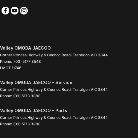
Valley OMODA JAECOO
Corner Princes Highway & Coonoc Road
,
Traralgon
VIC
3844
Phone:
(03) 5177 8548
LMCT 11746
Valley OMODA JAECOO - Service
Corner Princes Highway & Coonoc Road
,
Traralgon
VIC
3844
Phone:
(03) 5173 3888
Valley OMODA JAECOO - Parts
Corner Princes Highway & Coonoc Road
,
Traralgon
VIC
3844
Phone:
(03) 5173 3888