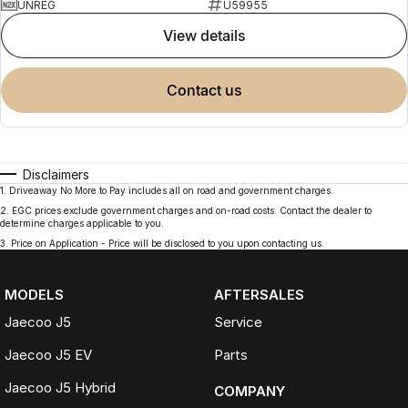
UNREG
U59955
view details
contact us
Disclaimers
1
.
Driveaway No More to Pay includes all on road and government charges.
2
.
EGC prices exclude government charges and on-road costs. Contact the dealer to
determine charges applicable to you.
3
.
Price on Application - Price will be disclosed to you upon contacting us.
MODELS
AFTERSALES
Jaecoo J5
Service
Jaecoo J5 EV
Parts
Jaecoo J5 Hybrid
COMPANY