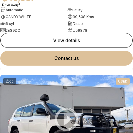
1
Drive Away
Automatic
Utility
CANDY WHITE
99,608 Kms
6 cyl
Diesel
2EG9DC
U59878
view details
contact us
63
USED