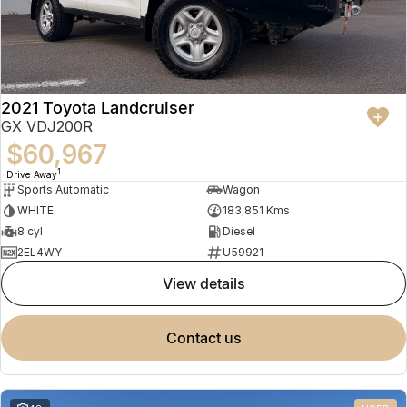
2021 Toyota Landcruiser
GX VDJ200R
$60,967
1
Drive Away
Sports Automatic
Wagon
WHITE
183,851 Kms
8 cyl
Diesel
2EL4WY
U59921
view details
contact us