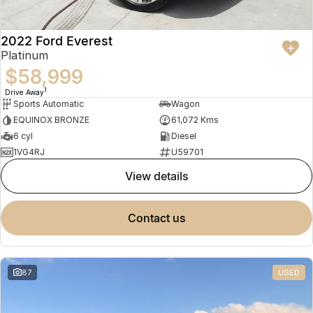
2022 Ford Everest
Platinum
$58,999
1
Drive Away
Sports Automatic
Wagon
EQUINOX BRONZE
61,072 Kms
6 cyl
Diesel
1VG4RJ
U59701
view details
contact us
87
USED