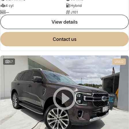
4 cyl
Hybrid
—
J101
view details
contact us
57
USED