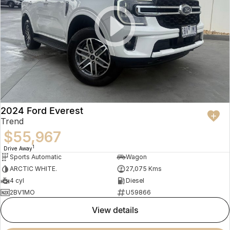
2024 Ford Everest
Trend
$55,967
1
Drive Away
Sports Automatic
Wagon
ARCTIC WHITE.
27,075 Kms
4 cyl
Diesel
2BV1MO
U59866
view details