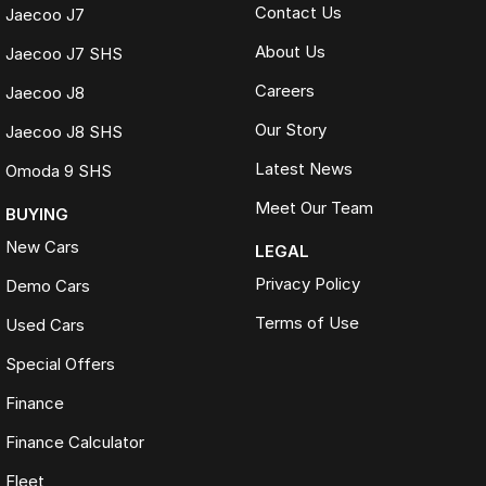
Contact Us
Jaecoo J7
About Us
Jaecoo J7 SHS
Careers
Jaecoo J8
Our Story
Jaecoo J8 SHS
Latest News
Omoda 9 SHS
Meet Our Team
BUYING
New Cars
LEGAL
Privacy Policy
Demo Cars
Terms of Use
Used Cars
Special Offers
Finance
Finance Calculator
Fleet