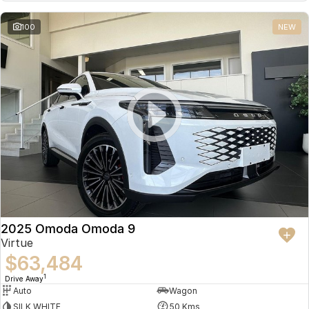
Partnerships
Omoda 9 SHS
100
NEW
Crossover Hybrid SUV
2025 Omoda Omoda 9
Virtue
$63,484
1
Drive Away
Auto
Wagon
SILK WHITE
50 Kms