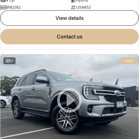
4 cyl
Hybrid
BND282
U59852
view details
contact us
51
USED