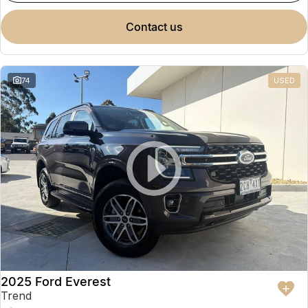
contact us
74
USED
2025 Ford Everest
Trend