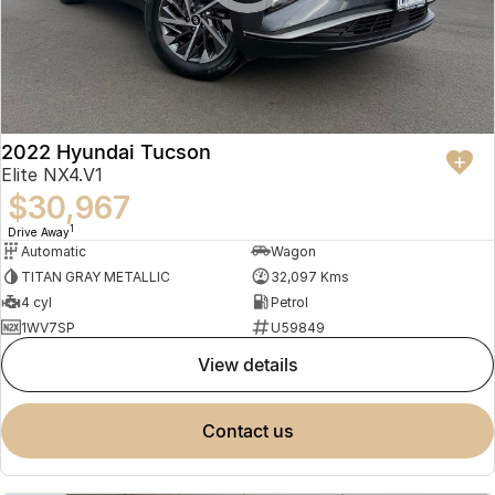
2022 Hyundai Tucson
Elite NX4.V1
$30,967
1
Drive Away
Automatic
Wagon
TITAN GRAY METALLIC
32,097 Kms
4 cyl
Petrol
1WV7SP
U59849
view details
contact us