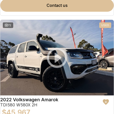
contact us
72
USED
2022 Volkswagen Amarok
TDI580 W580X 2H
$45,967