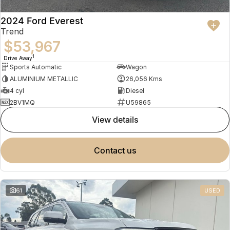
2024 Ford Everest
Trend
$53,967
1
Drive Away
Sports Automatic
Wagon
ALUMINIUM METALLIC
26,056 Kms
4 cyl
Diesel
2BV1MQ
U59865
view details
contact us
61
USED