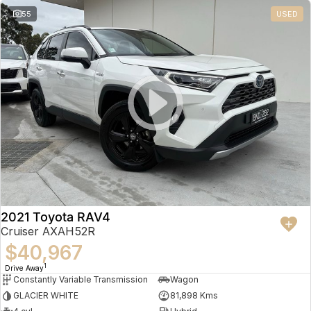
55
USED
2021 Toyota RAV4
Cruiser AXAH52R
$40,967
1
Drive Away
Constantly Variable Transmission
Wagon
GLACIER WHITE
81,898 Kms