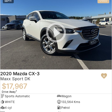
48
USED
2020 Mazda CX-3
Maxx Sport DK
$17,967
1
Drive Away
Sports Automatic
Wagon
WHITE
132,564 Kms
4 cyl
Petrol