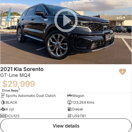
2021 Kia Sorento
GT-Line MQ4
$29,999
1
Drive Away
Sports Automatic Dual Clutch
Wagon
BLACK
133,264 Kms
4 cyl
Diesel
DCU125
U59781
view details