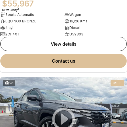
$55,967
1
Drive Away
Sports Automatic
Wagon
EQUINOX BRONZE
16,126 Kms
4 cyl
Diesel
2CH4XT
U59803
view details
contact us
52
USED