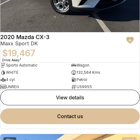
2020 Mazda CX-3
Maxx Sport DK
$19,467
1
Drive Away
Sports Automatic
Wagon
WHITE
132,564 Kms
4 cyl
Petrol
UNREG
U59955
view details
contact us