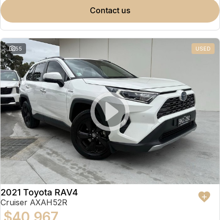
contact us
55
USED
2021 Toyota RAV4
Cruiser AXAH52R
$40,967