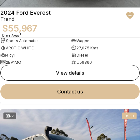
2024 Ford Everest
Trend
$55,967
1
Drive Away
Sports Automatic
Wagon
ARCTIC WHITE.
27,075 Kms
4 cyl
Diesel
2BV1MO
U59866
view details
contact us
72
USED