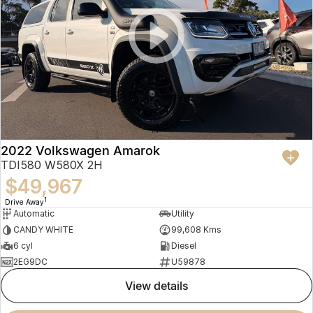
2022 Volkswagen Amarok
TDI580 W580X 2H
$49,967
1
Drive Away
Automatic
Utility
CANDY WHITE
99,608 Kms
6 cyl
Diesel
2EG9DC
U59878
view details