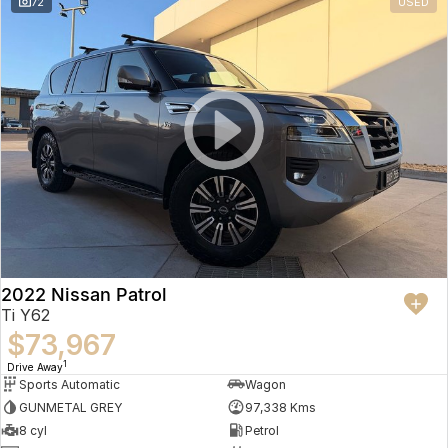
72
USED
2022 Nissan Patrol
Ti Y62
$73,967
1
Drive Away
Sports Automatic
Wagon
GUNMETAL GREY
97,338 Kms
8 cyl
Petrol