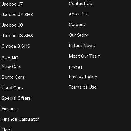
Contact Us
Jaecoo J7
About Us
Jaecoo J7 SHS
Careers
Jaecoo J8
Our Story
Jaecoo J8 SHS
Latest News
Omoda 9 SHS
Meet Our Team
BUYING
New Cars
LEGAL
Privacy Policy
Demo Cars
Terms of Use
Used Cars
Special Offers
Finance
Finance Calculator
Fleet