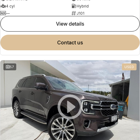
4 cyl
Hybrid
—
J101
view details
contact us
57
USED