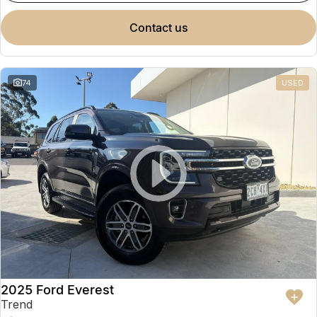
contact us
74
USED
2025 Ford Everest
Trend