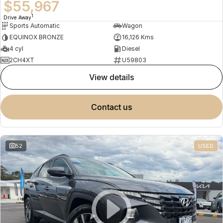
$55,967
1
Drive Away
Sports Automatic
Wagon
EQUINOX BRONZE
16,126 Kms
4 cyl
Diesel
2CH4XT
U59803
view details
contact us
52
USED