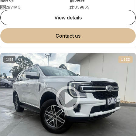
4 cyl
Diesel
2BV1MQ
U59865
view details
contact us
61
USED