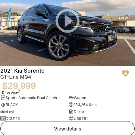
2021 Kia Sorento
GT-Line MQ4
$29,999
1
Drive Away
Sports Automatic Dual Clutch
Wagon
BLACK
133,264 Kms
4 cyl
Diesel
DCU125
U59781
view details