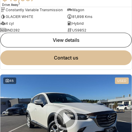
1
Drive Away
Constantly Variable Transmission
Wagon
GLACIER WHITE
81,898 Kms
4 cyl
Hybrid
BND282
U59852
view details
contact us
48
USED