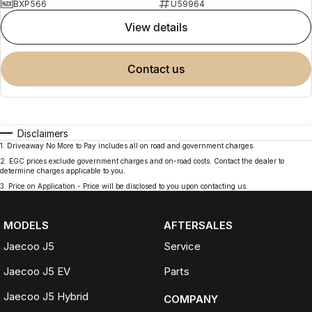
BXP566
U59964
view details
contact us
Disclaimers
1
.
Driveaway No More to Pay includes all on road and government charges.
2
.
EGC prices exclude government charges and on-road costs. Contact the dealer to
determine charges applicable to you.
3
.
Price on Application - Price will be disclosed to you upon contacting us.
MODELS
AFTERSALES
Jaecoo J5
Service
Jaecoo J5 EV
Parts
Jaecoo J5 Hybrid
COMPANY