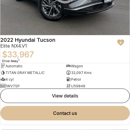
2022 Hyundai Tucson
Elite NX4.V1
$33,967
1
Drive Away
Automatic
Wagon
TITAN GRAY METALLIC
32,097 Kms
4 cyl
Petrol
1WV7SP
U59849
view details
contact us