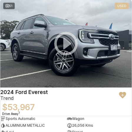
51
USED
2024 Ford Everest
Trend
$53,967
1
Drive Away
Sports Automatic
Wagon
ALUMINIUM METALLIC
26,056 Kms