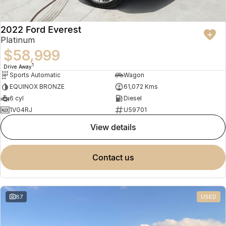
2022 Ford Everest
Platinum
$58,999
1
Drive Away
Sports Automatic
Wagon
EQUINOX BRONZE
61,072 Kms
6 cyl
Diesel
1VG4RJ
U59701
view details
contact us
87
USED