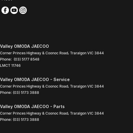
Valley OMODA JAECOO
Corner Princes Highway & Coonoc Road
,
Traralgon
VIC
3844
Phone:
(03) 5177 8548
LMCT 11746
Valley OMODA JAECOO - Service
Corner Princes Highway & Coonoc Road
,
Traralgon
VIC
3844
Phone:
(03) 5173 3888
Valley OMODA JAECOO - Parts
Corner Princes Highway & Coonoc Road
,
Traralgon
VIC
3844
Phone:
(03) 5173 3888