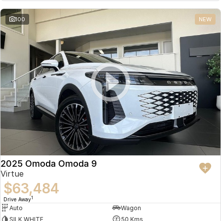
Partnerships
Omoda 9 SHS
100
NEW
Crossover Hybrid SUV
2025 Omoda Omoda 9
Virtue
$63,484
1
Drive Away
Auto
Wagon
SILK WHITE
50 Kms