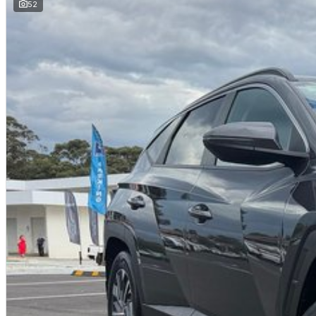
52
JUST ARRIVED
PRICED TO SELL
Complete walk-around video available on request. Highly sought-after comb
and delivery available.
BUY WITH CONFIDENCE FROM A TRUSTED MULTI-FRANCHISE DEALER
We are a multi-franchise dealership and every vehicle we sell includes:
Current Victorian Roadworthy Certificate
Full inspection by factory-trained technicians
Clear title and complete peace of mind
BEST PRICE FIRST
LIVE MARKET PRICED
We operate on a Best Price First, Fixed Pricing model. Selling 100+ pre-
scale allow lower margins, delivering better value to you. This vehicle ha
comparable vehicles nationwide.
FINANCE AVAILABLE
DRIVE AWAY TODAY