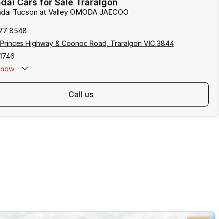
ai Cars for Sale Traralgon
undai Tucson at Valley OMODA JAECOO
177 8548
 Princes Highway & Coonoc Road, Traralgon VIC 3844
1746
now
call us