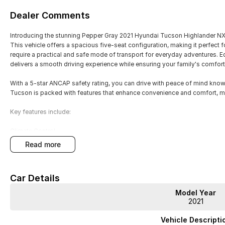
Dealer Comments
Introducing the stunning Pepper Gray 2021 Hyundai Tucson Highlander NX4.
This vehicle offers a spacious five-seat configuration, making it perfect 
require a practical and safe mode of transport for everyday adventures. E
delivers a smooth driving experience while ensuring your family's comfort
With a 5-star ANCAP safety rating, you can drive with peace of mind know
Tucson is packed with features that enhance convenience and comfort, m
Key features include:
Climate Control
read more
Bluetooth
Reversing Camera
Car Details
Electric Seats
Model Year
2021
Heated Seats
Vehicle Descripti