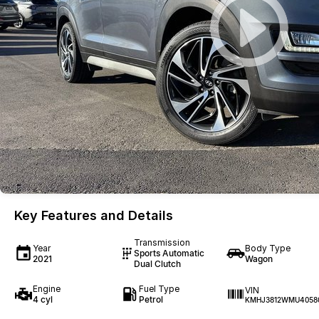
Key Features and Details
Transmission
Year
Body Type
Sports Automatic
2021
Wagon
Dual Clutch
Engine
Fuel Type
VIN
4 cyl
Petrol
KMHJ3812WMU4058