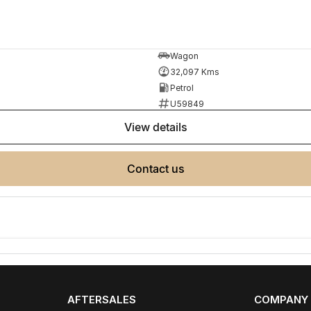
lso help find the right alternative if this vehicle is
Wagon
32,097 Kms
Petrol
U59849
view details
contact us
ployment
r your next car.
made buying from Melbourne easy.
AFTERSALES
COMPANY