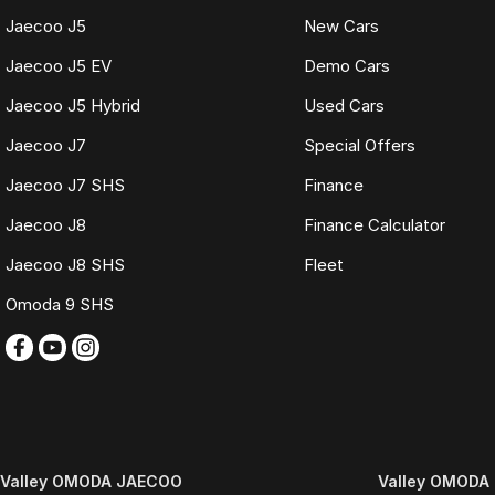
Jeannette
Jaecoo J5
New Cars
TRADE-INS WELCOME
Jaecoo J5 EV
Demo Cars
We make trading your vehicle easy with:
Jaecoo J5 Hybrid
Used Cars
Jaecoo J7
Special Offers
Online trade appraisals
Competitive market-based valuations
Jaecoo J7 SHS
Finance
Fast and seamless changeover process
Jaecoo J8
Finance Calculator
WHAT IS LIVE MARKET PRICING
Jaecoo J8 SHS
Fleet
Live Market Pricing uses real-time market data to compare vehicles of th
pricing is reviewed daily so you receive outstanding value upfront without
Omoda 9 SHS
BONUS
3 YEAR / 175,000KM PROTECTION PLAN INCLUDED
(for Applicable Vehicles)
Every vehicle includes a company-backed protection plan offering:
Valley OMODA JAECOO
Valley OMODA 