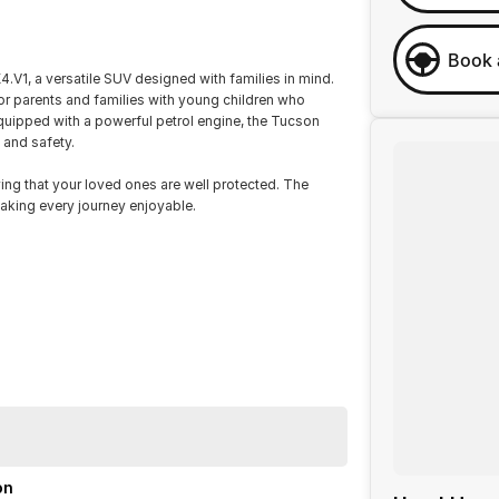
Book 
V1, a versatile SUV designed with families in mind.
for parents and families with young children who
quipped with a powerful petrol engine, the Tucson
 and safety.
ing that your loved ones are well protected. The
aking every journey enjoyable.
on