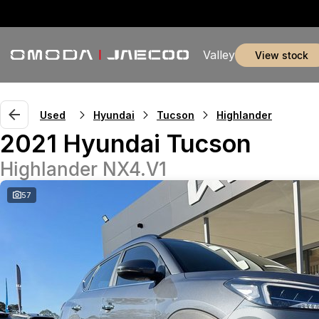
Valley
view stock
Used
Hyundai
Tucson
Highlander
2021 Hyundai Tucson
Highlander NX4.V1
57