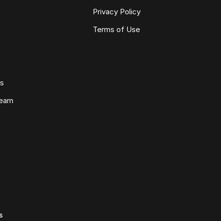
Privacy Policy
Terms of Use
ws
Team
s