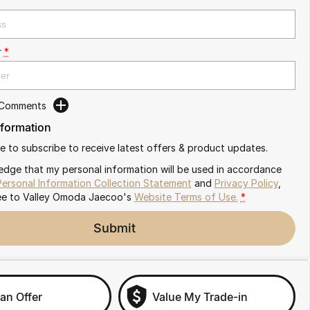
r
*
 Comments
nformation
ike to subscribe to receive latest offers & product updates.
edge that my personal information will be used in accordance
Personal Information Collection Statement
and
Privacy Policy
,
ee to
Valley Omoda Jaecoo's
Website Terms of Use.
*
Submit
an Offer
Value My Trade-in