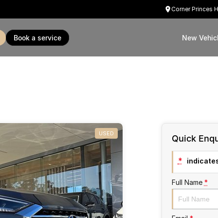
Corner Princes 
book a service
New Vehic
USED
Quick Enqu
*
indicates
Full Name
*