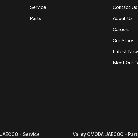
Service
Contact Us
Parts
About Us
Careers
Our Story
Latest Ne
Meet Our 
e same model, kilometres, condition and options. Our
 the need for negotiation.
JAECOO - Service
Valley OMODA JAECOO - Part