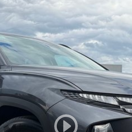
ination with excellent options. Interstate transport
owned vehicles per month means our high turnover and
s been Live Market Price Adjusted and is priced below