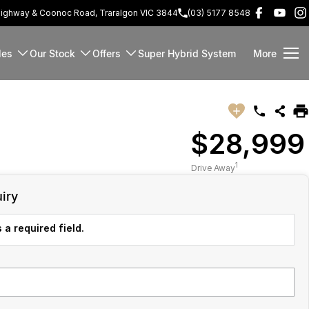
Highway & Coonoc Road, Traralgon VIC 3844
(03) 5177 8548
les
Our Stock
Offers
Super Hybrid System
More
$28,999
1
Drive Away
iry
 a required field.