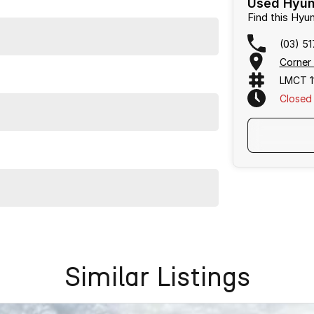
Used Hyund
Find this Hy
(03) 5
Corner
LMCT 1
Closed
with the Hyundai Tucson Highlander. This SUV is ready
Similar Listings