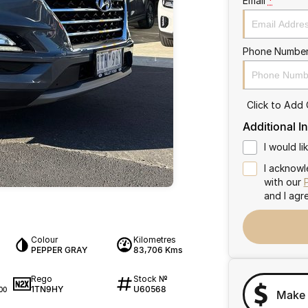
Email
*
Phone Numbe
Click to Add
Additional I
I would l
I acknowl
with our
and I agr
Colour
Kilometres
PEPPER GRAY
83,706 Kms
Rego
Stock №
1TN9HY
U60568
00
Make 