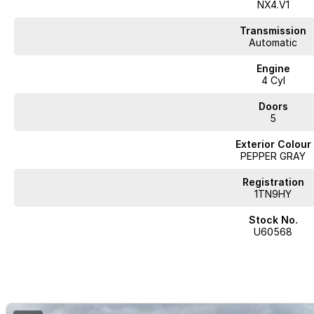
Lane Departure Warning
NX4.V1
Lane Keeping Active Assist
Transmission
Automatic
Leather Seats
Engine
4 Cyl
Roof Rails
Doors
Android Auto
5
Apple CarPlay
Exterior Colour
PEPPER GRAY
Sunroof
Registration
Wireless Charging
1TN9HY
5 Star ANCAP Safety Rating
Stock No.
U60568
Come and experience the perfect blend of style, safety, and practicality 
to take you and your family on countless memorable adventures!