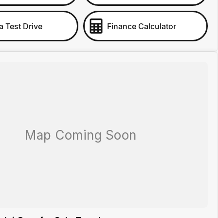
a Test Drive
Finance Calculator