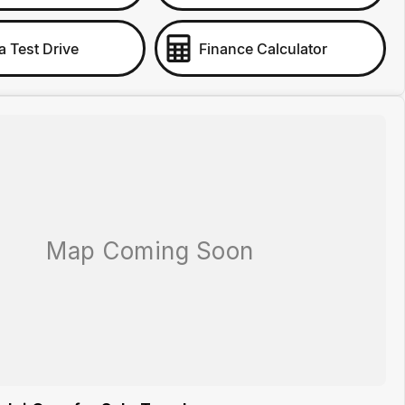
a Test Drive
Finance Calculator