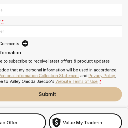
r
*
 Comments
nformation
ike to subscribe to receive latest offers & product updates.
edge that my personal information will be used in accordance
Personal Information Collection Statement
and
Privacy Policy
,
ee to
Valley Omoda Jaecoo's
Website Terms of Use.
*
Submit
an Offer
Value My Trade-in