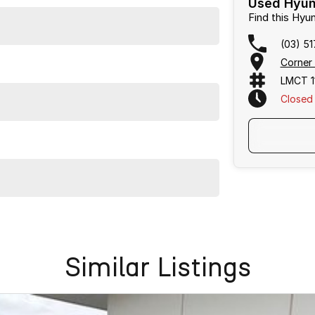
Used Hyund
Find this Hy
(03) 5
Corner
LMCT 1
Closed
ssly into your family's lifestyle.
ination with excellent options. Interstate transport
Similar Listings