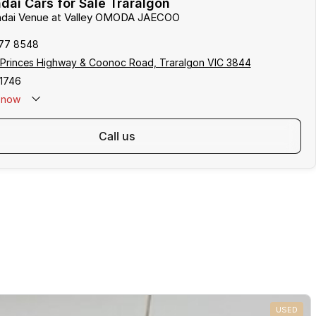
ai Cars for Sale Traralgon
undai Venue at Valley OMODA JAECOO
177 8548
 Princes Highway & Coonoc Road, Traralgon VIC 3844
1746
now
call us
USED