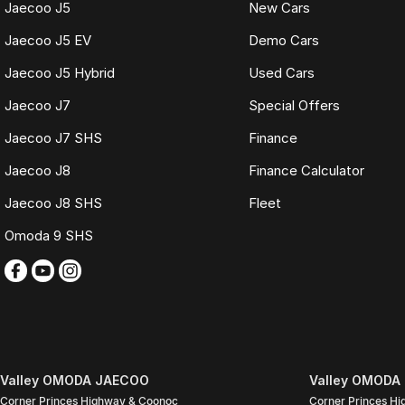
WHAT IS LIVE MARKET PRICING
Jaecoo J5
New Cars
Live Market Pricing uses real-time market data to compare vehicles of th
Jaecoo J5 EV
Demo Cars
pricing is reviewed daily so you receive outstanding value upfront without
Jaecoo J5 Hybrid
Used Cars
BONUS
Jaecoo J7
Special Offers
3 YEAR / 175,000KM PROTECTION PLAN INCLUDED
Jaecoo J7 SHS
Finance
(for Applicable Vehicles)
Jaecoo J8
Finance Calculator
Every vehicle includes a company-backed protection plan offering:
Jaecoo J8 SHS
Fleet
Australia-wide coverage
Omoda 9 SHS
Servicing at 50+ factory dealership locations
Optional premium protection and roadside assistance upgrades
Buy with complete confidence.
TRADING HOURS
Monday to Friday: 9:00am
5:30pm
Valley OMODA JAECOO
Valley OMODA 
Saturday: 9:00am
Corner Princes Highway & Coonoc
Corner Princes H
4:00pm