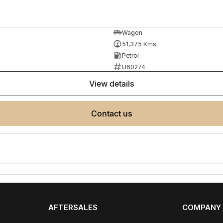
ployment
Wagon
51,375 Kms
Petrol
r your next car.
U60274
view details
made buying from Melbourne easy.
contact us
AFTERSALES
COMPANY