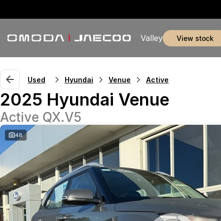
Valley
view stock
Used
Hyundai
Venue
Active
2025 Hyundai Venue
Active QX.V5
48