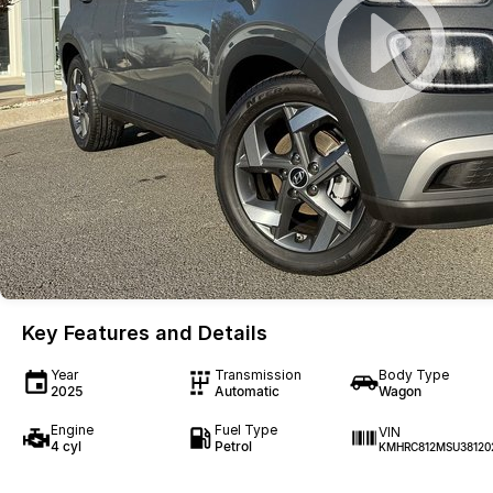
Key Features and Details
Year
Transmission
Body Type
2025
Automatic
Wagon
Engine
Fuel Type
VIN
4 cyl
Petrol
KMHRC812MSU38120