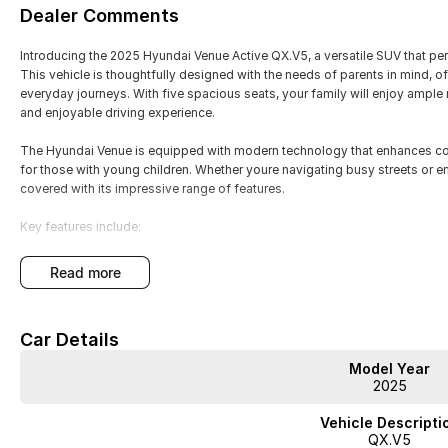
Dealer Comments
Introducing the 2025 Hyundai Venue Active QX.V5, a versatile SUV that perf
This vehicle is thoughtfully designed with the needs of parents in mind, of
everyday journeys. With five spacious seats, your family will enjoy ampl
and enjoyable driving experience.
The Hyundai Venue is equipped with modern technology that enhances conn
for those with young children. Whether youre navigating busy streets or
covered with its impressive range of features.
Key features include:
- Bluetooth
read more
- Reversing Camera
Car Details
- Cruise Control
Model Year
- Lane Departure Warning
2025
- Lane Keeping Active Assist
Vehicle Descripti
QX.V5