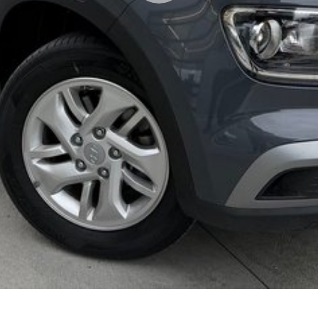
lso help find the right alternative if this vehicle is