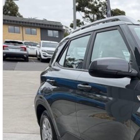
Current Victorian Roadworthy Certificate
Full inspection by factory-trained technicians
Clear title and complete peace of mind
BEST PRICE FIRST
LIVE MARKET PRICED
We operate on a Best Price First, Fixed Pricing model. Selling 100+ pre-
scale allow lower margins, delivering better value to you. This vehicle ha
comparable vehicles nationwide.
FINANCE AVAILABLE
DRIVE AWAY TODAY
Competitive finance options available
Fast approvals
Flexible repayment options
Finance available for local and interstate buyers
Ask us for a personalised finance quote today.
INTERSTATE BUYERS WELCOME