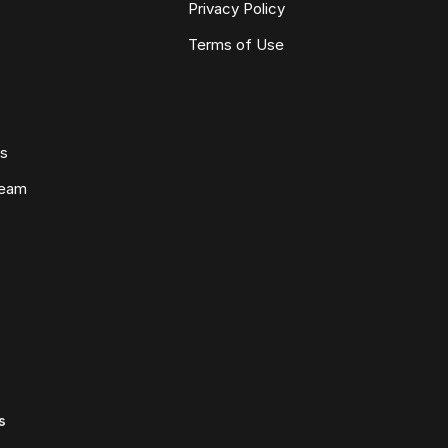
Privacy Policy
Terms of Use
ws
Team
s