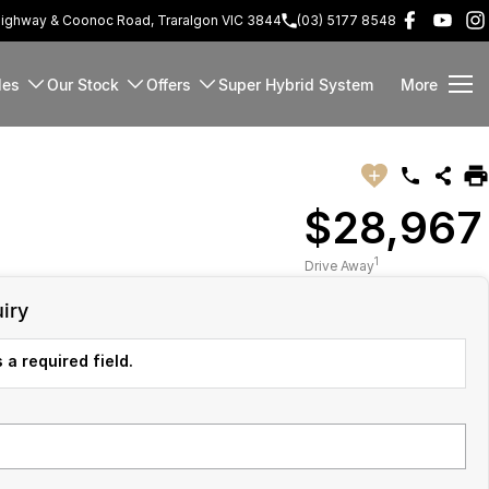
Highway & Coonoc Road, Traralgon VIC 3844
(03) 5177 8548
les
Our Stock
Offers
Super Hybrid System
More
$28,967
1
Drive Away
iry
 a required field.