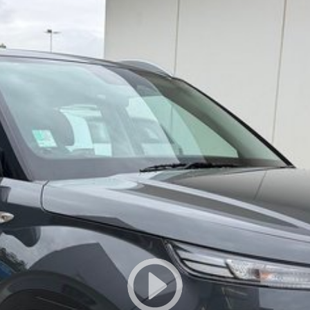
owned vehicles per month means our high turnover and
s been Live Market Price Adjusted and is priced below