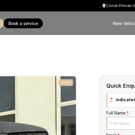
Corner Princes 
book a service
New Vehic
USED
Quick Enqu
*
indicates
Full Name
*