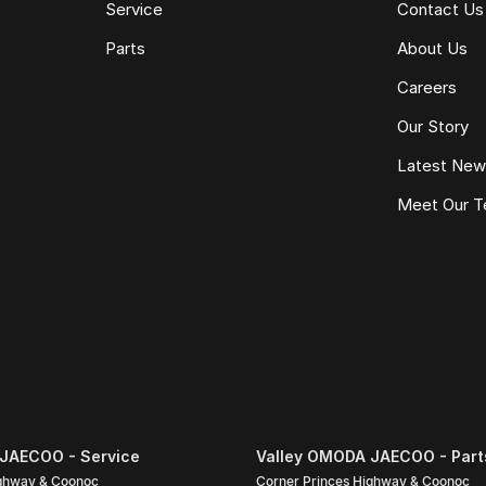
Service
Contact Us
e same model, kilometres, condition and options. Our
Parts
About Us
 the need for negotiation.
Careers
Our Story
Latest Ne
Meet Our 
JAECOO - Service
Valley OMODA JAECOO - Part
ighway & Coonoc
Corner Princes Highway & Coonoc