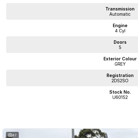
- Roof Rails
Transmission
- Android Auto
Automatic
Engine
- Apple CarPlay
4 Cyl
- Wireless Charging
Doors
5
Explore the Hyundai Venue Active QX.V5 today and see how it can fit seamle
Exterior Colour
GREY
Registration
2DS2SO
JUST ARRIVED
PRICED TO SELL
Stock No.
U60152
Complete walk-around video available on request. Highly sought-after comb
and delivery available.
BUY WITH CONFIDENCE FROM A TRUSTED MULTI-FRANCHISE DEALER
We are a multi-franchise dealership and every vehicle we sell includes:
47