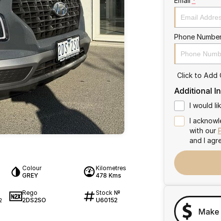
Email
*
Phone Numbe
Click to Add
Additional I
I would l
I acknowl
with our
and I agr
Colour
Kilometres
GREY
478 Kms
Rego
Stock №
2DS2SO
U60152
2
Make 