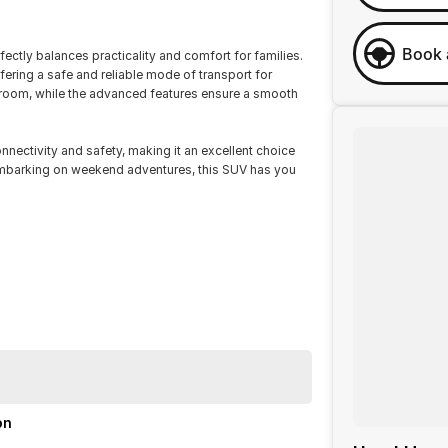
Book 
ectly balances practicality and comfort for families.
fering a safe and reliable mode of transport for
e room, while the advanced features ensure a smooth
ectivity and safety, making it an excellent choice
 embarking on weekend adventures, this SUV has you
on