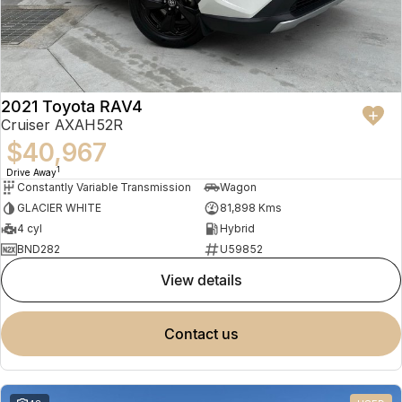
2021 Toyota RAV4
Cruiser AXAH52R
$40,967
1
Drive Away
Constantly Variable Transmission
Wagon
GLACIER WHITE
81,898 Kms
4 cyl
Hybrid
BND282
U59852
view details
contact us