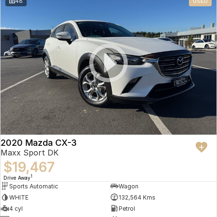
48
USED
2020 Mazda CX-3
Maxx Sport DK
$19,467
1
Drive Away
Sports Automatic
Wagon
WHITE
132,564 Kms
4 cyl
Petrol