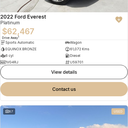
2022 Ford Everest
Platinum
$62,467
1
Drive Away
Sports Automatic
Wagon
EQUINOX BRONZE
61,072 Kms
6 cyl
Diesel
1VG4RJ
U59701
view details
contact us
87
USED