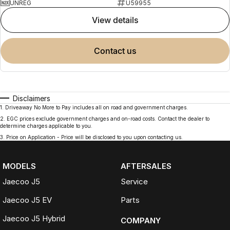
UNREG
U59955
view details
contact us
Disclaimers
1
.
Driveaway No More to Pay includes all on road and government charges.
2
.
EGC prices exclude government charges and on-road costs. Contact the dealer to
determine charges applicable to you.
3
.
Price on Application - Price will be disclosed to you upon contacting us.
MODELS
AFTERSALES
Jaecoo J5
Service
Jaecoo J5 EV
Parts
Jaecoo J5 Hybrid
COMPANY