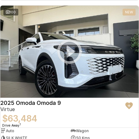
Partnerships
Omoda 9 SHS
100
NEW
Crossover Hybrid SUV
2025 Omoda Omoda 9
Virtue
$63,484
1
Drive Away
Auto
Wagon
SILK WHITE
50 Kms