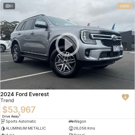
51
USED
2024 Ford Everest
Trend
$53,967
1
Drive Away
Sports Automatic
Wagon
ALUMINIUM METALLIC
26,056 Kms