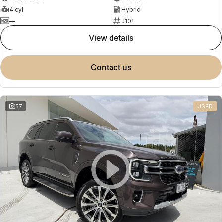
4 cyl
Hybrid
—
J101
view details
contact us
57
USED