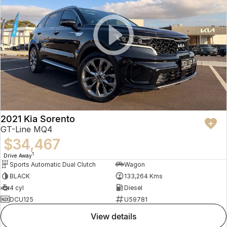
2021 Kia Sorento
GT-Line MQ4
$34,467
1
Drive Away
Sports Automatic Dual Clutch
Wagon
BLACK
133,264 Kms
4 cyl
Diesel
DCU125
U59781
view details