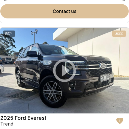
contact us
74
USED
2025 Ford Everest
Trend