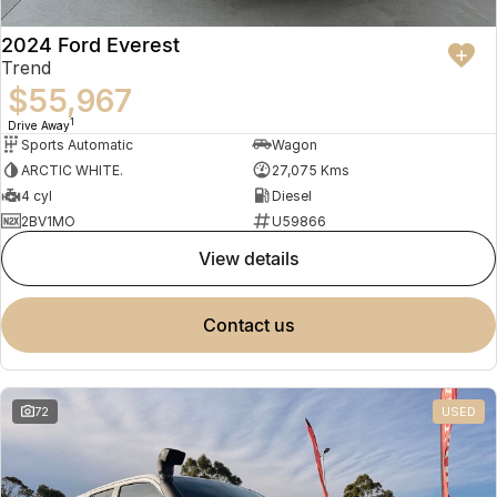
2024 Ford Everest
Trend
$55,967
1
Drive Away
Sports Automatic
Wagon
ARCTIC WHITE.
27,075 Kms
4 cyl
Diesel
2BV1MO
U59866
view details
contact us
72
USED