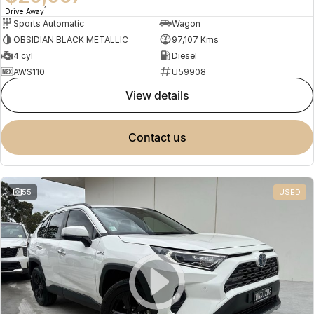
1
Drive Away
Sports Automatic
Wagon
OBSIDIAN BLACK METALLIC
97,107 Kms
4 cyl
Diesel
AWS110
U59908
view details
contact us
55
USED