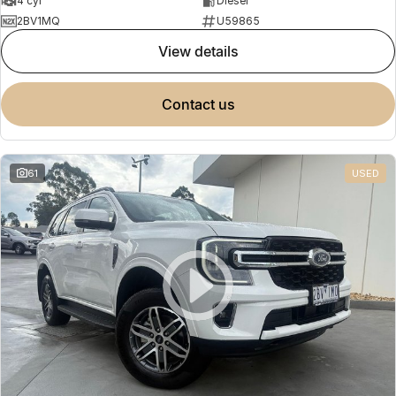
4 cyl
Diesel
2BV1MQ
U59865
view details
contact us
61
USED