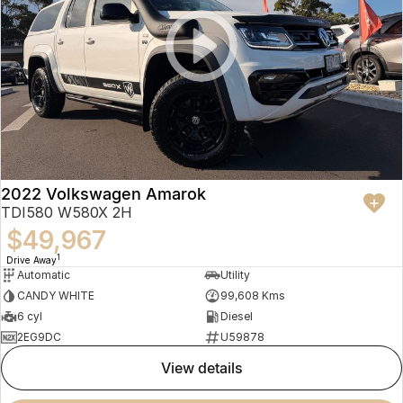
2022 Volkswagen Amarok
TDI580 W580X 2H
$49,967
1
Drive Away
Automatic
Utility
CANDY WHITE
99,608 Kms
6 cyl
Diesel
2EG9DC
U59878
view details