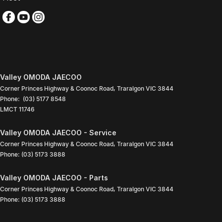
Valley OMODA JAECOO
Corner Princes Highway & Coonoc Road
,
Traralgon
VIC
3844
Phone:
(03) 5177 8548
LMCT 11746
Valley OMODA JAECOO - Service
Corner Princes Highway & Coonoc Road
,
Traralgon
VIC
3844
Phone:
(03) 5173 3888
Valley OMODA JAECOO - Parts
Corner Princes Highway & Coonoc Road
,
Traralgon
VIC
3844
Phone:
(03) 5173 3888