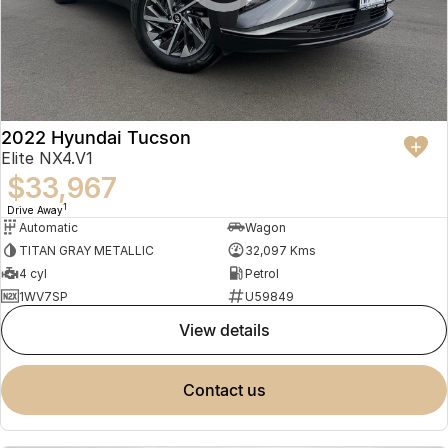
2022 Hyundai Tucson
Elite NX4.V1
$33,967
1
Drive Away
Automatic
Wagon
TITAN GRAY METALLIC
32,097 Kms
4 cyl
Petrol
1WV7SP
U59849
view details
contact us