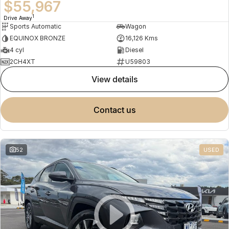
$55,967
1
Drive Away
Sports Automatic
Wagon
EQUINOX BRONZE
16,126 Kms
4 cyl
Diesel
2CH4XT
U59803
view details
contact us
52
USED