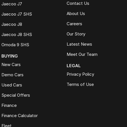
Contact Us
Jaecoo J7
About Us
Jaecoo J7 SHS
Careers
Jaecoo J8
Our Story
Jaecoo J8 SHS
Latest News
Omoda 9 SHS
Meet Our Team
BUYING
New Cars
LEGAL
Privacy Policy
Demo Cars
Terms of Use
Used Cars
Special Offers
Finance
Finance Calculator
Fleet