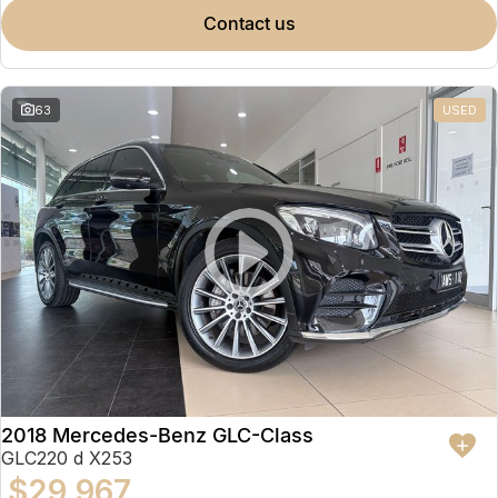
contact us
63
USED
2018 Mercedes-Benz GLC-Class
GLC220 d X253
$29,967