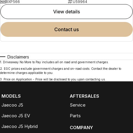
BXP566
U59964
view details
contact us
Disclaimers
1
.
Driveaway No More to Pay includes all on road and government charges.
2
.
EGC prices exclude government charges and on-road costs. Contact the dealer to
determine charges applicable to you.
3
.
Price on Application - Price will be disclosed to you upon contacting us.
MODELS
AFTERSALES
Jaecoo J5
Service
Jaecoo J5 EV
Parts
Jaecoo J5 Hybrid
COMPANY