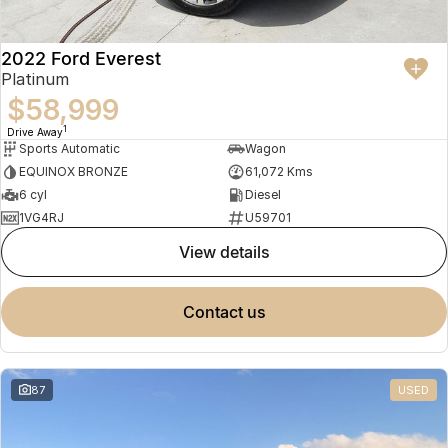
2022 Ford Everest
Platinum
$58,999
1
Drive Away
Sports Automatic
Wagon
EQUINOX BRONZE
61,072 Kms
6 cyl
Diesel
1VG4RJ
U59701
view details
contact us
87
USED