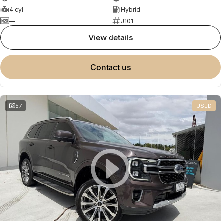
4 cyl
Hybrid
—
J101
view details
contact us
57
USED