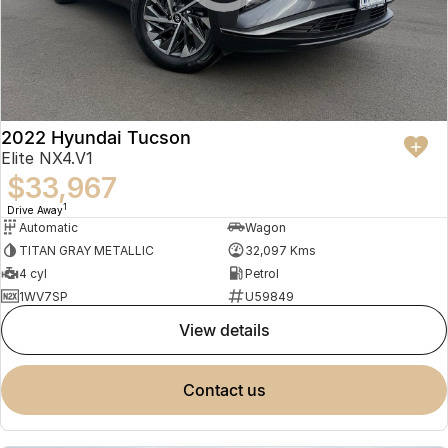
2022 Hyundai Tucson
Elite NX4.V1
$33,967
1
Drive Away
Automatic
Wagon
TITAN GRAY METALLIC
32,097 Kms
4 cyl
Petrol
1WV7SP
U59849
view details
contact us