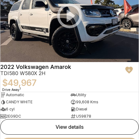
2022 Volkswagen Amarok
TDI580 W580X 2H
$49,967
1
Drive Away
Automatic
Utility
CANDY WHITE
99,608 Kms
6 cyl
Diesel
2EG9DC
U59878
view details