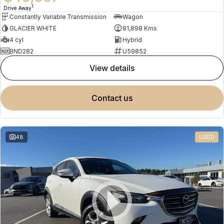
1
Drive Away
Constantly Variable Transmission
Wagon
GLACIER WHITE
81,898 Kms
4 cyl
Hybrid
BND282
U59852
view details
contact us
48
USED