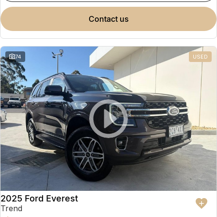
contact us
74
USED
2025 Ford Everest
Trend