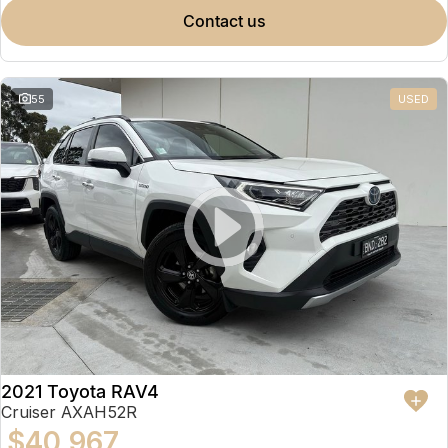
contact us
55
USED
2021 Toyota RAV4
Cruiser AXAH52R
$40,967