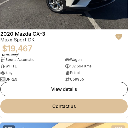
2020 Mazda CX-3
Maxx Sport DK
$19,467
1
Drive Away
Sports Automatic
Wagon
WHITE
132,564 Kms
4 cyl
Petrol
UNREG
U59955
view details
contact us