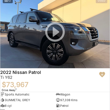
72
USED
2022 Nissan Patrol
Ti Y62
$73,967
1
Drive Away
Sports Automatic
Wagon
GUNMETAL GREY
97,338 Kms
8 cyl
Petrol