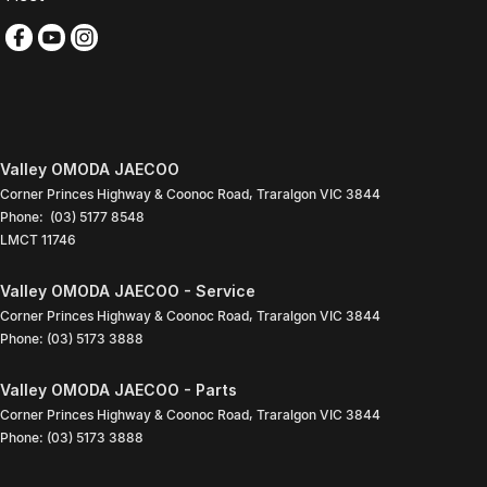
Valley OMODA JAECOO
Corner Princes Highway & Coonoc Road
,
Traralgon
VIC
3844
Phone:
(03) 5177 8548
LMCT 11746
Valley OMODA JAECOO - Service
Corner Princes Highway & Coonoc Road
,
Traralgon
VIC
3844
Phone:
(03) 5173 3888
Valley OMODA JAECOO - Parts
Corner Princes Highway & Coonoc Road
,
Traralgon
VIC
3844
Phone:
(03) 5173 3888