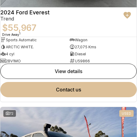
2024 Ford Everest
Trend
$55,967
1
Drive Away
Sports Automatic
Wagon
ARCTIC WHITE.
27,075 Kms
4 cyl
Diesel
2BV1MO
U59866
view details
contact us
72
USED