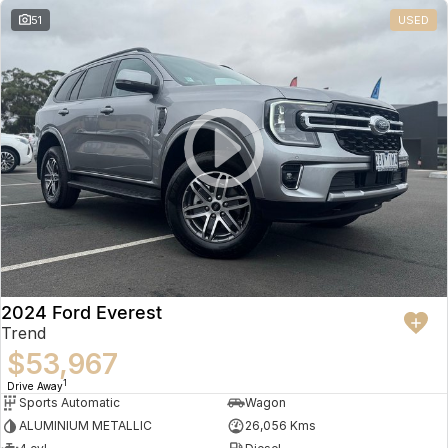
51
USED
2024 Ford Everest
Trend
$53,967
1
Drive Away
Sports Automatic
Wagon
ALUMINIUM METALLIC
26,056 Kms