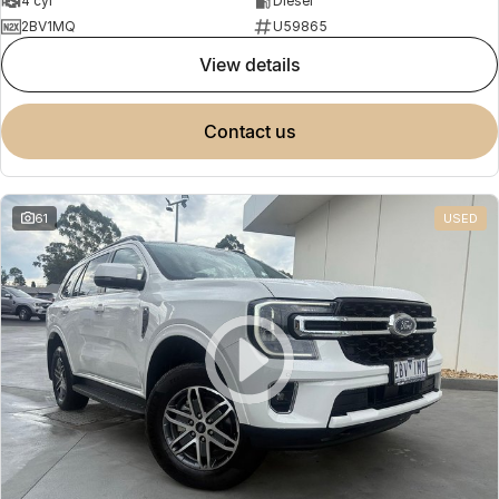
4 cyl
Diesel
2BV1MQ
U59865
view details
contact us
61
USED