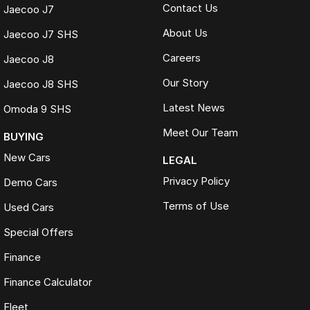
Contact Us
Jaecoo J7
About Us
Jaecoo J7 SHS
Careers
Jaecoo J8
Our Story
Jaecoo J8 SHS
Latest News
Omoda 9 SHS
Meet Our Team
BUYING
New Cars
LEGAL
Privacy Policy
Demo Cars
Terms of Use
Used Cars
Special Offers
Finance
Finance Calculator
Fleet