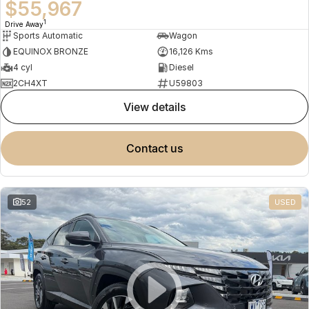
$55,967
1
Drive Away
Sports Automatic
Wagon
EQUINOX BRONZE
16,126 Kms
4 cyl
Diesel
2CH4XT
U59803
view details
contact us
52
USED