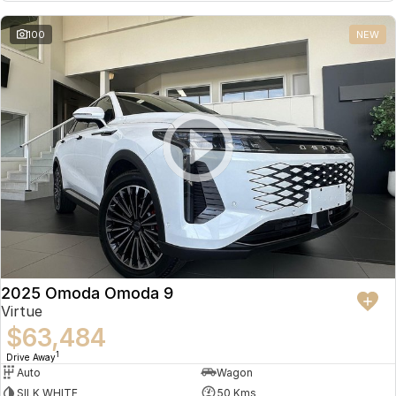
Partnerships
Omoda 9 SHS
100
NEW
Crossover Hybrid SUV
2025 Omoda Omoda 9
Virtue
$63,484
1
Drive Away
Auto
Wagon
SILK WHITE
50 Kms