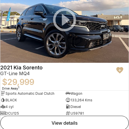
2021 Kia Sorento
GT-Line MQ4
$29,999
1
Drive Away
Sports Automatic Dual Clutch
Wagon
BLACK
133,264 Kms
4 cyl
Diesel
DCU125
U59781
view details