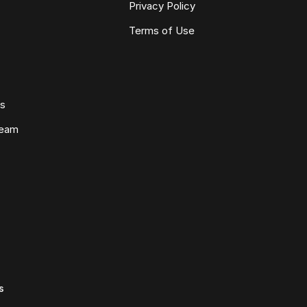
Privacy Policy
Terms of Use
ws
Team
s