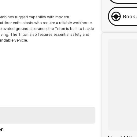
Book 
 combines rugged capability with modern
outdoor enthusiasts who require a reliable workhorse
levated ground clearance, the Triton is built to tackle
iving. The Triton also features essential safety and
endable vehicle.
th the Mitsubishi Triton GLX MR.
on
ination with excellent options. Interstate transport