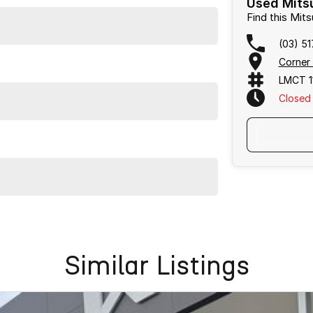
Used Mitsu
Find this Mit
(03) 5
Corner
LMCT 1
Closed
owned vehicles per month means our high turnover and
s been Live Market Price Adjusted and is priced below
Similar Listings