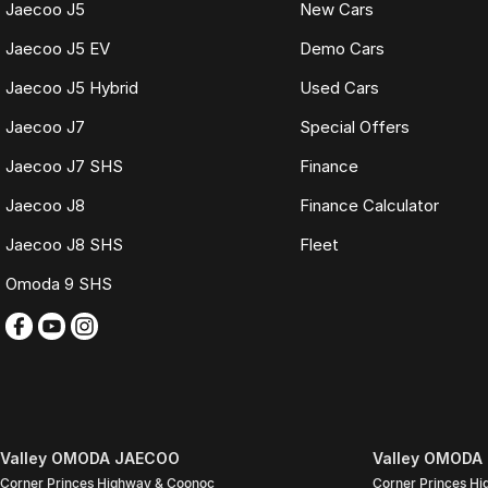
Jaecoo J5
New Cars
TRADING HOURS
Jaecoo J5 EV
Demo Cars
Monday to Friday: 9:00am
Jaecoo J5 Hybrid
Used Cars
5:30pm
Saturday: 9:00am
Jaecoo J7
Special Offers
4:00pm
Sunday: Closed
Jaecoo J7 SHS
Finance
PLEASE NOTE
Jaecoo J8
Finance Calculator
Features listed may be automatically supplied by Redbook and may not be s
Jaecoo J8 SHS
Fleet
with our sales team.
Omoda 9 SHS
Contact our friendly sales team today to arrange a walk-around video, fina
We look forward to assisting you with your next purchase.
Valley OMODA JAECOO
Valley OMODA 
Corner Princes Highway & Coonoc
Corner Princes H