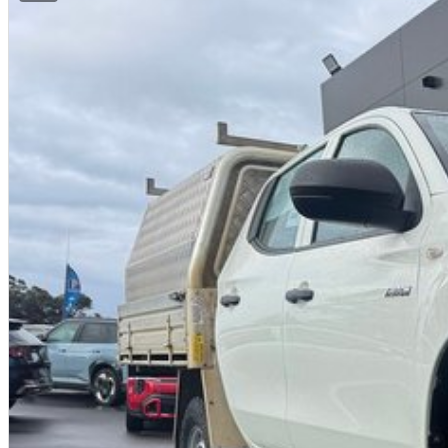
Flexible repayment options
Finance available for local and interstate buyers
Ask us for a personalised finance quote today.
INTERSTATE BUYERS WELCOME
We regularly sell vehicles Australia-wide and offer:
Fast, safe and affordable transport options
Door-to-door delivery available
Complete purchase process handled remotely
ALL ON-ROAD COSTS INCLUDED
VICTORIAN BUYERS
For Victorian buyers, the advertised price includes:
Roadworthy Certificate
Registration
Stamp Duty
Transfer Fees
No hidden costs. No surprises. With over 180 used vehicles in stock, we can a