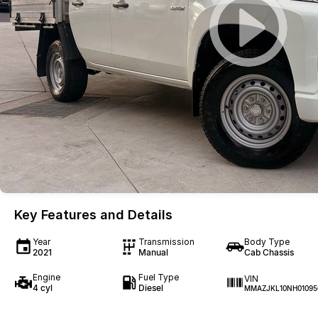
Key Features and Details
Year
Transmission
Body Type
2021
Manual
Cab Chassis
Engine
Fuel Type
VIN
4 cyl
Diesel
MMAZJKL10NH01095