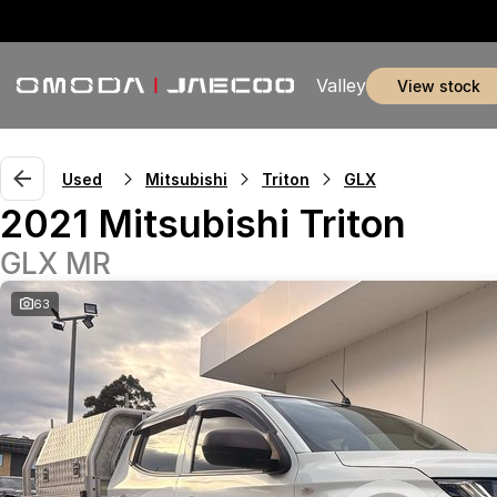
Valley
view stock
Used
Mitsubishi
Triton
GLX
2021 Mitsubishi Triton
GLX MR
63