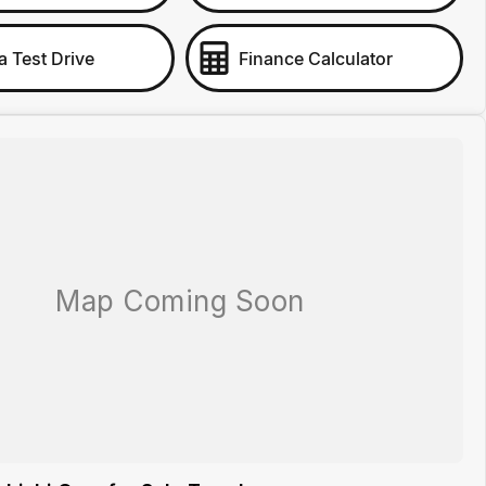
a Test Drive
Finance Calculator