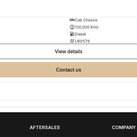
Cab Chassis
130,000 Kms
Diesel
U60576
view details
e same model, kilometres, condition and options. Our
 the need for negotiation.
contact us
AFTERSALES
COMPANY