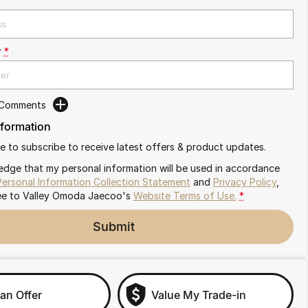
r
*
 Comments
nformation
ike to subscribe to receive latest offers & product updates.
edge that my personal information will be used in accordance
Personal Information Collection Statement
and
Privacy Policy
,
ee to
Valley Omoda Jaecoo's
Website Terms of Use.
*
Submit
an Offer
Value My Trade-in