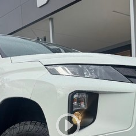
lso help find the right alternative if this vehicle is