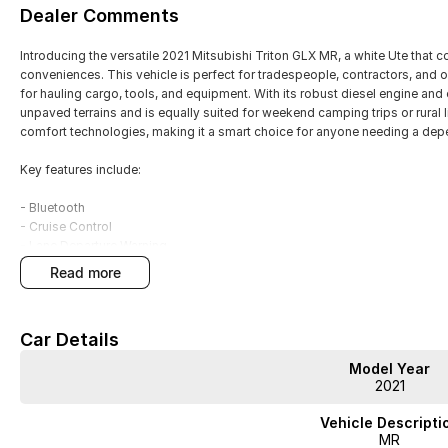
Dealer Comments
Introducing the versatile 2021 Mitsubishi Triton GLX MR, a white Ute that
conveniences. This vehicle is perfect for tradespeople, contractors, and 
for hauling cargo, tools, and equipment. With its robust diesel engine and e
unpaved terrains and is equally suited for weekend camping trips or rural l
comfort technologies, making it a smart choice for anyone needing a dep
Key features include:
- Bluetooth
- Cruise Control
- Lane Departure Warning
- 5 Star ANCAP Safety Rating
read more
Get ready to experience the perfect blend of practicality and adventure wi
Car Details
Model Year
2021
JUST ARRIVED
PRICED TO SELL
Vehicle Descripti
MR
Complete walk-around video available on request. Highly sought-after comb