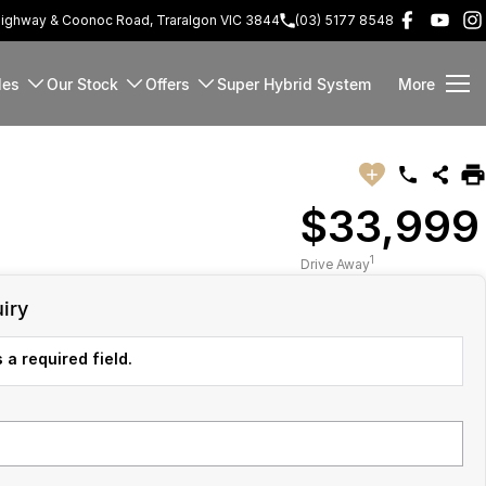
Highway & Coonoc Road, Traralgon VIC 3844
(03) 5177 8548
les
Our Stock
Offers
Super Hybrid System
More
$33,999
1
Drive Away
iry
 a required field.