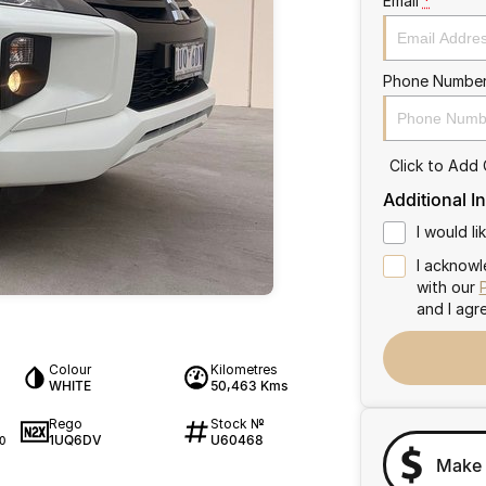
Email
*
Phone Numbe
Click to Add
Additional I
I would l
I acknowl
with our
and I agr
Colour
Kilometres
WHITE
50,463 Kms
Rego
Stock №
1UQ6DV
U60468
0
Make 