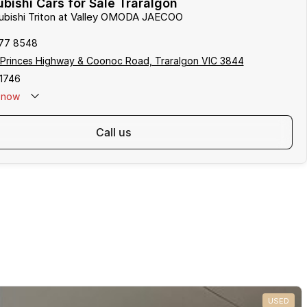
bishi Cars for Sale Traralgon
subishi Triton at Valley OMODA JAECOO
177 8548
 Princes Highway & Coonoc Road, Traralgon VIC 3844
1746
now
call us
USED