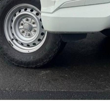
ployment
r your next car.
made buying from Melbourne easy.