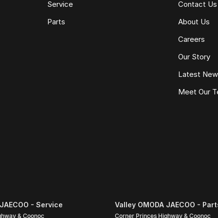
Service
Contact Us
Parts
About Us
Careers
Our Story
Latest Ne
Meet Our 
pecific to this vehicle. Please confirm all details
nce quote, trade-in valuation or inspection.
JAECOO - Service
Valley OMODA JAECOO - Part
ighway & Coonoc
Corner Princes Highway & Coonoc