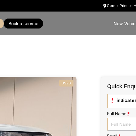
Corner Princes 
book a service
New Vehic
USED
Quick Enqu
*
indicates
Full Name
*