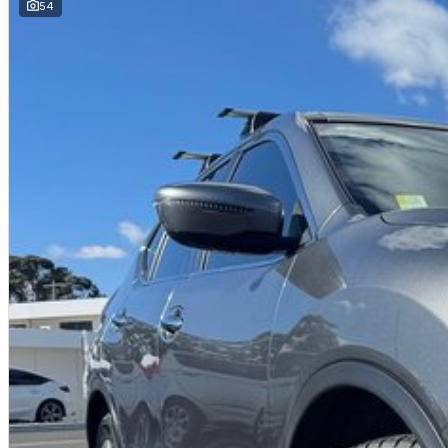
We are a multi-franchise dealership and every vehicle we sell includes:
54
Current Victorian Roadworthy Certificate
Full inspection by factory-trained technicians
Clear title and complete peace of mind
BEST PRICE FIRST
LIVE MARKET PRICED
We operate on a Best Price First, Fixed Pricing model. Selling 100+ pre-
scale allow lower margins, delivering better value to you. This vehicle ha
comparable vehicles nationwide.
FINANCE AVAILABLE
DRIVE AWAY TODAY
Competitive finance options available
Fast approvals
Flexible repayment options
Finance available for local and interstate buyers
Ask us for a personalised finance quote today.