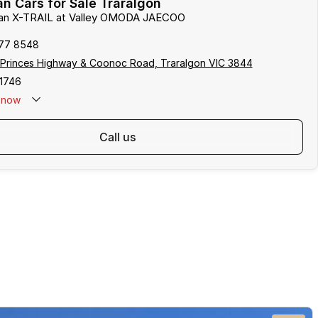
n Cars for Sale Traralgon
ssan X-TRAIL at Valley OMODA JAECOO
177 8548
 Princes Highway & Coonoc Road, Traralgon VIC 3844
1746
now
call us