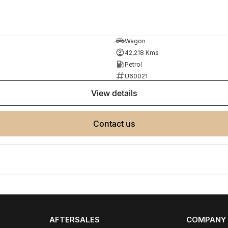
ployment
Wagon
42,218 Kms
Petrol
U60021
r your next car.
view details
made buying from Melbourne easy.
contact us
AFTERSALES
COMPANY