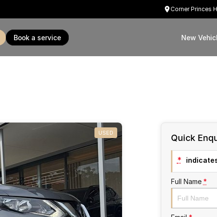
Corner Princes 
book a service
New Vehic
USED
Quick Enqu
*
indicates
Full Name
*