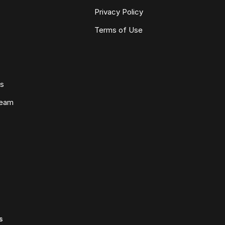
Privacy Policy
Terms of Use
ws
Team
s