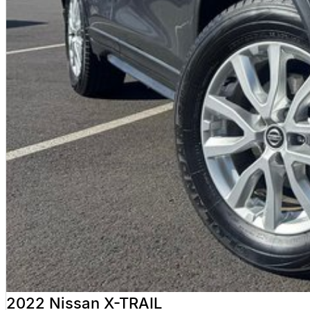
INTERSTATE BUYERS WELCOME
We regularly sell vehicles Australia-wide and offer:
Fast, safe and affordable transport options
Door-to-door delivery available
Complete purchase process handled remotely
ALL ON-ROAD COSTS INCLUDED
VICTORIAN BUYERS
For Victorian buyers, the advertised price includes:
Roadworthy Certificate
Registration
Stamp Duty
Transfer Fees
No hidden costs. No surprises. With over 180 used vehicles in stock, we can a
not quite right.
WHY BUY FROM VALLEY MOTOR GROUP
2022 Nissan X-TRAIL