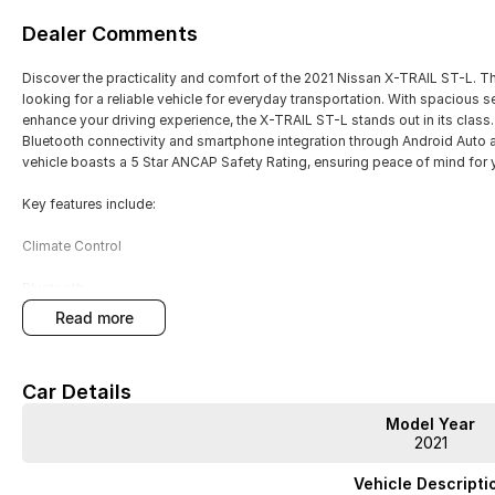
Dealer Comments
Discover the practicality and comfort of the 2021 Nissan X-TRAIL ST-L. Thi
looking for a reliable vehicle for everyday transportation. With spacious s
enhance your driving experience, the X-TRAIL ST-L stands out in its clas
Bluetooth connectivity and smartphone integration through Android Auto a
vehicle boasts a 5 Star ANCAP Safety Rating, ensuring peace of mind for
Key features include:
Climate Control
Bluetooth
read more
Reversing Camera
Cruise Control
Car Details
Heated Seats
Model Year
2021
Keyless Start
Vehicle Descripti