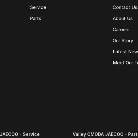
Service
Contact Us
Parts
About Us
e same model, kilometres, condition and options. Our
Careers
 the need for negotiation.
Our Story
Latest Ne
Meet Our 
JAECOO - Service
Valley OMODA JAECOO - Part