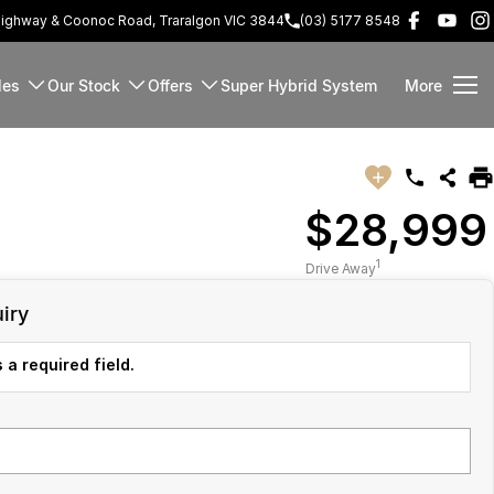
Highway & Coonoc Road, Traralgon VIC 3844
(03) 5177 8548
les
Our Stock
Offers
Super Hybrid System
More
$28,999
1
Drive Away
iry
 a required field.