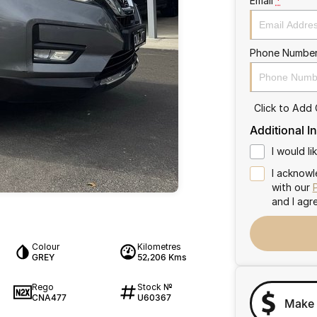
Email
*
Phone Numbe
Click to Add
Additional I
I would l
I acknowl
with our
and I agr
Colour
Kilometres
GREY
52,206 Kms
Rego
Stock №
CNA477
U60367
Make 