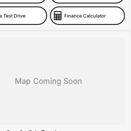
a Test Drive
Finance Calculator