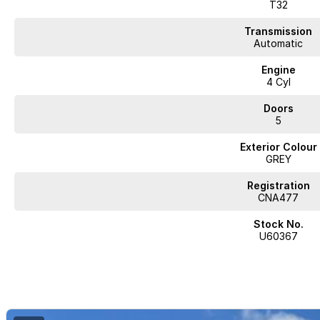
Leather Seats
T32
Roof Rails
Transmission
Automatic
Android Auto
Engine
4 Cyl
Apple CarPlay
Doors
5 Star ANCAP Safety Rating
5
Exterior Colour
Experience the perfect blend of comfort, safety, and style with the 2021 N
GREY
Registration
CNA477
JUST ARRIVED
Stock No.
PRICED TO SELL
U60367
Complete walk-around video available on request. Highly sought-after comb
and delivery available.
BUY WITH CONFIDENCE FROM A TRUSTED MULTI-FRANCHISE DEALER