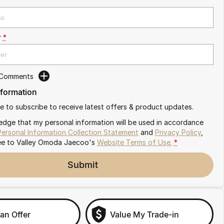
r
*
 Comments
nformation
ike to subscribe to receive latest offers & product updates.
edge that my personal information will be used in accordance
Personal Information Collection Statement
and
Privacy Policy
,
ee to
Valley Omoda Jaecoo's
Website Terms of Use.
*
Submit
an Offer
Value My Trade-in