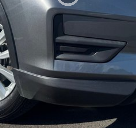
lso help find the right alternative if this vehicle is