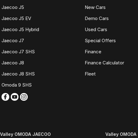
Fast and seamless changeover process
Jaecoo J5
New Cars
WHAT IS LIVE MARKET PRICING
Jaecoo J5 EV
Demo Cars
Live Market Pricing uses real-time market data to compare vehicles of th
Jaecoo J5 Hybrid
Used Cars
pricing is reviewed daily so you receive outstanding value upfront without
Jaecoo J7
Special Offers
BONUS
3 YEAR / 175,000KM PROTECTION PLAN INCLUDED
Jaecoo J7 SHS
Finance
(for Applicable Vehicles)
Jaecoo J8
Finance Calculator
Every vehicle includes a company-backed protection plan offering:
Jaecoo J8 SHS
Fleet
Omoda 9 SHS
Australia-wide coverage
Servicing at 50+ factory dealership locations
Optional premium protection and roadside assistance upgrades
Buy with complete confidence.
TRADING HOURS
Monday to Friday: 9:00am
Valley OMODA JAECOO
Valley OMODA 
5:30pm