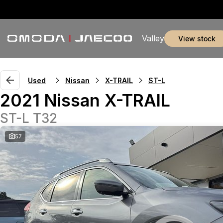
Valley
view stock
Used
Nissan
X-TRAIL
ST-L
2021 Nissan X-TRAIL
ST-L T32
57