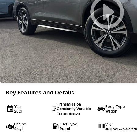
Key Features and Details
Transmission
Year
Body Type
Constantly Variable
2021
Wagon
Transmission
Engine
Fuel Type
VIN
4 cyl
Petrol
JN1TBAT32A0081675