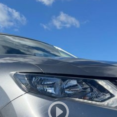
owned vehicles per month means our high turnover and
s been Live Market Price Adjusted and is priced below