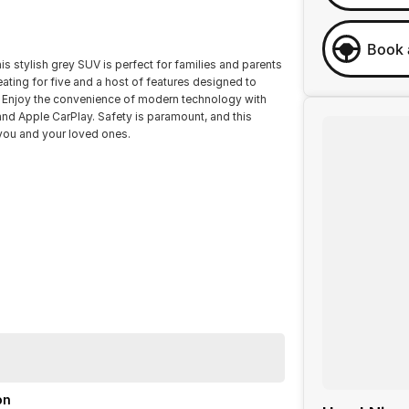
Book 
s stylish grey SUV is perfect for families and parents
eating for five and a host of features designed to
s. Enjoy the convenience of modern technology with
nd Apple CarPlay. Safety is paramount, and this
 you and your loved ones.
on