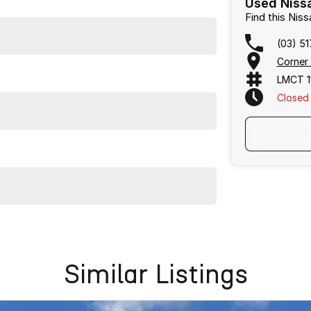
Used Nissa
Find this Ni
(03) 5
Corner
LMCT 1
Closed
issan X-TRAIL ST-L. Come in for a test drive today!
ination with excellent options. Interstate transport
Similar Listings