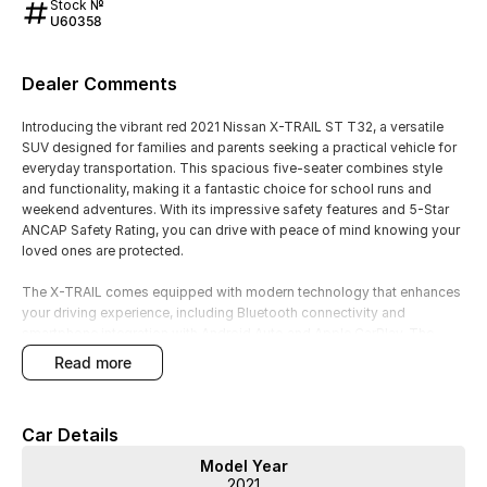
Stock №
U60358
Dealer Comments
Introducing the vibrant red 2021 Nissan X-TRAIL ST T32, a versatile
SUV designed for families and parents seeking a practical vehicle for
everyday transportation. This spacious five-seater combines style
and functionality, making it a fantastic choice for school runs and
weekend adventures. With its impressive safety features and 5-Star
ANCAP Safety Rating, you can drive with peace of mind knowing your
loved ones are protected.
The X-TRAIL comes equipped with modern technology that enhances
your driving experience, including Bluetooth connectivity and
smartphone integration with Android Auto and Apple CarPlay. The
reversing camera and cruise control add to the convenience, making
read more
each journey smoother and more enjoyable. Keyless start further
simplifies your routine, allowing you to focus on what matters most.
Car Details
Key features of the 2021 Nissan X-TRAIL ST T32 include:
Model Year
- Bluetooth
2021