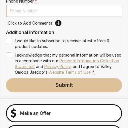
Phone Number
*
Partnerships
Omoda 9 SHS
Crossover Hybrid SUV
Click to Add Comments
Additional Information
I would like to subscribe to receive latest offers &
product updates.
I acknowledge that my personal information will be used
in accordance with our
Personal Information Collection
Statement
and
Privacy Policy
, and I agree to
Valley
Omoda Jaecoo's
Website Terms of Use.
*
Submit
Make an Offer