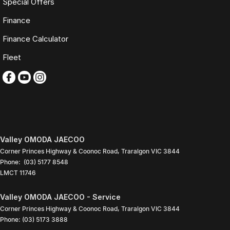
Special Offers
Optional premium protection and roadside assistance
upgrades
Finance
Buy with complete confidence.
Finance Calculator
TRADING HOURS
Fleet
Monday to Friday: 9:00am
5:30pm
Saturday: 9:00am
4:00pm
Sunday: Closed
PLEASE NOTE
Valley OMODA JAECOO
Features listed may be automatically supplied by Redbook and may
Corner Princes Highway & Coonoc Road
,
Traralgon
VIC
3844
not be specific to this vehicle. Please confirm all details with our sales
Phone:
(03) 5177 8548
team.
LMCT 11746
Contact our friendly sales team today to arrange a walk-around video,
finance quote, trade-in valuation or inspection.
Valley OMODA JAECOO - Service
Corner Princes Highway & Coonoc Road
,
Traralgon
VIC
3844
We look forward to assisting you with your next purchase.
Phone:
(03) 5173 3888