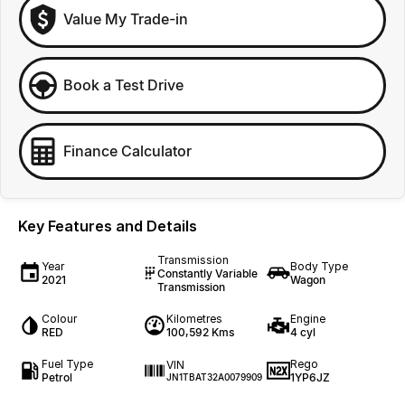
Value My Trade-in
Book a Test Drive
Finance Calculator
Key Features and Details
Transmission
Year
Body Type
Constantly Variable
2021
Wagon
Transmission
Colour
Kilometres
Engine
RED
100,592 Kms
4 cyl
Fuel Type
Rego
VIN
Petrol
1YP6JZ
JN1TBAT32A0079909