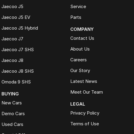
Jaecoo J5
Service
We make trading your vehicle easy with:
Jaecoo J5 EV
Parts
Online trade appraisals
Competitive market-based valuations
Jaecoo J5 Hybrid
COMPANY
Fast and seamless changeover process
Contact Us
Jaecoo J7
WHAT IS LIVE MARKET PRICING
About Us
Jaecoo J7 SHS
Live Market Pricing uses real-time market data to compare vehicles of
Careers
the same model, kilometres, condition and options. Our pricing is
Jaecoo J8
reviewed daily so you receive outstanding value upfront without the
Our Story
Jaecoo J8 SHS
need for negotiation.
Latest News
Omoda 9 SHS
BONUS
3 YEAR / 175,000KM PROTECTION PLAN INCLUDED
Meet Our Team
BUYING
(for Applicable Vehicles)
New Cars
LEGAL
Every vehicle includes a company-backed protection plan offering:
Privacy Policy
Demo Cars
Terms of Use
Used Cars
Australia-wide coverage
Servicing at 50+ factory dealership locations