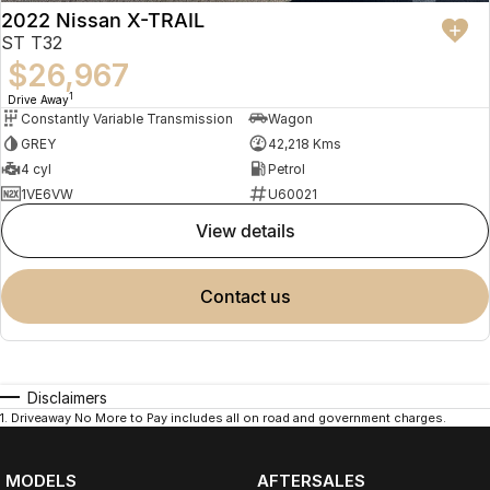
WHY BUY FROM VALLEY MOTOR GROUP
2022 Nissan X-TRAIL
ST T32
Part of a large Australian automotive group
$26,967
50+ dealerships and service locations nationwide
1
Drive Away
Family-owned and locally operated
Constantly Variable Transmission
Wagon
Proud supporters of local football clubs, golf clubs and local
GREY
42,218 Kms
employment
Over 330 Google reviews with a 4.5-star rating
4 cyl
Petrol
1VE6VW
U60021
WHAT OUR CUSTOMERS SAY
view details
Received nothing short of excellent service. Highly recommend the
crew for your next car.
Jackson
contact us
Transparent, competitively priced and provided a detailed video
which made buying from Melbourne easy.
Hayley
Disclaimers
The best car-buying experience Ive ever had. Highly recommend.
1
.
Driveaway No More to Pay includes all on road and government charges.
Jeannette
TRADE-INS WELCOME
MODELS
AFTERSALES