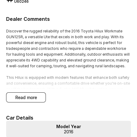
U60246
Dealer Comments
Discover the rugged reliability of the 2016 Toyota Hilux Workmate
GUN125R, a versatile Ute that excels in both work and play. With its
powerful diesel engine and robust build, this vehicle is perfect for
tradespeople and contractors who require a dependable workhorse
for hauling tools and equipment. Additionally, outdoor enthusiasts will
appreciate its 4WD capability and elevated ground clearance, making
it well-suited for camping, touring, and navigating rural landscapes.
This Hilux is equipped with modern features that enhance both safety
and convenience, ensuring a comfortable drive whether you're on-site
or off the beaten track. With a 5-star ANCAP safety rating, you can
drive with confidence, knowing that you and your passengers are
read more
well-protected.
Key features include:
Car Details
- Bluetooth
Model Year
- Reversing Camera
2016
- Cruise Control