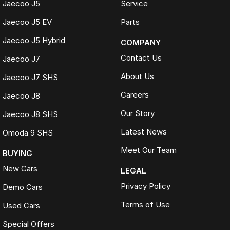
Competitive market-based valuations
Jaecoo J5
Service
Fast and seamless changeover process
Jaecoo J5 EV
Parts
WHAT IS LIVE MARKET PRICING
Jaecoo J5 Hybrid
COMPANY
Live Market Pricing uses real-time market data to compare vehicles of
the same model, kilometres, condition and options. Our pricing is
Contact Us
Jaecoo J7
reviewed daily so you receive outstanding value upfront without the
need for negotiation.
About Us
Jaecoo J7 SHS
Careers
BONUS
Jaecoo J8
3 YEAR / 175,000KM PROTECTION PLAN INCLUDED
Our Story
Jaecoo J8 SHS
(for Applicable Vehicles)
Latest News
Omoda 9 SHS
Every vehicle includes a company-backed protection plan offering:
Meet Our Team
BUYING
New Cars
Australia-wide coverage
LEGAL
Servicing at 50+ factory dealership locations
Privacy Policy
Demo Cars
Optional premium protection and roadside assistance
upgrades
Terms of Use
Used Cars
Buy with complete confidence.
Special Offers