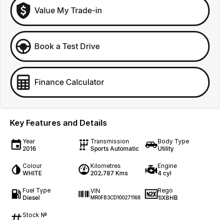
Value My Trade-in
Book a Test Drive
Finance Calculator
Key Features and Details
Year
Transmission
Body Type
2016
Sports Automatic
Utility
Colour
Kilometres
Engine
WHITE
202,787 Kms
4 cyl
Fuel Type
Rego
VIN
Diesel
1IX8HB
MR0FB3CD100271168
Stock №