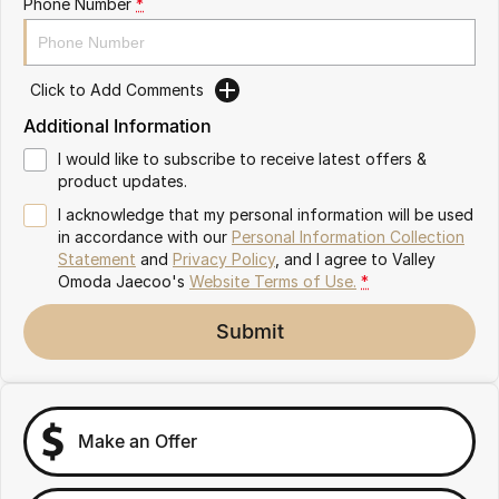
Phone Number
*
Partnerships
Omoda 9 SHS
Crossover Hybrid SUV
Click to Add Comments
Additional Information
I would like to subscribe to receive latest offers &
product updates.
I acknowledge that my personal information will be used
in accordance with our
Personal Information Collection
Statement
and
Privacy Policy
, and I agree to
Valley
Omoda Jaecoo's
Website Terms of Use.
*
Submit
Make an Offer