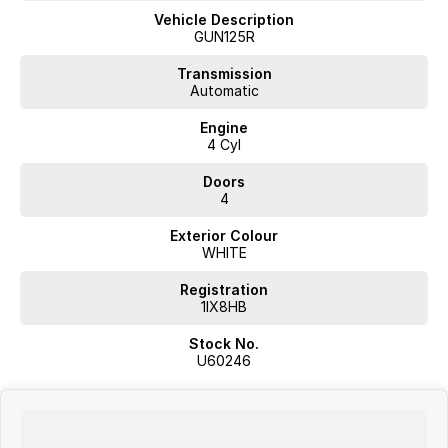
- 5 Star ANCAP Safety Rating
Vehicle Description
GUN125R
Don't miss your chance to own this reliable and capable Ute. Come in
for a test drive today!
Transmission
Automatic
Engine
4 Cyl
JUST ARRIVED
PRICED TO SELL
Doors
4
Complete walk-around video available on request. Highly sought-
Exterior Colour
after combination with excellent options. Interstate transport and
WHITE
delivery available.
Registration
BUY WITH CONFIDENCE FROM A TRUSTED MULTI-FRANCHISE
1IX8HB
DEALER
Stock No.
We are a multi-franchise dealership and every vehicle we sell includes:
U60246
Current Victorian Roadworthy Certificate
Full inspection by factory-trained technicians
Clear title and complete peace of mind