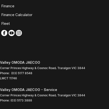
TRADING HOURS
Finance
Monday to Friday: 9:00am
Finance Calculator
5:30pm
Saturday: 9:00am
Fleet
4:00pm
Sunday: Closed
PLEASE NOTE
Features listed may be automatically supplied by Redbook and may
not be specific to this vehicle. Please confirm all details with our sales
team.
Valley OMODA JAECOO
Contact our friendly sales team today to arrange a walk-around video,
Corner Princes Highway & Coonoc Road
,
Traralgon
VIC
3844
finance quote, trade-in valuation or inspection.
Phone:
(03) 5177 8548
LMCT 11746
We look forward to assisting you with your next purchase.
Valley OMODA JAECOO - Service
Corner Princes Highway & Coonoc Road
,
Traralgon
VIC
3844
Phone:
(03) 5173 3888