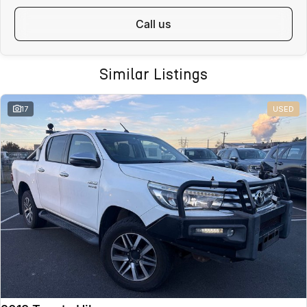
Fast, safe and affordable transport options
call us
Door-to-door delivery available
Complete purchase process handled remotely
ALL ON-ROAD COSTS INCLUDED
Similar Listings
VICTORIAN BUYERS
For Victorian buyers, the advertised price includes:
17
USED
Roadworthy Certificate
Registration
Stamp Duty
Transfer Fees
No hidden costs. No surprises. With over 180 used vehicles in stock,
we can also help find the right alternative if this vehicle is not quite
right.
WHY BUY FROM VALLEY MOTOR GROUP
Part of a large Australian automotive group
50+ dealerships and service locations nationwide