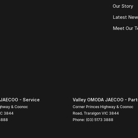
Our Story
Latest Ne
Meet Our 
JAECOO - Service
Valley OMODA JAECOO - Part
ighway & Coonoc
Corner Princes Highway & Coonoc
IC
3844
Road
,
Traralgon
VIC
3844
 3888
Phone:
(03) 5173 3888