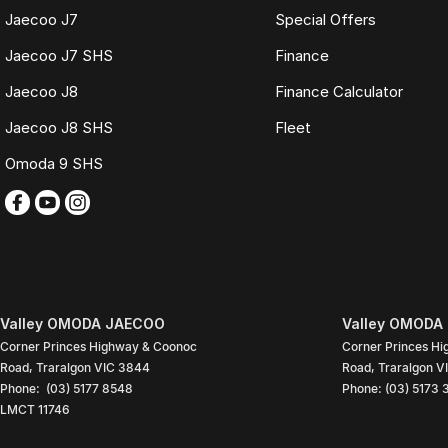
Jaecoo J7
Special Offers
Jaecoo J7 SHS
Finance
Jaecoo J8
Finance Calculator
Jaecoo J8 SHS
Fleet
Omoda 9 SHS
Valley OMODA JAECOO
Valley OMODA 
Corner Princes Highway & Coonoc
Corner Princes H
Road
,
Traralgon
VIC
3844
Road
,
Traralgon
V
Phone:
(03) 5177 8548
Phone:
(03) 5173
LMCT 11746