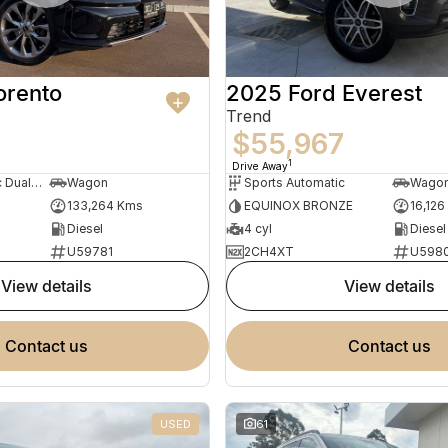
orento
2025 Ford Everest
Trend
9
$55,967
1
Drive Away
Sports Automatic Dual Clutch
Wagon
Sports Automatic
Wago
133,264 Kms
EQUINOX BRONZE
16,126
Diesel
4 cyl
Diesel
U59781
2CH4XT
U598
view details
view details
contact us
contact us
USED
61