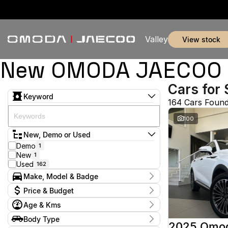
Valley
view stock
New OMODA JAECOO & 
Cars for 
Keyword
164 Cars Foun
100
New, Demo or Used
Demo
1
New
1
Used
162
Make, Model & Badge
Make
Price & Budget
Audi
1
Age & Kms
BMW
2
Current Specials
BYD
1
Year
Body Type
Price
Chery
2016 - 2026
1
2025 Omo