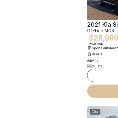
2021 Kia S
GT-Line MQ4
$29,99
1
Drive Away
BLACK
4 cyl
DCU125
51