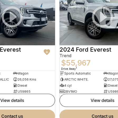
Everest
2024 Ford Everest
Trend
$55,967
1
Drive Away
c
Wagon
Sports Automatic
Wago
ALLIC
26,056 Kms
ARCTIC WHITE.
27,07
Diesel
4 cyl
Diesel
U59865
2BV1MO
U598
view details
view details
contact us
contact us