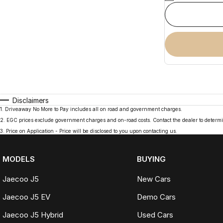
Disclaimers
1
.
Driveaway No More to Pay includes all on road and government charges.
2
.
EGC prices exclude government charges and on-road costs. Contact the dealer to determi
3
.
Price on Application - Price will be disclosed to you upon contacting us.
MODELS
BUYING
Jaecoo J5
New Cars
Jaecoo J5 EV
Demo Cars
Jaecoo J5 Hybrid
Used Cars