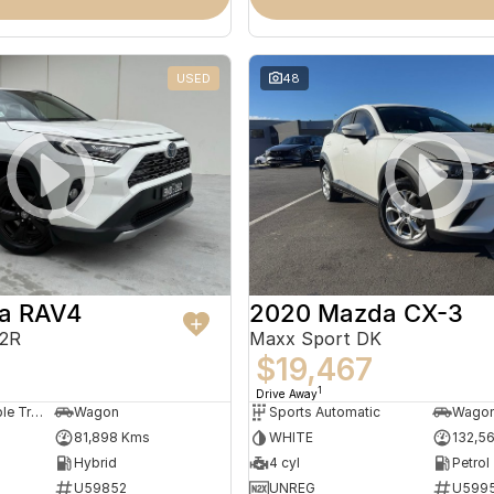
USED
48
ta RAV4
2020 Mazda CX-3
52R
Maxx Sport DK
7
$19,467
1
Drive Away
Constantly Variable Transmission
Wagon
Sports Automatic
Wago
81,898 Kms
WHITE
132,5
Hybrid
4 cyl
Petrol
U59852
UNREG
U599