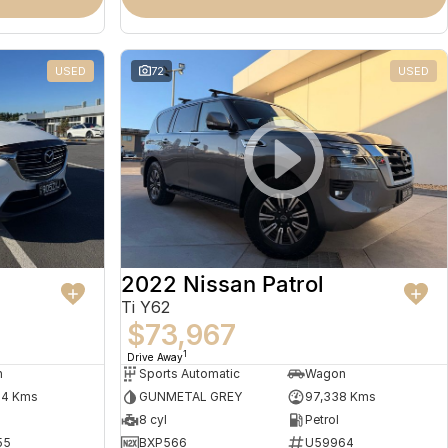
USED
72
USED
2022 Nissan Patrol
Ti Y62
$73,967
1
Drive Away
n
Sports Automatic
Wagon
64 Kms
GUNMETAL GREY
97,338 Kms
8 cyl
Petrol
55
BXP566
U59964