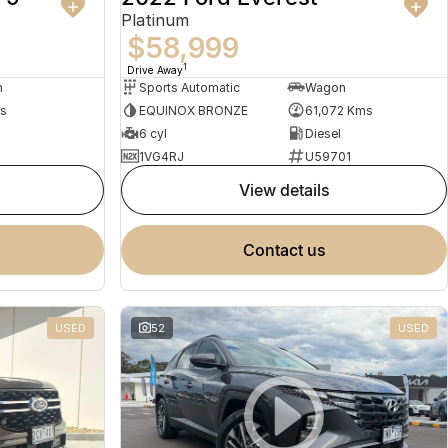
Platinum
$58,999
1
Drive Away
n
Sports Automatic
Wagon
s
EQUINOX BRONZE
61,072 Kms
d
6 cyl
Diesel
1VG4RJ
U59701
view details
contact us
USED
52
USED