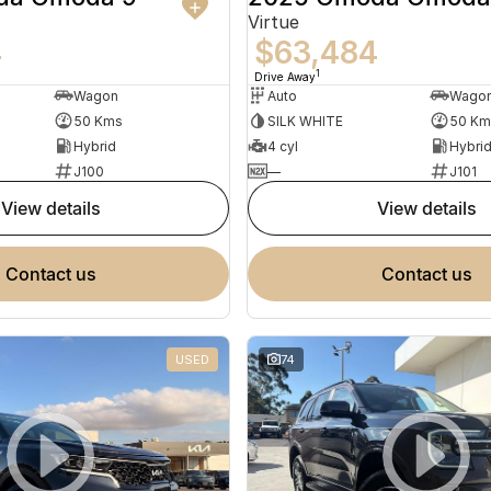
Virtue
4
$63,484
1
Drive Away
Wagon
Auto
Wago
50 Kms
SILK WHITE
50 Km
Hybrid
4 cyl
Hybri
J100
—
J101
view details
view details
contact us
contact us
USED
74