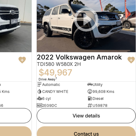
2022 Volkswagen Amarok
TDI580 W580X 2H
$49,967
1
Drive Away
n
Automatic
Utility
5 Kms
CANDY WHITE
99,608 Kms
6 cyl
Diesel
66
2EG9DC
U59878
view details
contact us