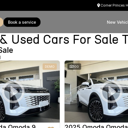
Corner Princes 
book a service
New Vehic
Used Cars For Sale T
Sale
d
DEMO
100
da Omoda 9
2025 Omoda Omoda