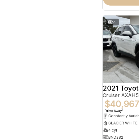
55
2021 Toyo
Cruiser AXAH
$40,96
1
Drive Away
GLACIER WHITE
4 cyl
BND282