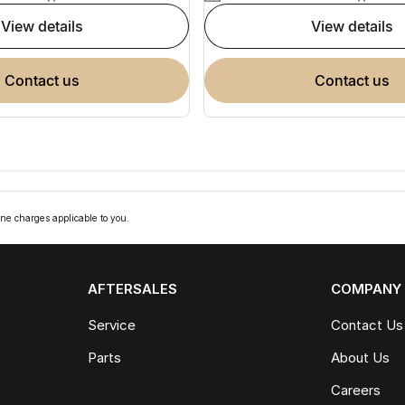
view details
view details
contact us
contact us
ne charges applicable to you.
AFTERSALES
COMPANY
Service
Contact Us
Parts
About Us
Careers