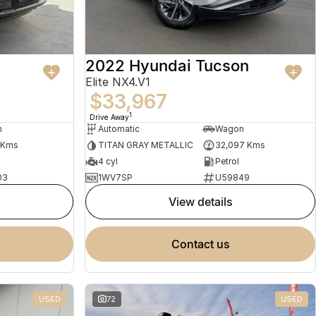
2022 Hyundai Tucson
Elite NX4.V1
$33,967
1
Drive Away
n
Automatic
Wagon
 Kms
TITAN GRAY METALLIC
32,097 Kms
4 cyl
Petrol
03
1WV7SP
U59849
view details
contact us
USED
72
USED