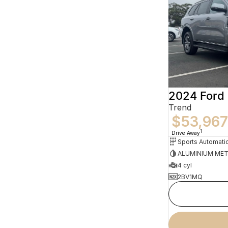
2024 Ford 
Trend
$53,967
1
Drive Away
Sports Automati
ALUMINIUM MET
4 cyl
2BV1MQ