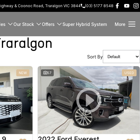
Highway & Coonoc Road, Traralgon VIC 3844
(03) 5177 8548
les
Our Stock
Offers
Super Hybrid System
More
raralgon
Sort By
NEW
57
USED
 9
2022 Ford Everest