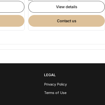
view details
contact us
LEGAL
Privacy Policy
Terms of Use