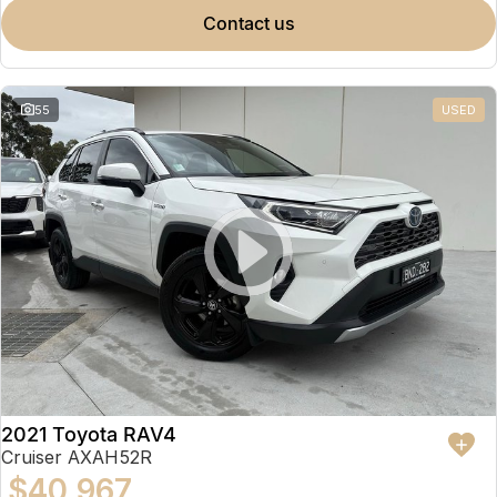
contact us
55
USED
2021 Toyota RAV4
Cruiser AXAH52R
$40,967