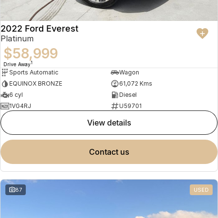
2022 Ford Everest
Platinum
$58,999
1
Drive Away
Sports Automatic
Wagon
EQUINOX BRONZE
61,072 Kms
6 cyl
Diesel
1VG4RJ
U59701
view details
contact us
87
USED