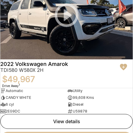
2022 Volkswagen Amarok
TDI580 W580X 2H
$49,967
1
Drive Away
Automatic
Utility
CANDY WHITE
99,608 Kms
6 cyl
Diesel
2EG9DC
U59878
view details