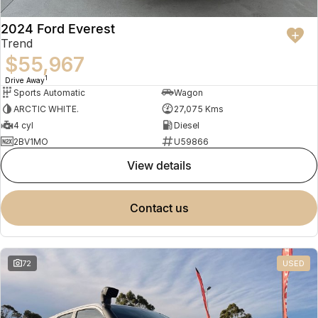
2024 Ford Everest
Trend
$55,967
1
Drive Away
Sports Automatic
Wagon
ARCTIC WHITE.
27,075 Kms
4 cyl
Diesel
2BV1MO
U59866
view details
contact us
72
USED