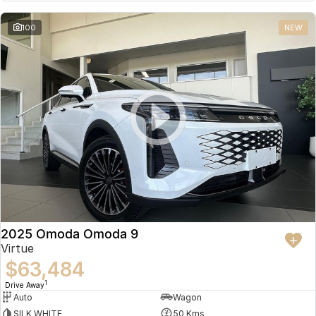
Partnerships
Omoda 9 SHS
100
NEW
Crossover Hybrid SUV
2025 Omoda Omoda 9
Virtue
$63,484
1
Drive Away
Auto
Wagon
SILK WHITE
50 Kms