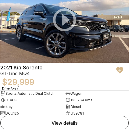
2021 Kia Sorento
GT-Line MQ4
$29,999
1
Drive Away
Sports Automatic Dual Clutch
Wagon
BLACK
133,264 Kms
4 cyl
Diesel
DCU125
U59781
view details