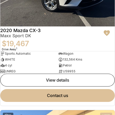
2020 Mazda CX-3
Maxx Sport DK
$19,467
1
Drive Away
Sports Automatic
Wagon
WHITE
132,564 Kms
4 cyl
Petrol
UNREG
U59955
view details
contact us