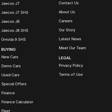
Contact Us
Jaecoo J7
About Us
Jaecoo J7 SHS
Careers
Jaecoo J8
Our Story
Jaecoo J8 SHS
Latest News
Omoda 9 SHS
Meet Our Team
BUYING
New Cars
LEGAL
Privacy Policy
Demo Cars
Terms of Use
Used Cars
Special Offers
Finance
Finance Calculator
Fleet