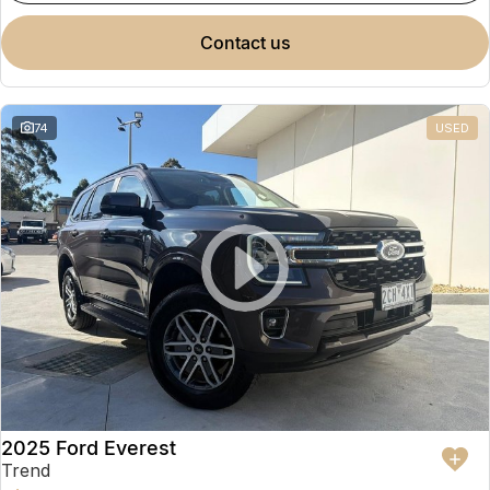
contact us
74
USED
2025 Ford Everest
Trend