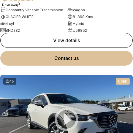
1
Drive Away
Constantly Variable Transmission
Wagon
GLACIER WHITE
81,898 Kms
4 cyl
Hybrid
BND282
U59852
view details
contact us
48
USED