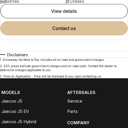
BXP566
U59964
view details
contact us
Disclaimers
1
.
Driveaway No More to Pay includes all on road and government charges.
2
.
EGC prices exclude government charges and on-road costs. Contact the dealer to
determine charges applicable to you.
3
.
Price on Application - Price will be disclosed to you upon contacting us.
MODELS
AFTERSALES
Jaecoo J5
Service
Jaecoo J5 EV
Parts
Jaecoo J5 Hybrid
COMPANY