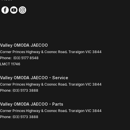
Valley OMODA JAECOO
Corner Princes Highway & Coonoc Road
,
Traralgon
VIC
3844
Phone:
(03) 5177 8548
LMCT 11746
Valley OMODA JAECOO - Service
Corner Princes Highway & Coonoc Road
,
Traralgon
VIC
3844
Phone:
(03) 5173 3888
Valley OMODA JAECOO - Parts
Corner Princes Highway & Coonoc Road
,
Traralgon
VIC
3844
Phone:
(03) 5173 3888