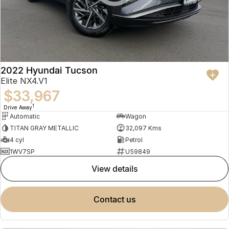
2022 Hyundai Tucson
Elite NX4.V1
$33,967
1
Drive Away
Automatic
Wagon
TITAN GRAY METALLIC
32,097 Kms
4 cyl
Petrol
1WV7SP
U59849
view details
contact us