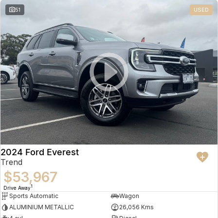
51
USED
2024 Ford Everest
Trend
$53,967
1
Drive Away
Sports Automatic
Wagon
ALUMINIUM METALLIC
26,056 Kms