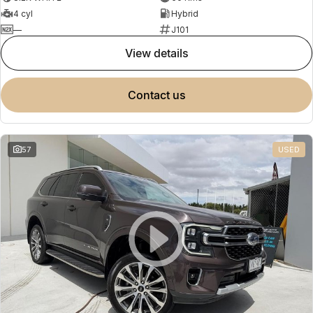
4 cyl
Hybrid
—
J101
view details
contact us
57
USED