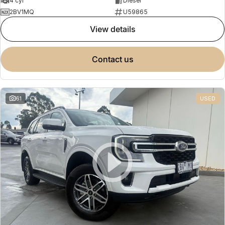
4 cyl
Diesel
2BV1MQ
U59865
view details
contact us
61
USED