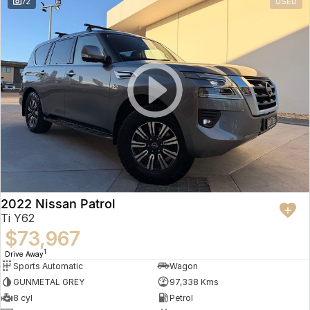
72
USED
2022 Nissan Patrol
Ti Y62
$73,967
1
Drive Away
Sports Automatic
Wagon
GUNMETAL GREY
97,338 Kms
8 cyl
Petrol