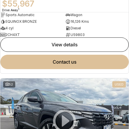
$55,967
1
Drive Away
Sports Automatic
Wagon
EQUINOX BRONZE
16,126 Kms
4 cyl
Diesel
2CH4XT
U59803
view details
contact us
52
USED